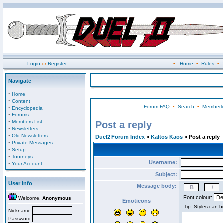
Login
or
Register
•
Home
•
Rules
•
Navigate
·
Home
·
Content
Forum FAQ
•
Search
•
Memberli
·
Encyclopedia
·
Forums
·
Members List
Post a reply
·
Newsletters
·
Old Newsletters
Duel2 Forum Index
»
Kaltos Kaos
» Post a reply
·
Private Messages
·
Setup
·
Tourneys
Username:
·
Your Account
Subject:
User Info
Message body:
Font colour:
Welcome,
Anonymous
Emoticons
Nickname
Password