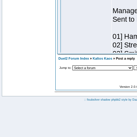
Duel2 Forum Index
»
Kaltos Kaos
» Post a reply
Jump to:
Version 2.0
:: fisubsilver shadow phpbb2 style by
Da