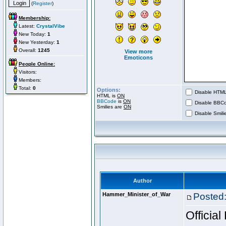
(
Register
)
Membership:
Latest:
CrystalVibe
New Today:
1
New Yesterday:
1
Overall:
1245
View more
Emoticons
People Online:
Visitors:
Members:
Total:
0
Options:
Disable HTML 
HTML is
ON
BBCode
is
ON
Disable BBCo
Smilies are
ON
Disable Smilie