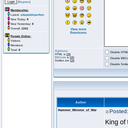
(
Register
)
Membership:
Latest:
adaptableperfum
New Today:
0
New Yesterday:
0
Overall:
1241
View more
Emoticons
People Online:
Visitors:
Members:
Total:
0
Options:
Disable HTML 
HTML is
ON
BBCode
is
ON
Disable BBCo
Smilies are
ON
Disable Smilie