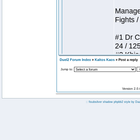
Duel2 Forum Index
»
Kaltos Kaos
» Post a reply
Jump to:
Version 2.0
:: fisubsilver shadow phpbb2 style by
Da