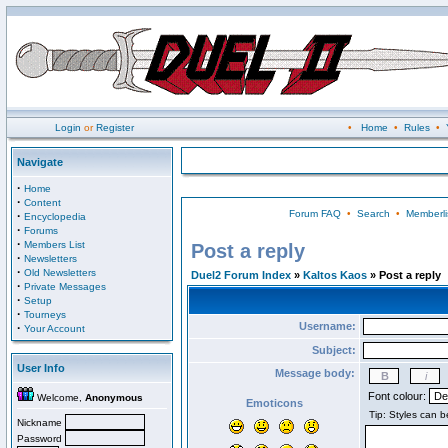
Login
or
Register
•
Home
•
Rules
•
Navigate
·
Home
·
Content
Forum FAQ
•
Search
•
Memberli
·
Encyclopedia
·
Forums
·
Members List
Post a reply
·
Newsletters
·
Old Newsletters
Duel2 Forum Index
»
Kaltos Kaos
» Post a reply
·
Private Messages
·
Setup
·
Tourneys
Username:
·
Your Account
Subject:
User Info
Message body:
Font colour:
Welcome,
Anonymous
Emoticons
Nickname
Password