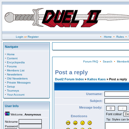
Login
or
Register
•
Home
•
Rules
•
Navigate
·
Home
·
Content
Forum FAQ
•
Search
•
Memberli
·
Encyclopedia
·
Forums
·
Members List
Post a reply
·
Newsletters
·
Old Newsletters
Duel2 Forum Index
»
Kaltos Kaos
» Post a reply
·
Private Messages
·
Setup
·
Tourneys
Username:
·
Your Account
Subject:
User Info
Message body:
Font colour:
Welcome,
Anonymous
Emoticons
Nickname
Password