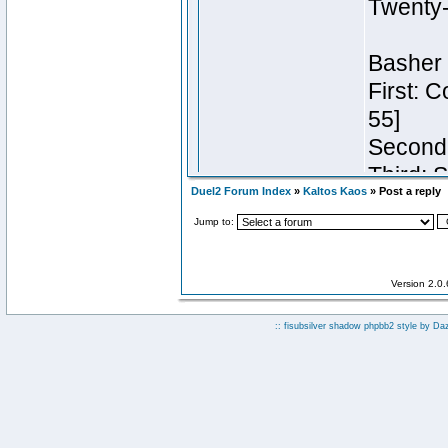
Duel2 Forum Index
»
Kaltos Kaos
» Post a reply
Jump to:
Version 2.0
:: fisubsilver shadow phpbb2 style by
Da