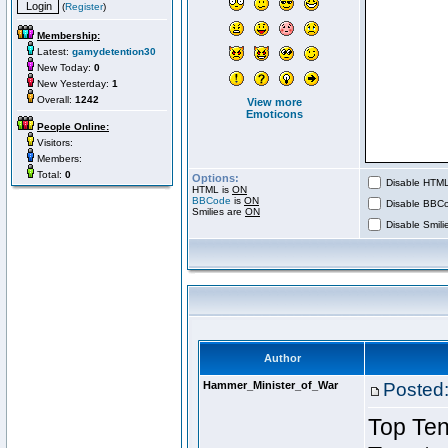
(
Register
)
Membership:
Latest:
gamydetention30
New Today:
0
New Yesterday:
1
Overall:
1242
View more
Emoticons
People Online:
Visitors:
Members:
Total:
0
Options:
Disable HTML 
HTML is
ON
BBCode
is
ON
Disable BBCo
Smilies are
ON
Disable Smilie