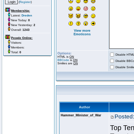
(
Register
)
Membership:
Latest:
Dreden
New Today:
0
New Yesterday:
2
Overall:
1243
View more
Emoticons
People Online:
Visitors:
Members:
Total:
0
Options:
Disable HTML 
HTML is
ON
BBCode
is
ON
Disable BBCo
Smilies are
ON
Disable Smilie