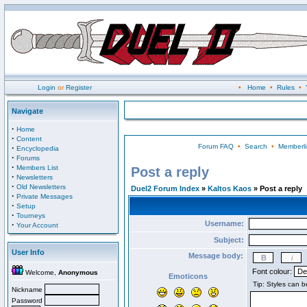
Login
or
Register
•
Home
•
Rules
•
Navigate
·
Home
·
Content
Forum FAQ
•
Search
•
Memberli
·
Encyclopedia
·
Forums
·
Members List
Post a reply
·
Newsletters
·
Old Newsletters
Duel2 Forum Index
»
Kaltos Kaos
» Post a reply
·
Private Messages
·
Setup
·
Tourneys
Username:
·
Your Account
Subject:
User Info
Message body:
Font colour:
Welcome,
Anonymous
Emoticons
Nickname
Password