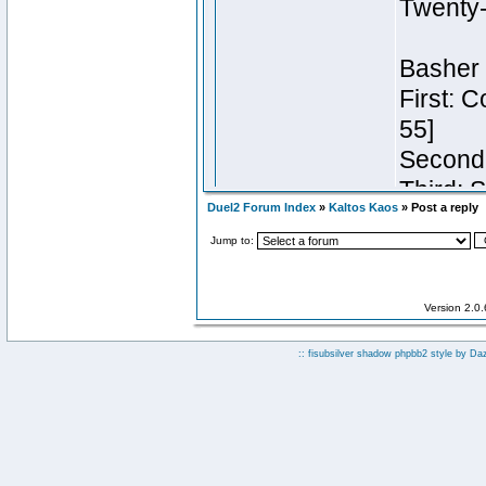
Duel2 Forum Index
»
Kaltos Kaos
» Post a reply
Jump to:
Version 2.0
:: fisubsilver shadow phpbb2 style by
Da