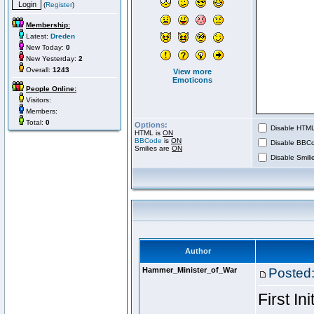
(
Register
)
Membership:
Latest:
Dreden
New Today:
0
New Yesterday:
2
Overall:
1243
View more
Emoticons
People Online:
Visitors:
Members:
Total:
0
Options:
Disable HTML 
HTML is
ON
BBCode
is
ON
Disable BBCo
Smilies are
ON
Disable Smilie