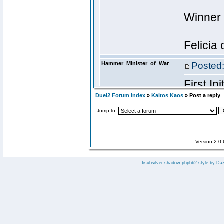
Duel2 Forum Index
»
Kaltos Kaos
» Post a reply
Jump to:
Version 2.0
:: fisubsilver shadow phpbb2 style by
Da