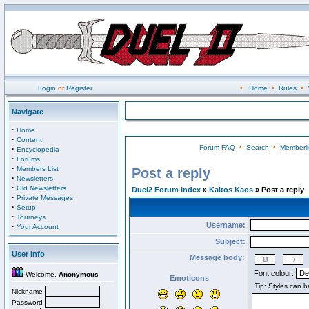
Login
or
Register
•
Home
•
Rules
•
Navigate
·
Home
·
Content
Forum FAQ
•
Search
•
Memberli
·
Encyclopedia
·
Forums
·
Members List
Post a reply
·
Newsletters
·
Old Newsletters
Duel2 Forum Index
»
Kaltos Kaos
» Post a reply
·
Private Messages
·
Setup
·
Tourneys
Username:
·
Your Account
Subject:
User Info
Message body:
Font colour:
Welcome,
Anonymous
Emoticons
Nickname
Password