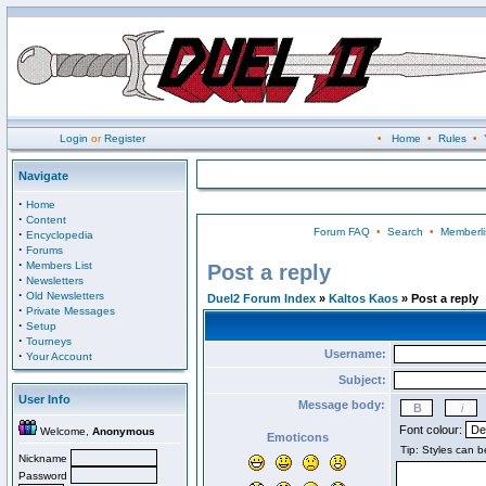
Login
or
Register
•
Home
•
Rules
•
Navigate
·
Home
·
Content
Forum FAQ
•
Search
•
Memberli
·
Encyclopedia
·
Forums
·
Members List
Post a reply
·
Newsletters
·
Old Newsletters
Duel2 Forum Index
»
Kaltos Kaos
» Post a reply
·
Private Messages
·
Setup
·
Tourneys
Username:
·
Your Account
Subject:
User Info
Message body:
Font colour:
Welcome,
Anonymous
Emoticons
Nickname
Password