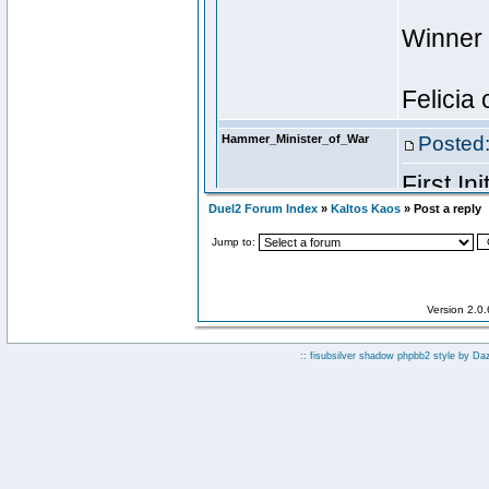
Duel2 Forum Index
»
Kaltos Kaos
» Post a reply
Jump to:
Version 2.0
:: fisubsilver shadow phpbb2 style by
Da