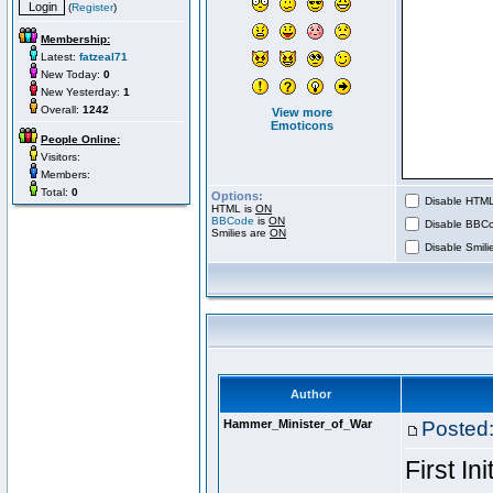
(
Register
)
Membership:
Latest:
fatzeal71
New Today:
0
New Yesterday:
1
Overall:
1242
View more
Emoticons
People Online:
Visitors:
Members:
Total:
0
Options:
Disable HTML 
HTML is
ON
BBCode
is
ON
Disable BBCo
Smilies are
ON
Disable Smilie