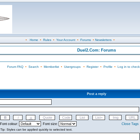
•
Home
•
Rules
•
Your Account
•
Forums
•
Newsletters
•
Duel2.Com: Forums
Forum FAQ
•
Search
•
Memberlist
•
Usergroups
•
Register
•
Profile
•
Log in to check
Post a reply
Font colour:
Font size:
Close Tags