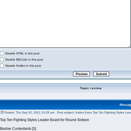
Disable HTML in this post
Disable BBCode in this post
Disable Smilies in this post
Topic review