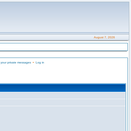
August 7, 2026
 your private messages
•
Log in