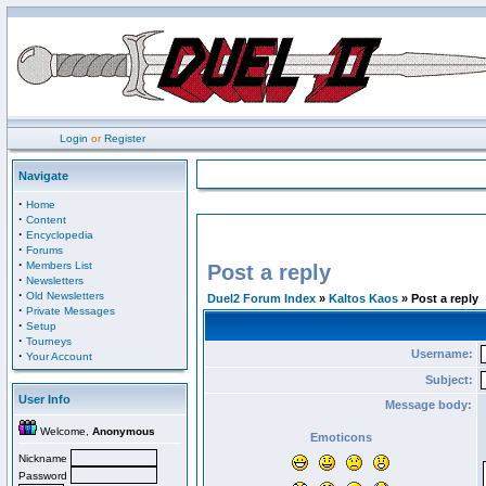
Login
or
Register
Navigate
·
Home
·
Content
·
Encyclopedia
·
Forums
·
Members List
Post a reply
·
Newsletters
·
Old Newsletters
Duel2 Forum Index
»
Kaltos Kaos
» Post a reply
·
Private Messages
·
Setup
·
Tourneys
Username:
·
Your Account
Subject:
User Info
Message body:
Welcome,
Anonymous
Emoticons
Nickname
Password