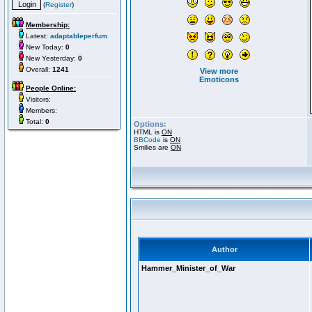
(
Register
)
Membership:
Latest:
adaptableperfum
New Today:
0
New Yesterday:
0
Overall:
1241
View more
Emoticons
People Online:
Visitors:
Members:
Total:
0
Options:
HTML is
ON
BBCode
is
ON
Smilies are
ON