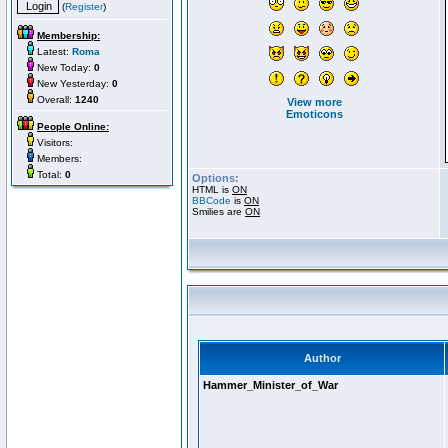
(
Register
)
Membership:
Latest:
Roma
New Today:
0
New Yesterday:
0
Overall:
1240
View more
Emoticons
People Online:
Visitors:
Members:
Total:
0
Options:
HTML is
ON
BBCode
is
ON
Smilies are
ON