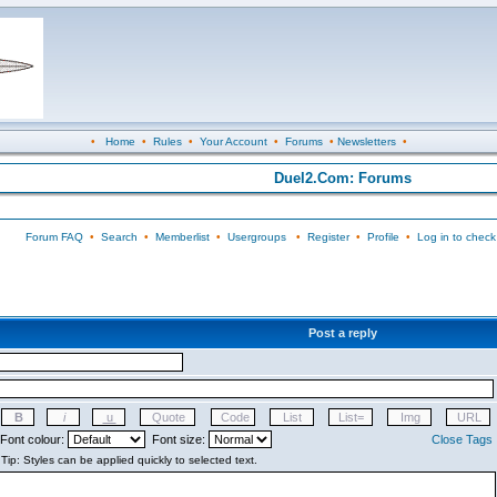
•
Home
•
Rules
•
Your Account
•
Forums
•
Newsletters
•
Duel2.Com: Forums
Forum FAQ
•
Search
•
Memberlist
•
Usergroups
•
Register
•
Profile
•
Log in to check
Post a reply
Font colour:
Font size:
Close Tags