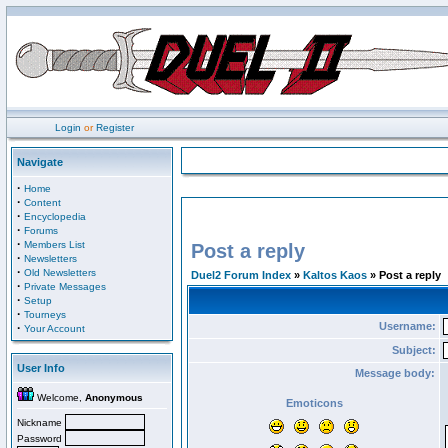
Login
or
Register
Navigate
·
Home
·
Content
·
Encyclopedia
·
Forums
·
Members List
Post a reply
·
Newsletters
·
Old Newsletters
Duel2 Forum Index
»
Kaltos Kaos
» Post a reply
·
Private Messages
·
Setup
·
Tourneys
Username:
·
Your Account
Subject:
User Info
Message body:
Welcome,
Anonymous
Emoticons
Nickname
Password