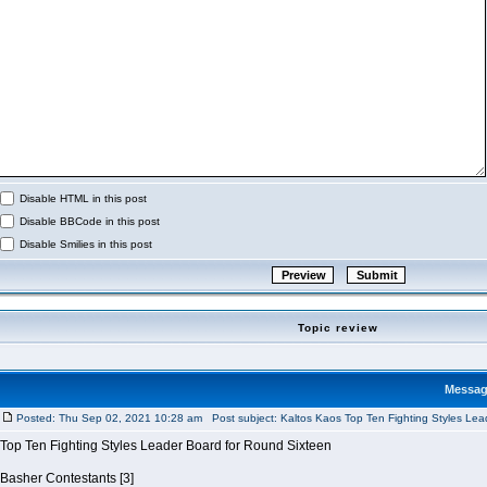
Disable HTML in this post
Disable BBCode in this post
Disable Smilies in this post
Topic review