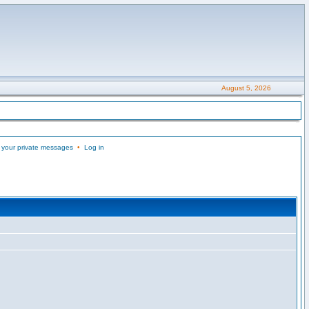
August 5, 2026
 your private messages
•
Log in