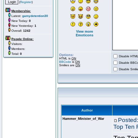
(
Register
)
Membership:
Latest:
gamydetention30
New Today:
0
New Yesterday:
1
Overall:
1242
View more
Emoticons
People Online:
Visitors:
Members:
Total:
0
Options:
Disable HTML 
HTML is
ON
BBCode
is
ON
Disable BBCo
Smilies are
ON
Disable Smilie