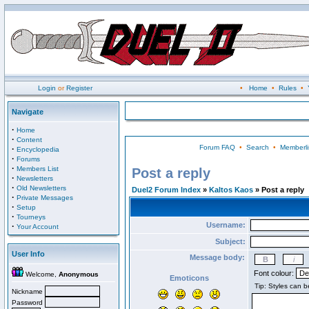
Login
or
Register
•
Home
•
Rules
•
Navigate
·
Home
·
Content
Forum FAQ
•
Search
•
Memberli
·
Encyclopedia
·
Forums
·
Members List
Post a reply
·
Newsletters
·
Old Newsletters
Duel2 Forum Index
»
Kaltos Kaos
» Post a reply
·
Private Messages
·
Setup
·
Tourneys
Username:
·
Your Account
Subject:
User Info
Message body:
Font colour:
Welcome,
Anonymous
Emoticons
Nickname
Password