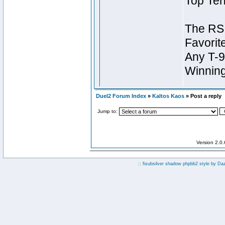
Duel2 Forum Index
»
Kaltos Kaos
» Post a reply
Jump to:
Version 2.0
:: fisubsilver shadow phpbb2 style by
Da