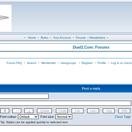
•
Home
•
Rules
•
Your Account
•
Forums
•
Newsletters
•
Duel2.Com: Forums
Forum FAQ
•
Search
•
Memberlist
•
Usergroups
•
Register
•
Profile
•
Log in to check
Post a reply
Font colour:
Font size:
Close Tags