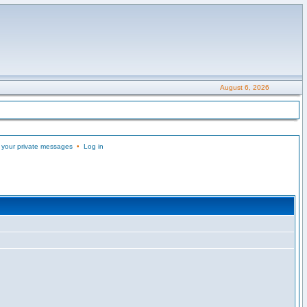
August 6, 2026
 your private messages
•
Log in