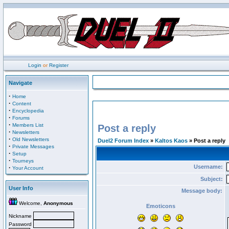
Login
or
Register
Navigate
·
Home
·
Content
·
Encyclopedia
·
Forums
·
Members List
Post a reply
·
Newsletters
·
Old Newsletters
Duel2 Forum Index
»
Kaltos Kaos
» Post a reply
·
Private Messages
·
Setup
·
Tourneys
Username:
·
Your Account
Subject:
User Info
Message body:
Welcome,
Anonymous
Emoticons
Nickname
Password