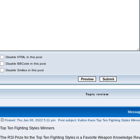
Disable HTML in this post
Disable BBCode in this post
Disable Smilies in this post
Topic review