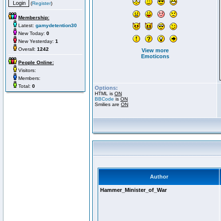
(
Register
)
Membership:
Latest:
gamydetention30
New Today:
0
New Yesterday:
1
Overall:
1242
View more
Emoticons
People Online:
Visitors:
Members:
Total:
0
Options:
HTML is
ON
BBCode
is
ON
Smilies are
ON