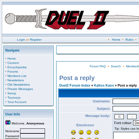
Login
or
Register
•
Home
•
Rules
•
Navigate
·
Home
·
Content
Forum FAQ
•
Search
•
Memberli
·
Encyclopedia
·
Forums
·
Members List
Post a reply
·
Newsletters
·
Old Newsletters
Duel2 Forum Index
»
Kaltos Kaos
» Post a reply
·
Private Messages
·
Setup
·
Tourneys
Username:
·
Your Account
Subject:
User Info
Message body:
Font colour:
Welcome,
Anonymous
Emoticons
Nickname
Password