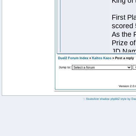
Duel2 Forum Index
»
Kaltos Kaos
» Post a reply
Jump to:
Version 2.0
:: fisubsilver shadow phpbb2 style by
Da