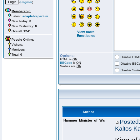
(
Register
)
Membership:
Latest:
adaptableperfum
New Today:
0
New Yesterday:
0
Overall:
1241
View more
Emoticons
People Online:
Visitors:
Members:
Total:
0
Options:
Disable HTML 
HTML is
ON
BBCode
is
ON
Disable BBCo
Smilies are
ON
Disable Smilie