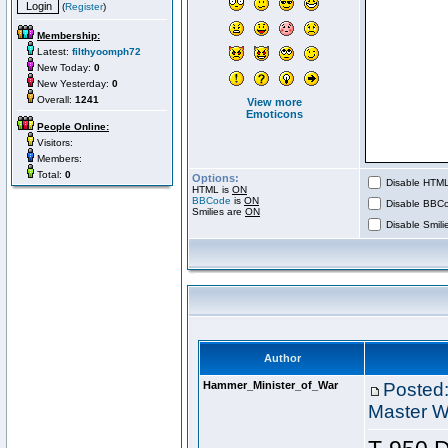
(
Register
)
Membership:
Latest:
filthyoomph72
New Today:
0
New Yesterday:
0
Overall:
1241
View more
Emoticons
People Online:
Visitors:
Members:
Total:
0
Options:
Disable HTML 
HTML is
ON
BBCode
is
ON
Disable BBCo
Smilies are
ON
Disable Smilie