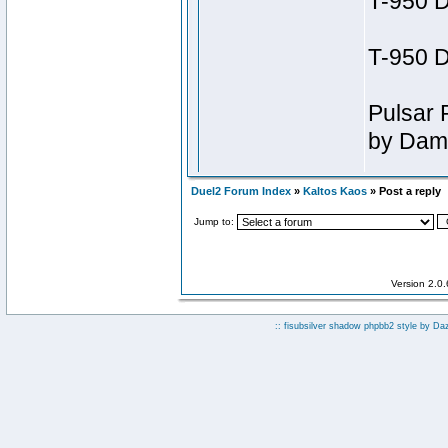
Duel2 Forum Index
»
Kaltos Kaos
» Post a reply
Jump to:
Version 2.0
:: fisubsilver shadow phpbb2 style by
Da