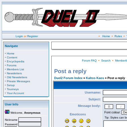
Login
or
Register
•
Home
•
Rules
•
Navigate
·
Home
·
Content
Forum FAQ
•
Search
•
Memberli
·
Encyclopedia
·
Forums
·
Members List
Post a reply
·
Newsletters
·
Old Newsletters
Duel2 Forum Index
»
Kaltos Kaos
» Post a reply
·
Private Messages
·
Setup
·
Tourneys
Username:
·
Your Account
Subject:
User Info
Message body:
Font colour:
Welcome,
Anonymous
Emoticons
Nickname
Password