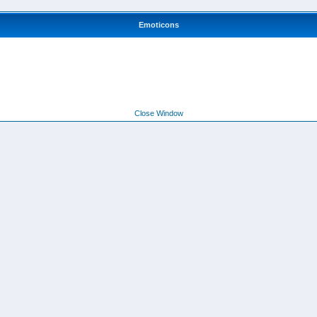
Emoticons
Close Window