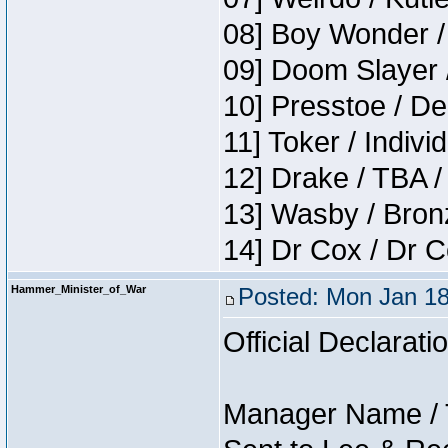
08] Boy Wonder /
09] Doom Slayer 
10] Presstoe / De
11] Toker / Indivi
12] Drake / TBA /
13] Wasby / Bron
14] Dr Cox / Dr 
Hammer_Minister_of_War
Posted: Mon Jan 18
Official Declarati
Manager Name / 