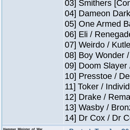
03] Smithers [Co
04] Dameon Darkh
05] One Armed Ba
06] Eli / Renegade
07] Weirdo / Kutl
08] Boy Wonder /
09] Doom Slayer 
10] Presstoe / De
11] Toker / Indivi
12] Drake / Rema
13] Wasby / Bron
14] Dr Cox / Dr 
Hammer_Minister_of_War