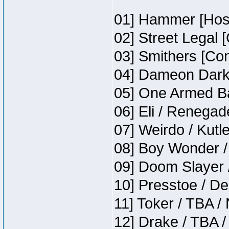
01] Hammer [Host
02] Street Legal 
03] Smithers [Co
04] Dameon Darkh
05] One Armed Ba
06] Eli / Renegade
07] Weirdo / Kut
08] Boy Wonder /
09] Doom Slayer 
10] Presstoe / De
11] Toker / TBA /
12] Drake / TBA /