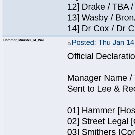
12] Drake / TBA /
13] Wasby / Bron
14] Dr Cox / Dr 
Hammer_Minister_of_War
Posted: Thu Jan 14
Official Declarati
Manager Name / 
Sent to Lee & Re
01] Hammer [Host
02] Street Legal 
03] Smithers [Co