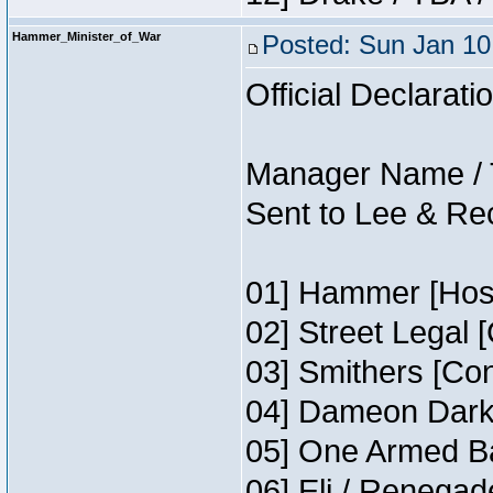
Hammer_Minister_of_War
Posted: Sun Jan 10
Official Declarati
Manager Name / 
Sent to Lee & Re
01] Hammer [Host
02] Street Legal 
03] Smithers [Co
04] Dameon Darkh
05] One Armed Ba
06] Eli / Renegade