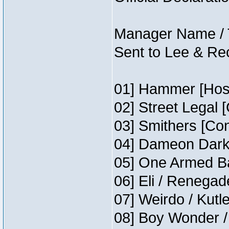
Manager Name / 
Sent to Lee & Re
01] Hammer [Host
02] Street Legal 
03] Smithers [Co
04] Dameon Darkh
05] One Armed Ba
06] Eli / Renegade
07] Weirdo / Kutl
08] Boy Wonder /