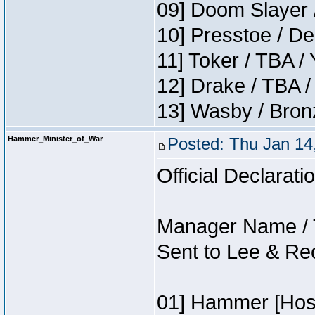
09] Doom Slayer 
10] Presstoe / De
11] Toker / TBA /
12] Drake / TBA /
13] Wasby / Bron
Hammer_Minister_of_War
Posted: Thu Jan 14
Official Declarati
Manager Name / 
Sent to Lee & Re
01] Hammer [Host