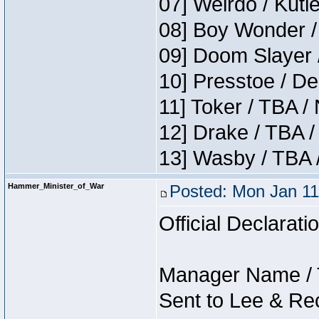
07] Weirdo / Kutl
08] Boy Wonder /
09] Doom Slayer 
10] Presstoe / De
11] Toker / TBA /
12] Drake / TBA /
13] Wasby / TBA 
Hammer_Minister_of_War
Posted: Mon Jan 11
Official Declarati
Manager Name / 
Sent to Lee & Re