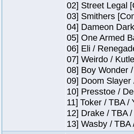
02] Street Legal 
03] Smithers [Co
04] Dameon Darkh
05] One Armed Ba
06] Eli / Renegade
07] Weirdo / Kutl
08] Boy Wonder /
09] Doom Slayer 
10] Presstoe / De
11] Toker / TBA /
12] Drake / TBA /
13] Wasby / TBA 