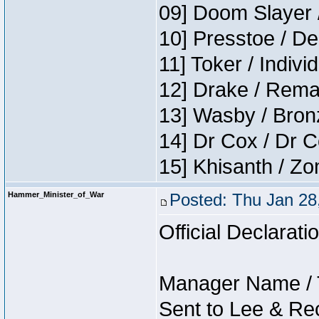
09] Doom Slayer 
10] Presstoe / De
11] Toker / Indivi
12] Drake / Rema
13] Wasby / Bron
14] Dr Cox / Dr 
15] Khisanth / Z
Hammer_Minister_of_War
Posted: Thu Jan 28
Official Declarati
Manager Name / 
Sent to Lee & Re