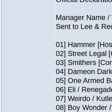
Manager Name / 
Sent to Lee & Re
01] Hammer [Host
02] Street Legal 
03] Smithers [Co
04] Dameon Darkh
05] One Armed Ba
06] Eli / Renegade
07] Weirdo / Kutl
08] Boy Wonder /