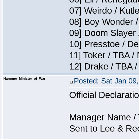
07] Weirdo / Kut
08] Boy Wonder /
09] Doom Slayer 
10] Presstoe / De
11] Toker / TBA /
12] Drake / TBA /
Hammer_Minister_of_War
Posted: Sat Jan 09
Official Declarati
Manager Name / 
Sent to Lee & Re