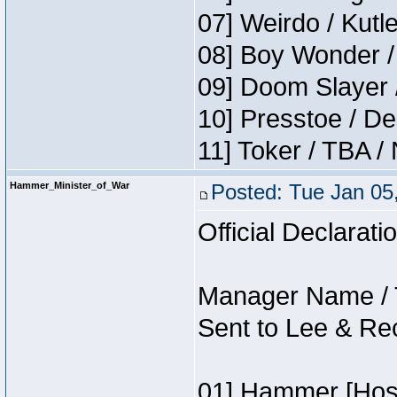
07] Weirdo / Kut
08] Boy Wonder /
09] Doom Slayer 
10] Presstoe / De
11] Toker / TBA /
Hammer_Minister_of_War
Posted: Tue Jan 05
Official Declarati
Manager Name / 
Sent to Lee & Re
01] Hammer [Host