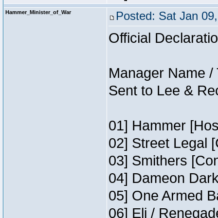
Hammer_Minister_of_War
Posted: Sat Jan 09
Official Declarati
Manager Name / 
Sent to Lee & Re
01] Hammer [Host
02] Street Legal 
03] Smithers [Co
04] Dameon Darkh
05] One Armed Ba
06] Eli / Renegade