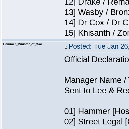
12] Drake / Rema
13] Wasby / Bron
14] Dr Cox / Dr 
15] Khisanth / Z
Hammer_Minister_of_War
Posted: Tue Jan 26
Official Declarati
Manager Name / 
Sent to Lee & Re
01] Hammer [Host
02] Street Legal 