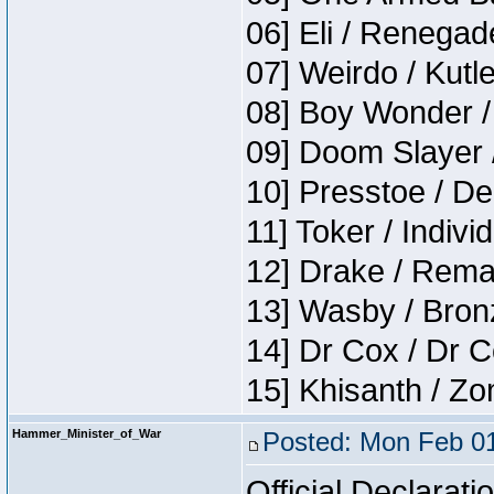
06] Eli / Renegade
07] Weirdo / Kutl
08] Boy Wonder /
09] Doom Slayer 
10] Presstoe / De
11] Toker / Indivi
12] Drake / Rema
13] Wasby / Bron
14] Dr Cox / Dr 
15] Khisanth / Z
Hammer_Minister_of_War
Posted: Mon Feb 01
Official Declarati