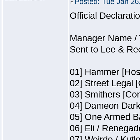
Posted: Tue Jan 26
Official Declarati
Manager Name / 
Sent to Lee & Re
01] Hammer [Host
02] Street Legal 
03] Smithers [Co
04] Dameon Darkh
05] One Armed Ba
06] Eli / Renegade
07] Weirdo / Kutl