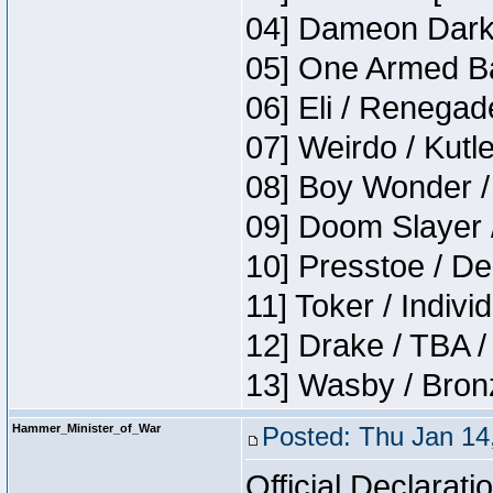
04] Dameon Darkh
05] One Armed Ba
06] Eli / Renegade
07] Weirdo / Kutl
08] Boy Wonder /
09] Doom Slayer 
10] Presstoe / De
11] Toker / Indivi
12] Drake / TBA /
13] Wasby / Bron
Hammer_Minister_of_War
Posted: Thu Jan 14
Official Declarati