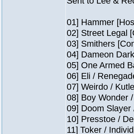
Sent to Lee & Re
01] Hammer [Host
02] Street Legal 
03] Smithers [Co
04] Dameon Darkh
05] One Armed Ba
06] Eli / Renegade
07] Weirdo / Kutl
08] Boy Wonder /
09] Doom Slayer 
10] Presstoe / De
11] Toker / Indivi