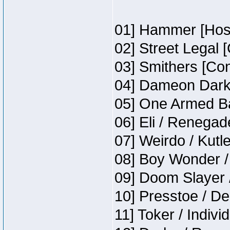
01] Hammer [Host
02] Street Legal 
03] Smithers [Co
04] Dameon Darkh
05] One Armed Ba
06] Eli / Renegade
07] Weirdo / Kutl
08] Boy Wonder /
09] Doom Slayer 
10] Presstoe / De
11] Toker / Indivi