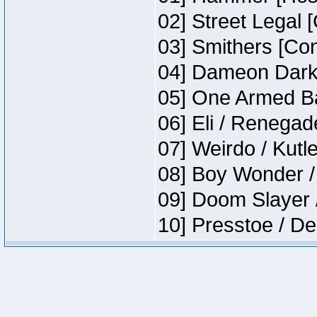
02] Street Legal 
03] Smithers [Co
04] Dameon Darkh
05] One Armed Ba
06] Eli / Renegade
07] Weirdo / Kut
08] Boy Wonder /
09] Doom Slayer 
10] Presstoe / De