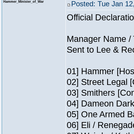
Hammer_Minister_of_War
Posted: Tue Jan 12
Official Declarati
Manager Name / 
Sent to Lee & Re
01] Hammer [Host
02] Street Legal 
03] Smithers [Co
04] Dameon Darkh
05] One Armed Ba
06] Eli / Renegade