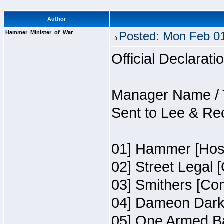
Author
Hammer_Minister_of_War
Posted: Mon Feb 01
Official Declarati
Manager Name / 
Sent to Lee & Re
01] Hammer [Host
02] Street Legal 
03] Smithers [Co
04] Dameon Darkh
05] One Armed Ba