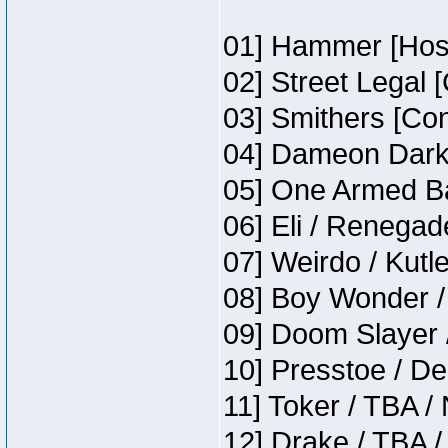
01] Hammer [Host
02] Street Legal 
03] Smithers [Co
04] Dameon Darkh
05] One Armed Ba
06] Eli / Renegade
07] Weirdo / Kutl
08] Boy Wonder /
09] Doom Slayer 
10] Presstoe / De
11] Toker / TBA /
12] Drake / TBA /