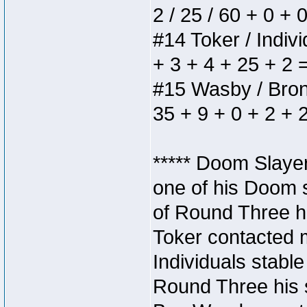
2 / 25 / 60 + 0 + 
#14 Toker / Individ
+ 3 + 4 + 25 + 2 
#15 Wasby / Bronze
35 + 9 + 0 + 2 + 
***** Doom Slaye
one of his Doom s
of Round Three hi
Toker contacted 
Individuals stable
Round Three his s