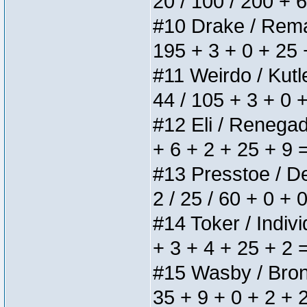
20 / 100 / 200 + 
#10 Drake / Remain
195 + 3 + 0 + 25 
#11 Weirdo / Kutle
44 / 105 + 3 + 0 
#12 Eli / Renegades
+ 6 + 2 + 25 + 9 
#13 Presstoe / Del
2 / 25 / 60 + 0 + 
#14 Toker / Individ
+ 3 + 4 + 25 + 2 
#15 Wasby / Bronze
35 + 9 + 0 + 2 + 