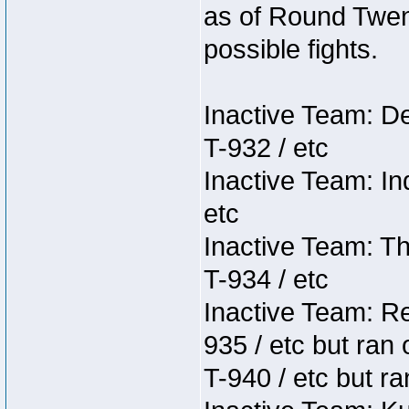
as of Round Twent
possible fights.
Inactive Team: D
T-932 / etc
Inactive Team: In
etc
Inactive Team: Th
T-934 / etc
Inactive Team: Re
935 / etc but ran 
T-940 / etc but ra