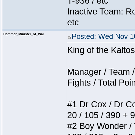
T-936 / etc
Inactive Team: Re
etc
Hammer_Minister_of_War
Posted: Wed Nov 10
King of the Kalt
Manager / Team / 
Fights / Total Poi
#1 Dr Cox / Dr Cox
20 / 105 / 390 + 
#2 Boy Wonder / Yu