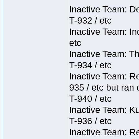
Inactive Team: D
T-932 / etc
Inactive Team: In
etc
Inactive Team: Th
T-934 / etc
Inactive Team: Re
935 / etc but ran 
T-940 / etc
Inactive Team: K
T-936 / etc
Inactive Team: Re