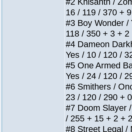
#2 Khisanth / Zomb
16 / 119 / 370 + 
#3 Boy Wonder / Yu
118 / 350 + 3 + 2
#4 Dameon Darkhea
Yes / 10 / 120 / 
#5 One Armed Bandi
Yes / 24 / 120 / 
#6 Smithers / Once
23 / 120 / 290 + 
#7 Doom Slayer / D
/ 255 + 15 + 2 + 
#8 Street Legal / 