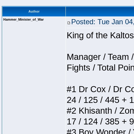
Author
Hammer_Minister_of_War
Posted: Tue Jan 04
King of the Kalt
Manager / Team / 
Fights / Total Poi
#1 Dr Cox / Dr Cox
24 / 125 / 445 + 
#2 Khisanth / Zomb
17 / 124 / 385 + 
#3 Boy Wonder / Yu