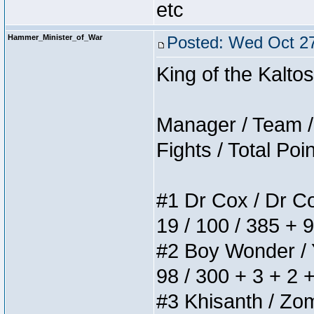
etc
Hammer_Minister_of_War
Posted: Wed Oct 27
King of the Kalt
Manager / Team / 
Fights / Total Poi
#1 Dr Cox / Dr Cox
19 / 100 / 385 + 
#2 Boy Wonder / Yu
98 / 300 + 3 + 2 
#3 Khisanth / Zomb