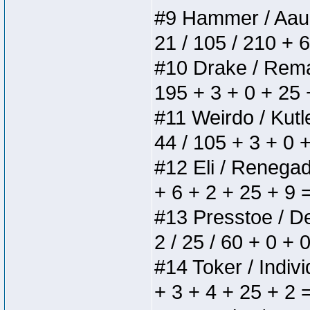
#9 Hammer / Aauurr
21 / 105 / 210 + 
#10 Drake / Remain
195 + 3 + 0 + 25 
#11 Weirdo / Kutle
44 / 105 + 3 + 0 
#12 Eli / Renegades
+ 6 + 2 + 25 + 9 
#13 Presstoe / Del
2 / 25 / 60 + 0 + 
#14 Toker / Individ
+ 3 + 4 + 25 + 2 