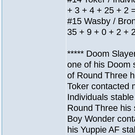
+ 3 + 4 + 25 + 2 
#15 Wasby / Bronze
35 + 9 + 0 + 2 + 
***** Doom Slaye
one of his Doom s
of Round Three hi
Toker contacted 
Individuals stable
Round Three his s
Boy Wonder conta
his Yuppie AF stab