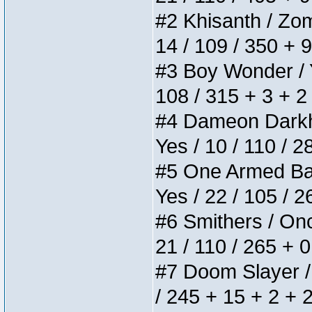
#2 Khisanth / Zomb
14 / 109 / 350 + 
#3 Boy Wonder / Yu
108 / 315 + 3 + 2
#4 Dameon Darkhea
Yes / 10 / 110 / 
#5 One Armed Bandi
Yes / 22 / 105 / 
#6 Smithers / Once
21 / 110 / 265 + 
#7 Doom Slayer / D
/ 245 + 15 + 2 + 