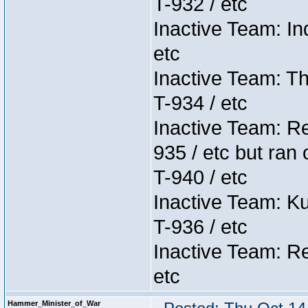
T-932 / etc
Inactive Team: In
etc
Inactive Team: Th
T-934 / etc
Inactive Team: Re
935 / etc but ran 
T-940 / etc
Inactive Team: K
T-936 / etc
Inactive Team: Re
etc
Hammer_Minister_of_War