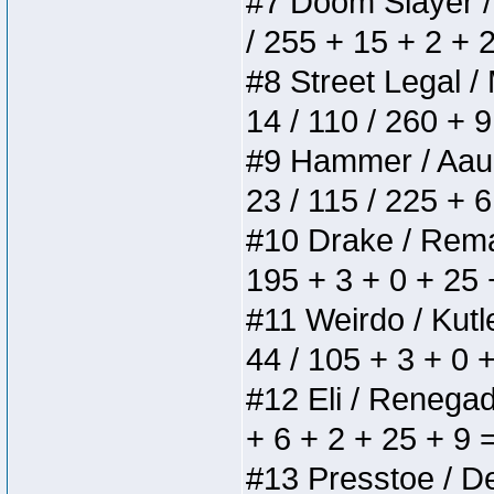
#7 Doom Slayer / D
/ 255 + 15 + 2 + 
#8 Street Legal / 
14 / 110 / 260 + 
#9 Hammer / Aauurr
23 / 115 / 225 + 
#10 Drake / Remain
195 + 3 + 0 + 25 
#11 Weirdo / Kutle
44 / 105 + 3 + 0 
#12 Eli / Renegades
+ 6 + 2 + 25 + 9 
#13 Presstoe / Del