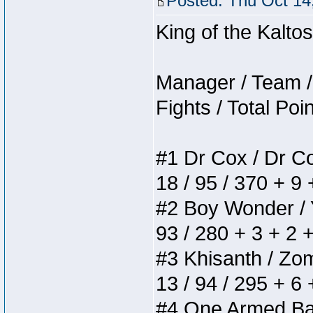
Posted: Thu Oct 14
King of the Kalt
Manager / Team / 
Fights / Total Poi
#1 Dr Cox / Dr Cox
18 / 95 / 370 + 9
#2 Boy Wonder / Yu
93 / 280 + 3 + 2 
#3 Khisanth / Zomb
13 / 94 / 295 + 6
#4 One Armed Bandi