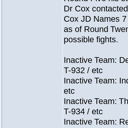
Dr Cox contacted
Cox JD Names 7 st
as of Round Twent
possible fights.
Inactive Team: D
T-932 / etc
Inactive Team: In
etc
Inactive Team: Th
T-934 / etc
Inactive Team: Re