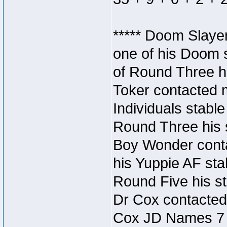
***** Doom Slaye
one of his Doom s
of Round Three hi
Toker contacted 
Individuals stable
Round Three his s
Boy Wonder conta
his Yuppie AF stab
Round Five his sta
Dr Cox contacted
Cox JD Names 7 st