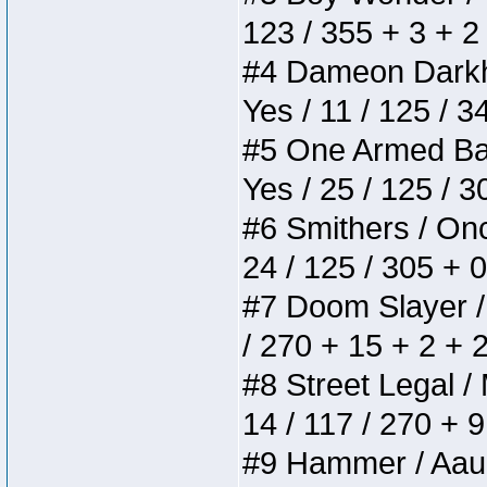
123 / 355 + 3 + 2
#4 Dameon Darkhea
Yes / 11 / 125 / 
#5 One Armed Bandi
Yes / 25 / 125 / 
#6 Smithers / Once
24 / 125 / 305 + 
#7 Doom Slayer / D
/ 270 + 15 + 2 + 
#8 Street Legal / 
14 / 117 / 270 + 
#9 Hammer / Aauurr