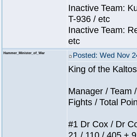
Inactive Team: K
T-936 / etc
Inactive Team: Re
etc
Hammer_Minister_of_War
Posted: Wed Nov 24
King of the Kalt
Manager / Team / 
Fights / Total Poi
#1 Dr Cox / Dr Cox
21 / 110 / 405 + 