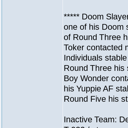
***** Doom Slaye
one of his Doom s
of Round Three hi
Toker contacted 
Individuals stable
Round Three his s
Boy Wonder conta
his Yuppie AF stab
Round Five his sta
Inactive Team: D