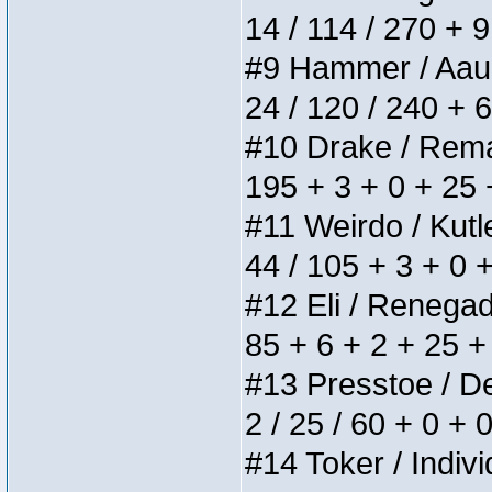
14 / 114 / 270 + 
#9 Hammer / Aauurr
24 / 120 / 240 + 
#10 Drake / Remain
195 + 3 + 0 + 25 
#11 Weirdo / Kutle
44 / 105 + 3 + 0 
#12 Eli / Renegades
85 + 6 + 2 + 25 +
#13 Presstoe / Del
2 / 25 / 60 + 0 + 
#14 Toker / Individ