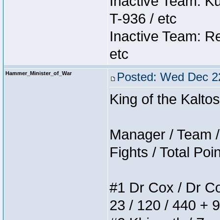
Inactive Team: K
T-936 / etc
Inactive Team: Re
etc
Hammer_Minister_of_War
Posted: Wed Dec 2
King of the Kalt
Manager / Team / 
Fights / Total Poi
#1 Dr Cox / Dr Cox
23 / 120 / 440 + 