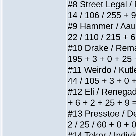
#8 Street Legal / 
14 / 106 / 255 + 
#9 Hammer / Aauurr
22 / 110 / 215 + 
#10 Drake / Remain
195 + 3 + 0 + 25 
#11 Weirdo / Kutle
44 / 105 + 3 + 0 
#12 Eli / Renegades
+ 6 + 2 + 25 + 9 
#13 Presstoe / Del
2 / 25 / 60 + 0 + 
#14 Toker / Individ