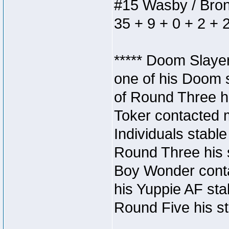
#15 Wasby / Bronze
35 + 9 + 0 + 2 + 
***** Doom Slaye
one of his Doom s
of Round Three hi
Toker contacted 
Individuals stable
Round Three his s
Boy Wonder conta
his Yuppie AF stab
Round Five his sta