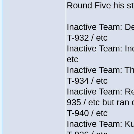
Round Five his sta
Inactive Team: D
T-932 / etc
Inactive Team: In
etc
Inactive Team: Th
T-934 / etc
Inactive Team: Re
935 / etc but ran 
T-940 / etc
Inactive Team: K