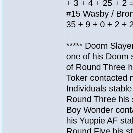
+ 3 + 4 + 25 + 2 
#15 Wasby / Bronze
35 + 9 + 0 + 2 + 
***** Doom Slaye
one of his Doom s
of Round Three hi
Toker contacted 
Individuals stable
Round Three his s
Boy Wonder conta
his Yuppie AF stab
Round Five his sta