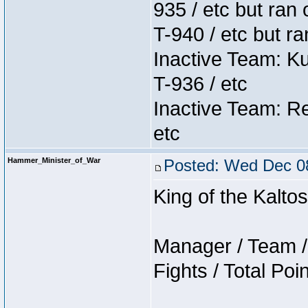
935 / etc but ran 
T-940 / etc but r
Inactive Team: K
T-936 / etc
Inactive Team: Re
etc
Hammer_Minister_of_War
Posted: Wed Dec 08
King of the Kalt
Manager / Team / 
Fights / Total Poi