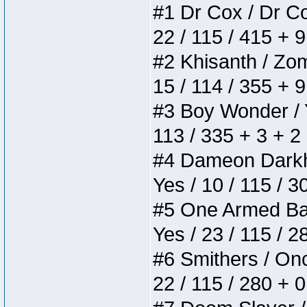
#1 Dr Cox / Dr Cox
22 / 115 / 415 + 
#2 Khisanth / Zomb
15 / 114 / 355 + 
#3 Boy Wonder / Yu
113 / 335 + 3 + 2
#4 Dameon Darkhea
Yes / 10 / 115 / 
#5 One Armed Bandi
Yes / 23 / 115 / 
#6 Smithers / Once
22 / 115 / 280 + 