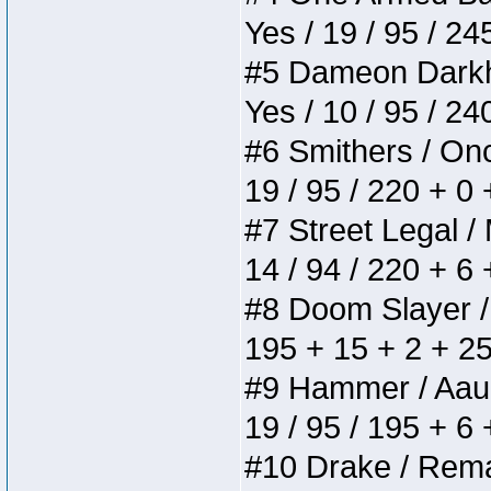
Yes / 19 / 95 / 24
#5 Dameon Darkhea
Yes / 10 / 95 / 2
#6 Smithers / Once
19 / 95 / 220 + 0
#7 Street Legal / 
14 / 94 / 220 + 6
#8 Doom Slayer / D
195 + 15 + 2 + 25
#9 Hammer / Aauurr
19 / 95 / 195 + 6
#10 Drake / Remain