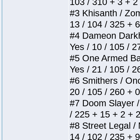
103 / 310 + 3 + 2
#3 Khisanth / Zomb
13 / 104 / 325 + 
#4 Dameon Darkhea
Yes / 10 / 105 / 
#5 One Armed Bandi
Yes / 21 / 105 / 
#6 Smithers / Once
20 / 105 / 260 + 
#7 Doom Slayer / D
/ 225 + 15 + 2 + 
#8 Street Legal / 
14 / 102 / 235 + 