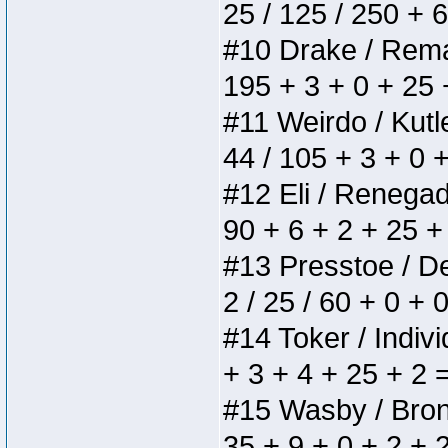
25 / 125 / 250 + 
#10 Drake / Remain
195 + 3 + 0 + 25 
#11 Weirdo / Kutle
44 / 105 + 3 + 0 
#12 Eli / Renegades
90 + 6 + 2 + 25 +
#13 Presstoe / Del
2 / 25 / 60 + 0 + 
#14 Toker / Individ
+ 3 + 4 + 25 + 2 
#15 Wasby / Bronze
35 + 9 + 0 + 2 + 