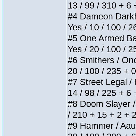
13 / 99 / 310 + 6
#4 Dameon Darkhea
Yes / 10 / 100 / 
#5 One Armed Bandi
Yes / 20 / 100 / 
#6 Smithers / Once
20 / 100 / 235 + 
#7 Street Legal / 
14 / 98 / 225 + 6
#8 Doom Slayer / D
/ 210 + 15 + 2 + 
#9 Hammer / Aauurr