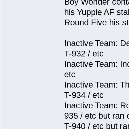
Boy Wonder conta
his Yuppie AF stab
Round Five his sta
Inactive Team: D
T-932 / etc
Inactive Team: In
etc
Inactive Team: Th
T-934 / etc
Inactive Team: Re
935 / etc but ran 
T-940 / etc but r