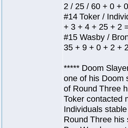
2 / 25 / 60 + 0 + 
#14 Toker / Individ
+ 3 + 4 + 25 + 2 
#15 Wasby / Bronze
35 + 9 + 0 + 2 + 
***** Doom Slaye
one of his Doom s
of Round Three hi
Toker contacted 
Individuals stable
Round Three his s