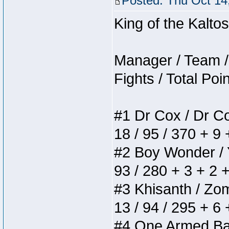
Posted: Thu Oct 14
King of the Kalt
Manager / Team / 
Fights / Total Poi
#1 Dr Cox / Dr Cox
18 / 95 / 370 + 9
#2 Boy Wonder / Yu
93 / 280 + 3 + 2 
#3 Khisanth / Zomb
13 / 94 / 295 + 6
#4 One Armed Bandi