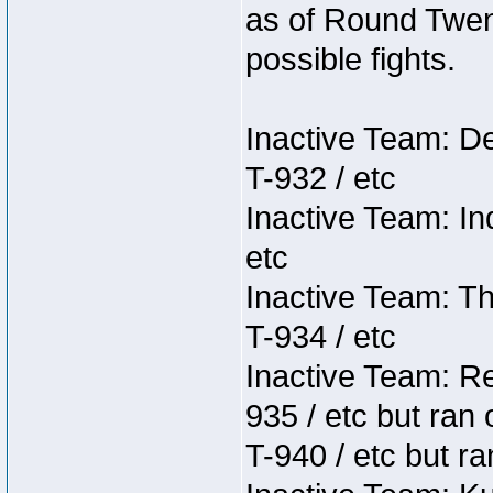
as of Round Twent
possible fights.
Inactive Team: D
T-932 / etc
Inactive Team: In
etc
Inactive Team: Th
T-934 / etc
Inactive Team: Re
935 / etc but ran 
T-940 / etc but ra