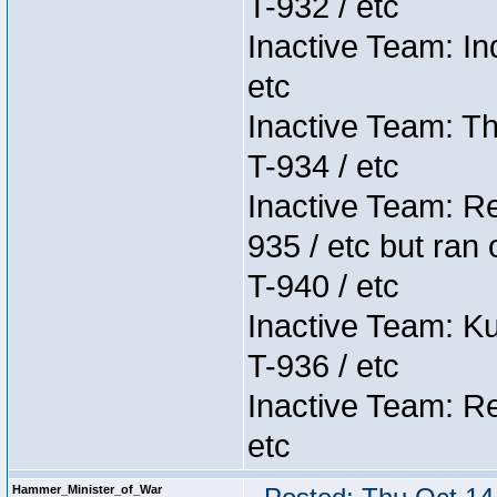
T-932 / etc
Inactive Team: In
etc
Inactive Team: Th
T-934 / etc
Inactive Team: Re
935 / etc but ran 
T-940 / etc
Inactive Team: K
T-936 / etc
Inactive Team: Re
etc
Hammer_Minister_of_War