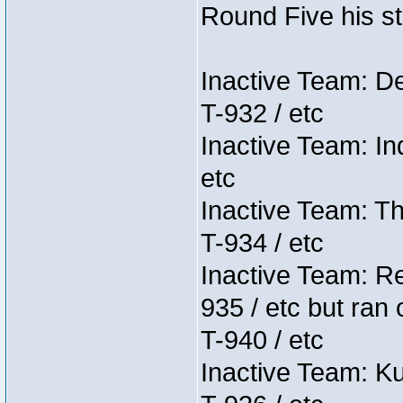
Round Five his sta
Inactive Team: D
T-932 / etc
Inactive Team: In
etc
Inactive Team: Th
T-934 / etc
Inactive Team: Re
935 / etc but ran 
T-940 / etc
Inactive Team: K