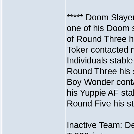
***** Doom Slaye
one of his Doom s
of Round Three hi
Toker contacted 
Individuals stable
Round Three his s
Boy Wonder conta
his Yuppie AF stab
Round Five his sta
Inactive Team: D