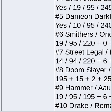
Yes / 19 / 95 / 24
#5 Dameon Darkhea
Yes / 10 / 95 / 2
#6 Smithers / Once
19 / 95 / 220 + 0
#7 Street Legal / 
14 / 94 / 220 + 6
#8 Doom Slayer / D
195 + 15 + 2 + 25
#9 Hammer / Aauurr
19 / 95 / 195 + 6
#10 Drake / Remain