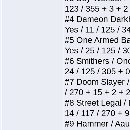
123 / 355 + 3 + 2
#4 Dameon Darkhea
Yes / 11 / 125 / 
#5 One Armed Bandi
Yes / 25 / 125 / 
#6 Smithers / Once
24 / 125 / 305 + 
#7 Doom Slayer / D
/ 270 + 15 + 2 + 
#8 Street Legal / 
14 / 117 / 270 + 
#9 Hammer / Aauurr