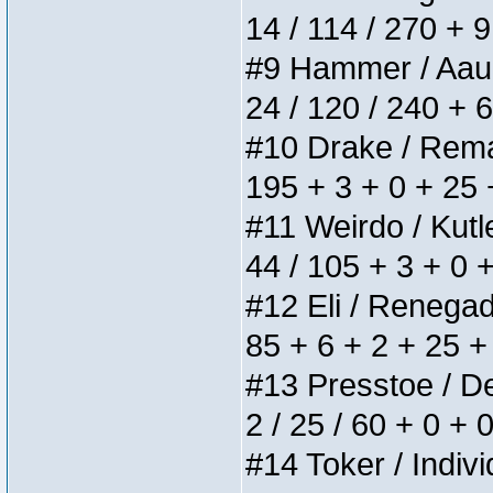
14 / 114 / 270 + 
#9 Hammer / Aauurr
24 / 120 / 240 + 
#10 Drake / Remain
195 + 3 + 0 + 25 
#11 Weirdo / Kutle
44 / 105 + 3 + 0 
#12 Eli / Renegades
85 + 6 + 2 + 25 +
#13 Presstoe / Del
2 / 25 / 60 + 0 + 
#14 Toker / Individ