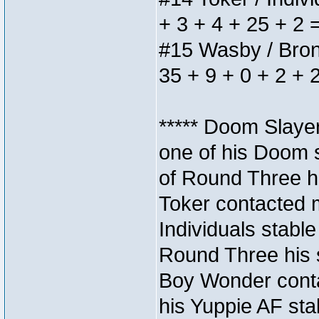
+ 3 + 4 + 25 + 2 
#15 Wasby / Bronze
35 + 9 + 0 + 2 + 
***** Doom Slaye
one of his Doom s
of Round Three hi
Toker contacted 
Individuals stable
Round Three his s
Boy Wonder conta
his Yuppie AF stab