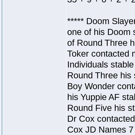
***** Doom Slaye
one of his Doom s
of Round Three hi
Toker contacted 
Individuals stable
Round Three his s
Boy Wonder conta
his Yuppie AF stab
Round Five his sta
Dr Cox contacted
Cox JD Names 7 st