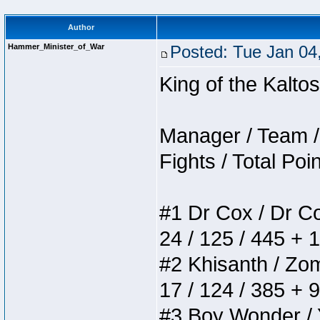
Author
Hammer_Minister_of_War
Posted: Tue Jan 04
King of the Kalt
Manager / Team / 
Fights / Total Poi
#1 Dr Cox / Dr Cox
24 / 125 / 445 + 
#2 Khisanth / Zomb
17 / 124 / 385 + 
#3 Boy Wonder / Yu