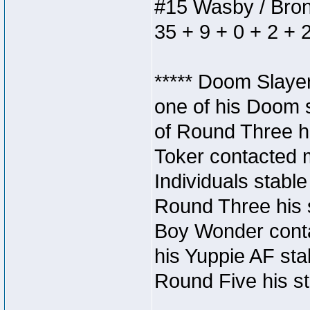
#15 Wasby / Bronze
35 + 9 + 0 + 2 + 
***** Doom Slaye
one of his Doom s
of Round Three hi
Toker contacted 
Individuals stable
Round Three his s
Boy Wonder conta
his Yuppie AF stab
Round Five his sta