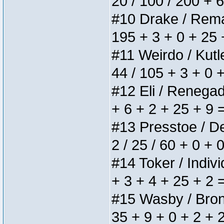
20 / 100 / 200 + 
#10 Drake / Remain
195 + 3 + 0 + 25 
#11 Weirdo / Kutle
44 / 105 + 3 + 0 
#12 Eli / Renegades
+ 6 + 2 + 25 + 9 
#13 Presstoe / Del
2 / 25 / 60 + 0 + 
#14 Toker / Individ
+ 3 + 4 + 25 + 2 
#15 Wasby / Bronze
35 + 9 + 0 + 2 + 