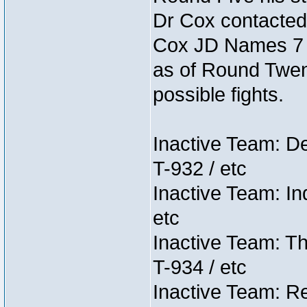
Dr Cox contacted
Cox JD Names 7 st
as of Round Twent
possible fights.
Inactive Team: D
T-932 / etc
Inactive Team: In
etc
Inactive Team: Th
T-934 / etc
Inactive Team: Re