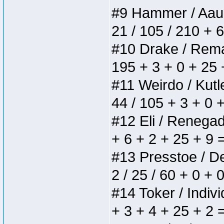
#9 Hammer / Aauurr
21 / 105 / 210 + 
#10 Drake / Remain
195 + 3 + 0 + 25 
#11 Weirdo / Kutle
44 / 105 + 3 + 0 
#12 Eli / Renegades
+ 6 + 2 + 25 + 9 
#13 Presstoe / Del
2 / 25 / 60 + 0 + 
#14 Toker / Individ
+ 3 + 4 + 25 + 2 