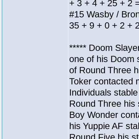
+ 3 + 4 + 25 + 2 
#15 Wasby / Bronze
35 + 9 + 0 + 2 + 
***** Doom Slaye
one of his Doom s
of Round Three hi
Toker contacted 
Individuals stable
Round Three his s
Boy Wonder conta
his Yuppie AF stab
Round Five his sta