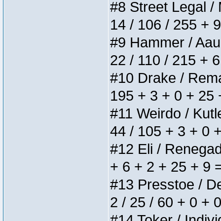
#8 Street Legal / 
14 / 106 / 255 + 
#9 Hammer / Aauurr
22 / 110 / 215 + 
#10 Drake / Remain
195 + 3 + 0 + 25 
#11 Weirdo / Kutle
44 / 105 + 3 + 0 
#12 Eli / Renegades
+ 6 + 2 + 25 + 9 
#13 Presstoe / Del
2 / 25 / 60 + 0 + 
#14 Toker / Individ