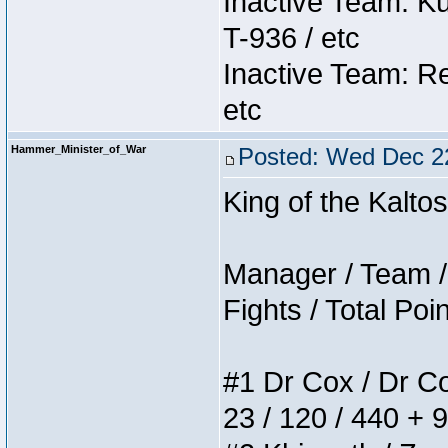
Inactive Team: K
T-936 / etc
Inactive Team: Re
etc
Hammer_Minister_of_War
Posted: Wed Dec 2
King of the Kalt
Manager / Team / 
Fights / Total Poi
#1 Dr Cox / Dr Cox
23 / 120 / 440 + 