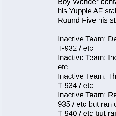
Boy Wonder conta
his Yuppie AF stab
Round Five his sta
Inactive Team: D
T-932 / etc
Inactive Team: In
etc
Inactive Team: Th
T-934 / etc
Inactive Team: Re
935 / etc but ran 
T-940 / etc but r