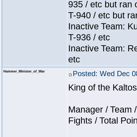
935 / etc but ran 
T-940 / etc but r
Inactive Team: K
T-936 / etc
Inactive Team: Re
etc
Hammer_Minister_of_War
Posted: Wed Dec 08
King of the Kalt
Manager / Team / 
Fights / Total Poi