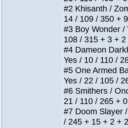
#2 Khisanth / Zomb
14 / 109 / 350 + 
#3 Boy Wonder / Yu
108 / 315 + 3 + 2
#4 Dameon Darkhea
Yes / 10 / 110 / 
#5 One Armed Bandi
Yes / 22 / 105 / 
#6 Smithers / Once
21 / 110 / 265 + 
#7 Doom Slayer / D
/ 245 + 15 + 2 + 