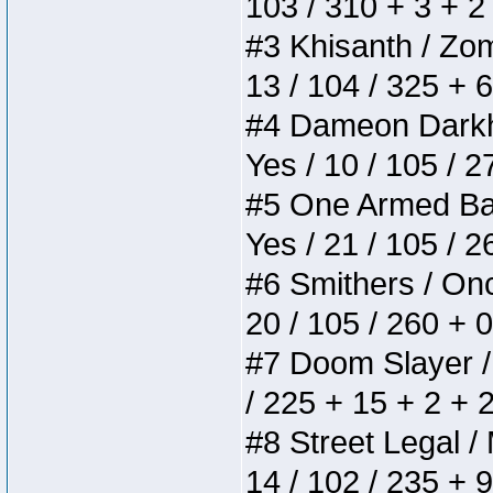
103 / 310 + 3 + 2
#3 Khisanth / Zomb
13 / 104 / 325 + 
#4 Dameon Darkhea
Yes / 10 / 105 / 
#5 One Armed Bandi
Yes / 21 / 105 / 
#6 Smithers / Once
20 / 105 / 260 + 
#7 Doom Slayer / D
/ 225 + 15 + 2 + 
#8 Street Legal / 
14 / 102 / 235 + 