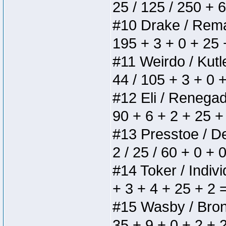
25 / 125 / 250 + 
#10 Drake / Remain
195 + 3 + 0 + 25 
#11 Weirdo / Kutle
44 / 105 + 3 + 0 
#12 Eli / Renegades
90 + 6 + 2 + 25 +
#13 Presstoe / Del
2 / 25 / 60 + 0 + 
#14 Toker / Individ
+ 3 + 4 + 25 + 2 
#15 Wasby / Bronze
35 + 9 + 0 + 2 + 