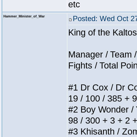
etc
Hammer_Minister_of_War
Posted: Wed Oct 27
King of the Kalt
Manager / Team / 
Fights / Total Poi
#1 Dr Cox / Dr Cox
19 / 100 / 385 + 
#2 Boy Wonder / Yu
98 / 300 + 3 + 2 
#3 Khisanth / Zomb