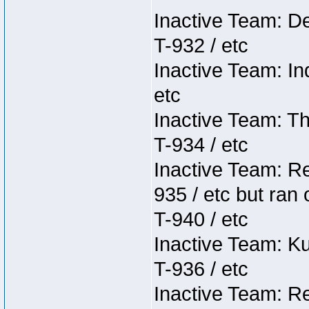
Inactive Team: D
T-932 / etc
Inactive Team: In
etc
Inactive Team: Th
T-934 / etc
Inactive Team: Re
935 / etc but ran 
T-940 / etc
Inactive Team: K
T-936 / etc
Inactive Team: Re