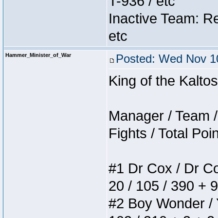
T-936 / etc
Inactive Team: Re
etc
Hammer_Minister_of_War
Posted: Wed Nov 10
King of the Kalt
Manager / Team / 
Fights / Total Poi
#1 Dr Cox / Dr Cox
20 / 105 / 390 + 
#2 Boy Wonder / Yu