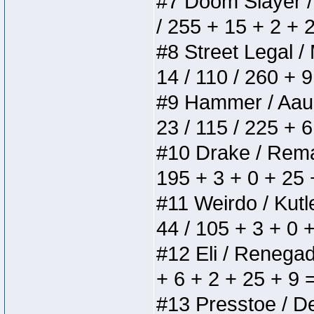
#7 Doom Slayer / D
/ 255 + 15 + 2 + 
#8 Street Legal / 
14 / 110 / 260 + 
#9 Hammer / Aauurr
23 / 115 / 225 + 
#10 Drake / Remain
195 + 3 + 0 + 25 
#11 Weirdo / Kutle
44 / 105 + 3 + 0 
#12 Eli / Renegades
+ 6 + 2 + 25 + 9 
#13 Presstoe / Del