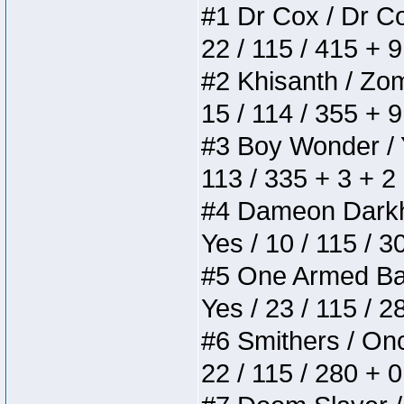
#1 Dr Cox / Dr Cox
22 / 115 / 415 + 
#2 Khisanth / Zomb
15 / 114 / 355 + 
#3 Boy Wonder / Yu
113 / 335 + 3 + 2
#4 Dameon Darkhea
Yes / 10 / 115 / 
#5 One Armed Bandi
Yes / 23 / 115 / 
#6 Smithers / Once
22 / 115 / 280 + 