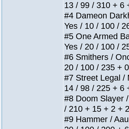
13 / 99 / 310 + 6
#4 Dameon Darkhea
Yes / 10 / 100 / 
#5 One Armed Bandi
Yes / 20 / 100 / 
#6 Smithers / Once
20 / 100 / 235 + 
#7 Street Legal / 
14 / 98 / 225 + 6
#8 Doom Slayer / D
/ 210 + 15 + 2 + 
#9 Hammer / Aauurr