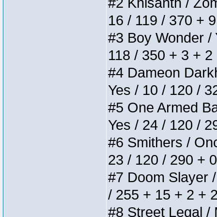
#2 Khisanth / Zomb
16 / 119 / 370 + 
#3 Boy Wonder / Yu
118 / 350 + 3 + 2
#4 Dameon Darkhea
Yes / 10 / 120 / 
#5 One Armed Bandi
Yes / 24 / 120 / 
#6 Smithers / Once
23 / 120 / 290 + 
#7 Doom Slayer / D
/ 255 + 15 + 2 + 
#8 Street Legal / 