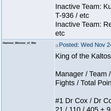
Inactive Team: K
T-936 / etc
Inactive Team: Re
etc
Hammer_Minister_of_War
Posted: Wed Nov 24
King of the Kalt
Manager / Team / 
Fights / Total Poi
#1 Dr Cox / Dr Cox
21 / 110 / 405 + 