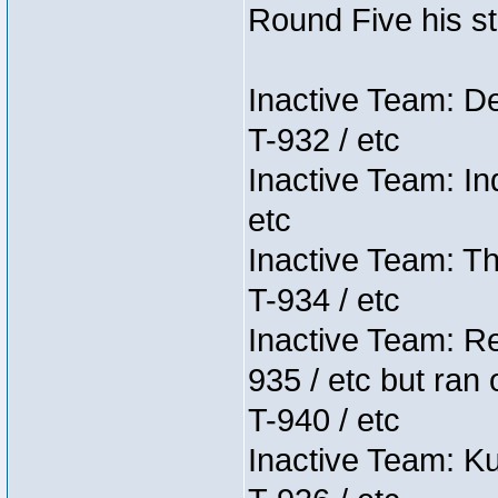
Round Five his sta
Inactive Team: D
T-932 / etc
Inactive Team: In
etc
Inactive Team: Th
T-934 / etc
Inactive Team: Re
935 / etc but ran 
T-940 / etc
Inactive Team: K