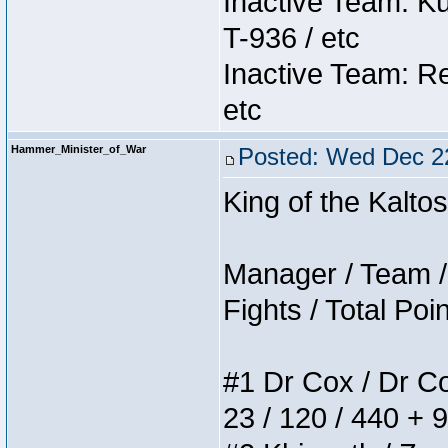
Inactive Team: K
T-936 / etc
Inactive Team: Re
etc
Hammer_Minister_of_War
Posted: Wed Dec 2
King of the Kalt
Manager / Team / 
Fights / Total Poi
#1 Dr Cox / Dr Cox
23 / 120 / 440 + 