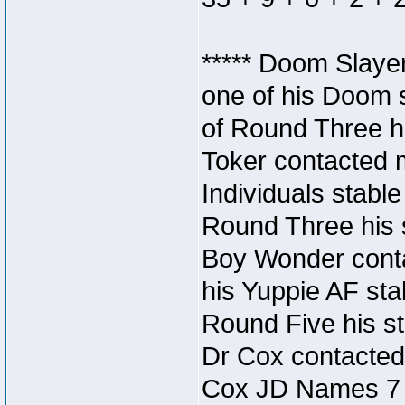
***** Doom Slaye
one of his Doom s
of Round Three hi
Toker contacted 
Individuals stable
Round Three his s
Boy Wonder conta
his Yuppie AF stab
Round Five his sta
Dr Cox contacted
Cox JD Names 7 st