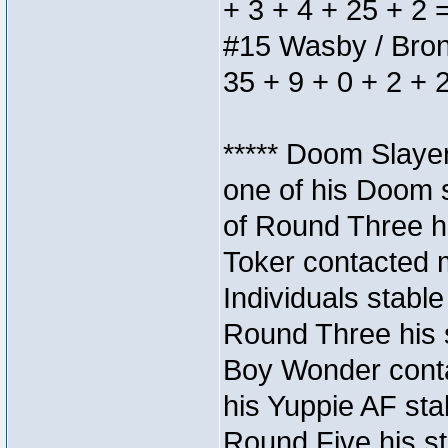
+ 3 + 4 + 25 + 2 
#15 Wasby / Bronze
35 + 9 + 0 + 2 + 
***** Doom Slaye
one of his Doom s
of Round Three hi
Toker contacted 
Individuals stable
Round Three his s
Boy Wonder conta
his Yuppie AF stab
Round Five his sta