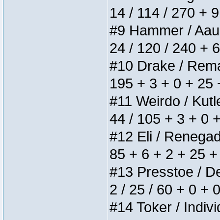
14 / 114 / 270 + 
#9 Hammer / Aauurr
24 / 120 / 240 + 
#10 Drake / Remain
195 + 3 + 0 + 25 
#11 Weirdo / Kutle
44 / 105 + 3 + 0 
#12 Eli / Renegades
85 + 6 + 2 + 25 +
#13 Presstoe / Del
2 / 25 / 60 + 0 + 
#14 Toker / Individ