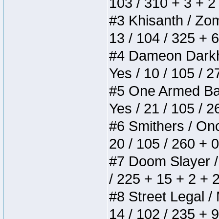
103 / 310 + 3 + 2
#3 Khisanth / Zomb
13 / 104 / 325 + 
#4 Dameon Darkhea
Yes / 10 / 105 / 
#5 One Armed Bandi
Yes / 21 / 105 / 
#6 Smithers / Once
20 / 105 / 260 + 
#7 Doom Slayer / D
/ 225 + 15 + 2 + 
#8 Street Legal / 
14 / 102 / 235 + 