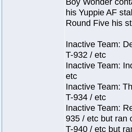
Boy Wonder conta
his Yuppie AF stab
Round Five his sta
Inactive Team: D
T-932 / etc
Inactive Team: In
etc
Inactive Team: Th
T-934 / etc
Inactive Team: Re
935 / etc but ran 
T-940 / etc but r