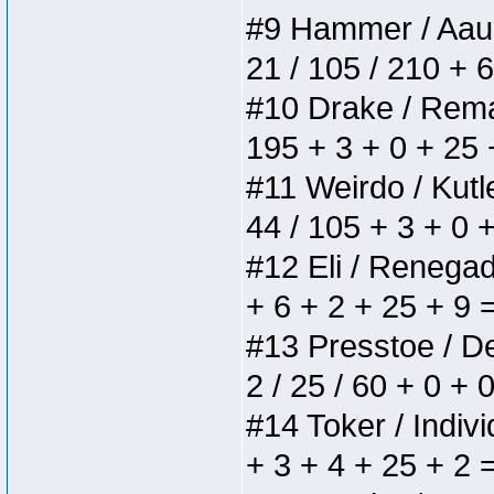
#9 Hammer / Aauurr
21 / 105 / 210 + 
#10 Drake / Remain
195 + 3 + 0 + 25 
#11 Weirdo / Kutle
44 / 105 + 3 + 0 
#12 Eli / Renegades
+ 6 + 2 + 25 + 9 
#13 Presstoe / Del
2 / 25 / 60 + 0 + 
#14 Toker / Individ
+ 3 + 4 + 25 + 2 