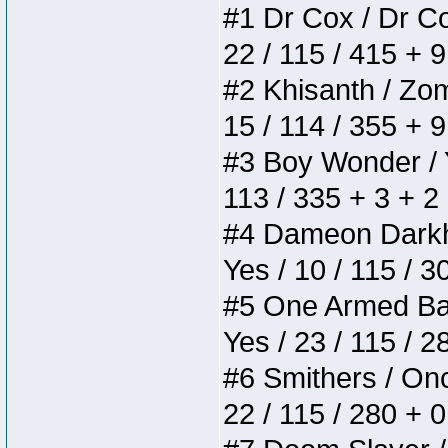
#1 Dr Cox / Dr Cox
22 / 115 / 415 + 
#2 Khisanth / Zomb
15 / 114 / 355 + 
#3 Boy Wonder / Yu
113 / 335 + 3 + 2
#4 Dameon Darkhea
Yes / 10 / 115 / 
#5 One Armed Bandi
Yes / 23 / 115 / 
#6 Smithers / Once
22 / 115 / 280 + 