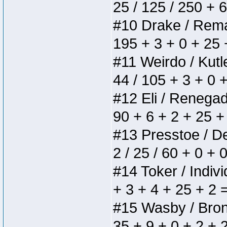
25 / 125 / 250 + 
#10 Drake / Remain
195 + 3 + 0 + 25 
#11 Weirdo / Kutle
44 / 105 + 3 + 0 
#12 Eli / Renegades
90 + 6 + 2 + 25 +
#13 Presstoe / Del
2 / 25 / 60 + 0 + 
#14 Toker / Individ
+ 3 + 4 + 25 + 2 
#15 Wasby / Bronze
35 + 9 + 0 + 2 + 