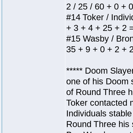
2 / 25 / 60 + 0 + 
#14 Toker / Individ
+ 3 + 4 + 25 + 2 
#15 Wasby / Bronze
35 + 9 + 0 + 2 + 
***** Doom Slaye
one of his Doom s
of Round Three hi
Toker contacted 
Individuals stable
Round Three his s