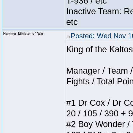
T-936 / etc
Inactive Team: Re
etc
Hammer_Minister_of_War
Posted: Wed Nov 10
King of the Kalt
Manager / Team / 
Fights / Total Poi
#1 Dr Cox / Dr Cox
20 / 105 / 390 + 
#2 Boy Wonder / Yu