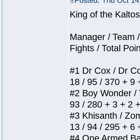
Posted: Thu Oct 14
King of the Kalt
Manager / Team / 
Fights / Total Poi
#1 Dr Cox / Dr Cox
18 / 95 / 370 + 9
#2 Boy Wonder / Yu
93 / 280 + 3 + 2 
#3 Khisanth / Zomb
13 / 94 / 295 + 6
#4 One Armed Bandi