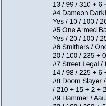
13 / 99 / 310 + 6
#4 Dameon Darkhea
Yes / 10 / 100 / 
#5 One Armed Bandi
Yes / 20 / 100 / 
#6 Smithers / Once
20 / 100 / 235 + 
#7 Street Legal / 
14 / 98 / 225 + 6
#8 Doom Slayer / D
/ 210 + 15 + 2 + 
#9 Hammer / Aauurr