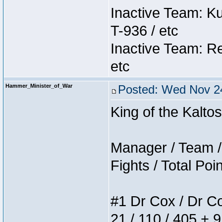
Inactive Team: K
T-936 / etc
Inactive Team: Re
etc
Hammer_Minister_of_War
Posted: Wed Nov 24
King of the Kalt
Manager / Team / 
Fights / Total Poi
#1 Dr Cox / Dr Cox
21 / 110 / 405 + 