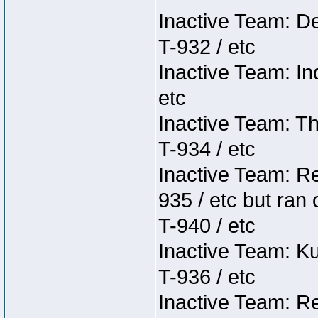
Inactive Team: D
T-932 / etc
Inactive Team: In
etc
Inactive Team: Th
T-934 / etc
Inactive Team: Re
935 / etc but ran 
T-940 / etc
Inactive Team: K
T-936 / etc
Inactive Team: Re