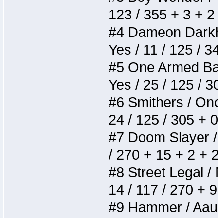
123 / 355 + 3 + 2
#4 Dameon Darkhea
Yes / 11 / 125 / 
#5 One Armed Bandi
Yes / 25 / 125 / 
#6 Smithers / Once
24 / 125 / 305 + 
#7 Doom Slayer / D
/ 270 + 15 + 2 + 
#8 Street Legal / 
14 / 117 / 270 + 
#9 Hammer / Aauurr