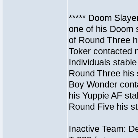
***** Doom Slaye
one of his Doom s
of Round Three hi
Toker contacted 
Individuals stable
Round Three his s
Boy Wonder conta
his Yuppie AF stab
Round Five his sta
Inactive Team: D