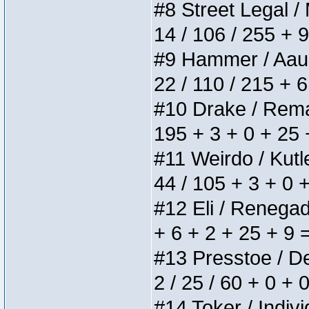
#8 Street Legal / 
14 / 106 / 255 + 
#9 Hammer / Aauurr
22 / 110 / 215 + 
#10 Drake / Remain
195 + 3 + 0 + 25 
#11 Weirdo / Kutle
44 / 105 + 3 + 0 
#12 Eli / Renegades
+ 6 + 2 + 25 + 9 
#13 Presstoe / Del
2 / 25 / 60 + 0 + 
#14 Toker / Individ