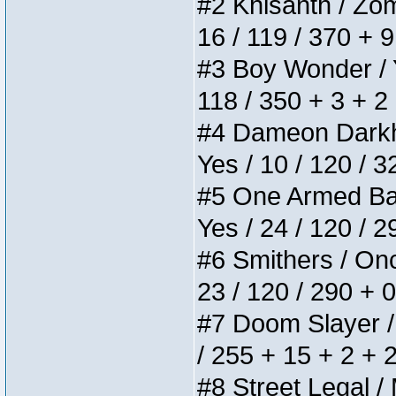
#2 Khisanth / Zomb
16 / 119 / 370 + 
#3 Boy Wonder / Yu
118 / 350 + 3 + 2
#4 Dameon Darkhea
Yes / 10 / 120 / 
#5 One Armed Bandi
Yes / 24 / 120 / 
#6 Smithers / Once
23 / 120 / 290 + 
#7 Doom Slayer / D
/ 255 + 15 + 2 + 
#8 Street Legal / 