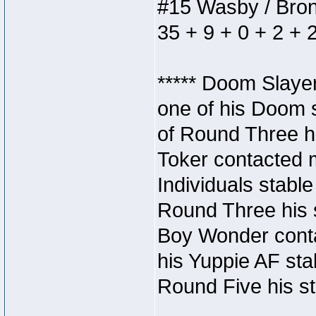
#15 Wasby / Bronze
35 + 9 + 0 + 2 + 
***** Doom Slaye
one of his Doom s
of Round Three hi
Toker contacted 
Individuals stable
Round Three his s
Boy Wonder conta
his Yuppie AF stab
Round Five his sta