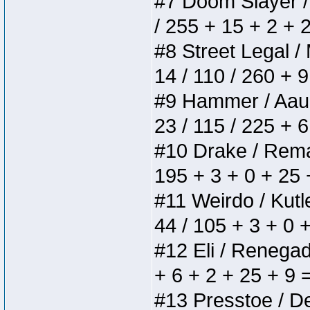
#7 Doom Slayer / D
/ 255 + 15 + 2 + 
#8 Street Legal / 
14 / 110 / 260 + 
#9 Hammer / Aauurr
23 / 115 / 225 + 
#10 Drake / Remain
195 + 3 + 0 + 25 
#11 Weirdo / Kutle
44 / 105 + 3 + 0 
#12 Eli / Renegades
+ 6 + 2 + 25 + 9 
#13 Presstoe / Del