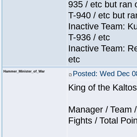
935 / etc but ran 
T-940 / etc but r
Inactive Team: K
T-936 / etc
Inactive Team: Re
etc
Hammer_Minister_of_War
Posted: Wed Dec 08
King of the Kalt
Manager / Team / 
Fights / Total Poi