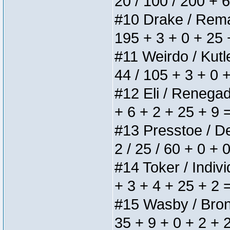
20 / 100 / 200 + 
#10 Drake / Remain
195 + 3 + 0 + 25 
#11 Weirdo / Kutle
44 / 105 + 3 + 0 
#12 Eli / Renegades
+ 6 + 2 + 25 + 9 
#13 Presstoe / Del
2 / 25 / 60 + 0 + 
#14 Toker / Individ
+ 3 + 4 + 25 + 2 
#15 Wasby / Bronze
35 + 9 + 0 + 2 + 