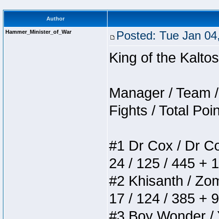
Author
Hammer_Minister_of_War
Posted: Tue Jan 04
King of the Kalt
Manager / Team / 
Fights / Total Poi
#1 Dr Cox / Dr Cox
24 / 125 / 445 + 
#2 Khisanth / Zomb
17 / 124 / 385 + 
#3 Boy Wonder / Yu