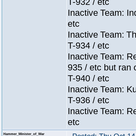
T-932 / etc
Inactive Team: In
etc
Inactive Team: Th
T-934 / etc
Inactive Team: Re
935 / etc but ran 
T-940 / etc
Inactive Team: K
T-936 / etc
Inactive Team: Re
etc
Hammer_Minister_of_War