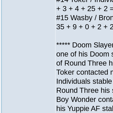
+ 3 + 4 + 25 + 2 
#15 Wasby / Bronze
35 + 9 + 0 + 2 + 
***** Doom Slaye
one of his Doom s
of Round Three hi
Toker contacted 
Individuals stable
Round Three his s
Boy Wonder conta
his Yuppie AF stab