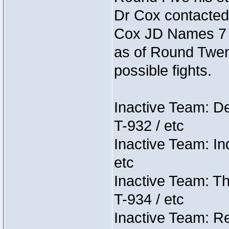
Dr Cox contacted
Cox JD Names 7 st
as of Round Twent
possible fights.
Inactive Team: D
T-932 / etc
Inactive Team: In
etc
Inactive Team: Th
T-934 / etc
Inactive Team: Re