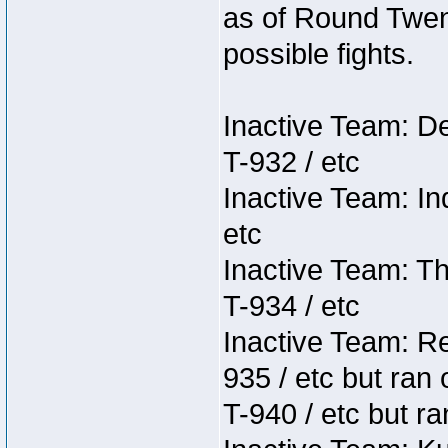
as of Round Twent
possible fights.
Inactive Team: D
T-932 / etc
Inactive Team: In
etc
Inactive Team: Th
T-934 / etc
Inactive Team: Re
935 / etc but ran 
T-940 / etc but ra