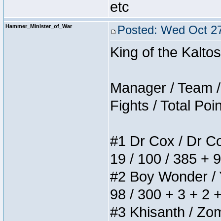
etc
Hammer_Minister_of_War
Posted: Wed Oct 27
King of the Kalt
Manager / Team / 
Fights / Total Poi
#1 Dr Cox / Dr Cox
19 / 100 / 385 + 
#2 Boy Wonder / Yu
98 / 300 + 3 + 2 
#3 Khisanth / Zomb