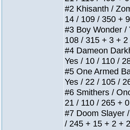
#2 Khisanth / Zomb
14 / 109 / 350 + 
#3 Boy Wonder / Yu
108 / 315 + 3 + 2
#4 Dameon Darkhea
Yes / 10 / 110 / 
#5 One Armed Bandi
Yes / 22 / 105 / 
#6 Smithers / Once
21 / 110 / 265 + 
#7 Doom Slayer / D
/ 245 + 15 + 2 + 