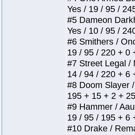
Yes / 19 / 95 / 24
#5 Dameon Darkhea
Yes / 10 / 95 / 2
#6 Smithers / Once
19 / 95 / 220 + 0
#7 Street Legal / 
14 / 94 / 220 + 6
#8 Doom Slayer / D
195 + 15 + 2 + 25
#9 Hammer / Aauurr
19 / 95 / 195 + 6
#10 Drake / Remain