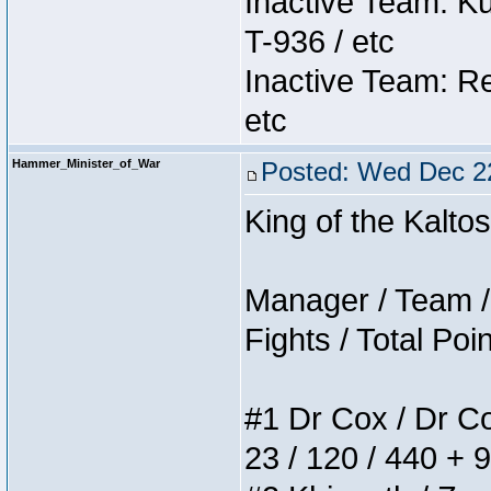
Inactive Team: K
T-936 / etc
Inactive Team: Re
etc
Hammer_Minister_of_War
Posted: Wed Dec 2
King of the Kalt
Manager / Team / 
Fights / Total Poi
#1 Dr Cox / Dr Cox
23 / 120 / 440 + 