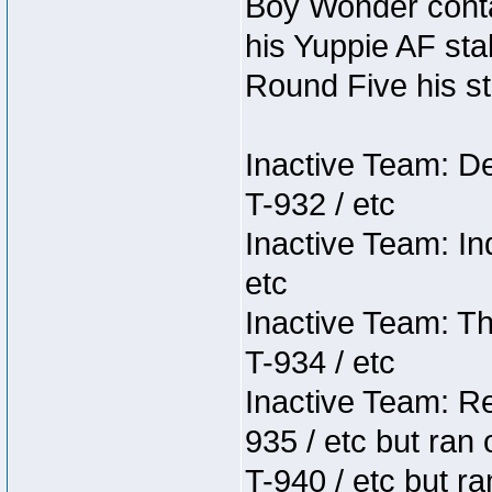
Boy Wonder conta
his Yuppie AF stab
Round Five his sta
Inactive Team: D
T-932 / etc
Inactive Team: In
etc
Inactive Team: Th
T-934 / etc
Inactive Team: Re
935 / etc but ran 
T-940 / etc but r