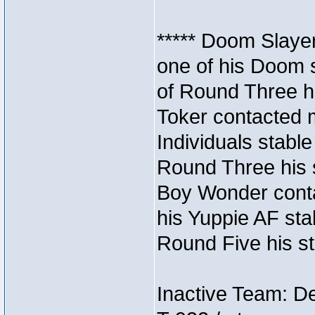
***** Doom Slaye
one of his Doom s
of Round Three hi
Toker contacted 
Individuals stable
Round Three his s
Boy Wonder conta
his Yuppie AF stab
Round Five his sta
Inactive Team: D