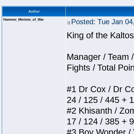
Author
Hammer_Minister_of_War
Posted: Tue Jan 04
King of the Kalt
Manager / Team / 
Fights / Total Poi
#1 Dr Cox / Dr Cox
24 / 125 / 445 + 
#2 Khisanth / Zomb
17 / 124 / 385 + 
#3 Boy Wonder / Yu