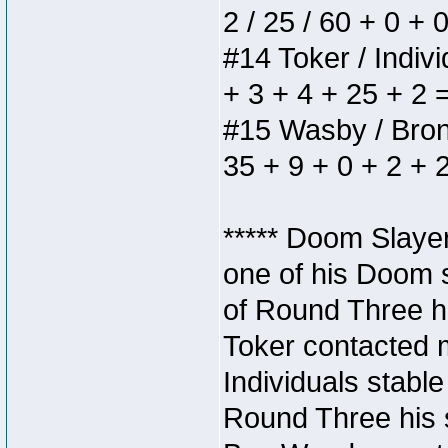
2 / 25 / 60 + 0 + 
#14 Toker / Individ
+ 3 + 4 + 25 + 2 
#15 Wasby / Bronze
35 + 9 + 0 + 2 + 
***** Doom Slaye
one of his Doom s
of Round Three hi
Toker contacted 
Individuals stable
Round Three his s