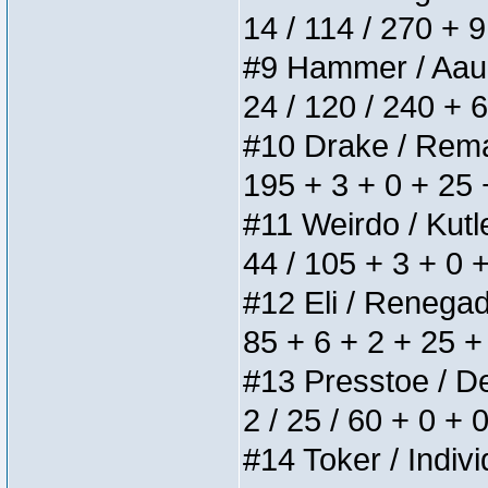
14 / 114 / 270 + 
#9 Hammer / Aauurr
24 / 120 / 240 + 
#10 Drake / Remain
195 + 3 + 0 + 25 
#11 Weirdo / Kutle
44 / 105 + 3 + 0 
#12 Eli / Renegades
85 + 6 + 2 + 25 +
#13 Presstoe / Del
2 / 25 / 60 + 0 + 
#14 Toker / Individ