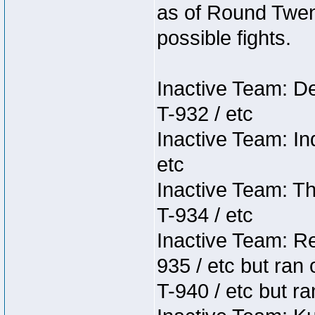
as of Round Twent
possible fights.
Inactive Team: D
T-932 / etc
Inactive Team: In
etc
Inactive Team: Th
T-934 / etc
Inactive Team: Re
935 / etc but ran 
T-940 / etc but ra