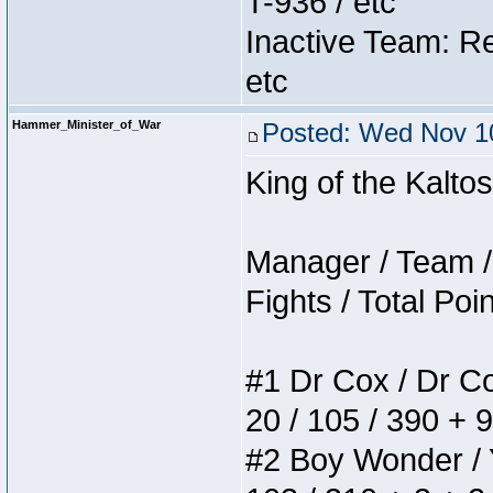
T-936 / etc
Inactive Team: Re
etc
Hammer_Minister_of_War
Posted: Wed Nov 10
King of the Kalt
Manager / Team / 
Fights / Total Poi
#1 Dr Cox / Dr Cox
20 / 105 / 390 + 
#2 Boy Wonder / Yu