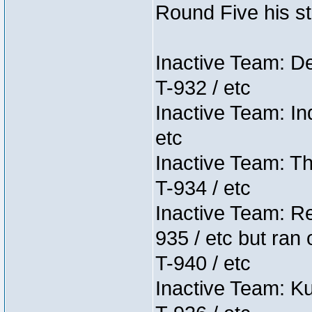
Round Five his sta
Inactive Team: D
T-932 / etc
Inactive Team: In
etc
Inactive Team: Th
T-934 / etc
Inactive Team: Re
935 / etc but ran 
T-940 / etc
Inactive Team: K