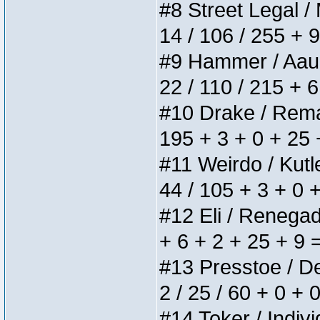
#8 Street Legal / 
14 / 106 / 255 + 
#9 Hammer / Aauurr
22 / 110 / 215 + 
#10 Drake / Remain
195 + 3 + 0 + 25 
#11 Weirdo / Kutle
44 / 105 + 3 + 0 
#12 Eli / Renegades
+ 6 + 2 + 25 + 9 
#13 Presstoe / Del
2 / 25 / 60 + 0 + 
#14 Toker / Individ