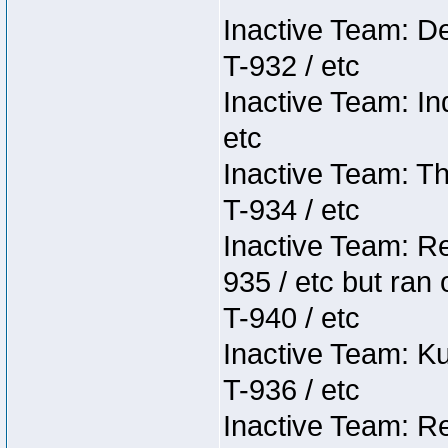
Inactive Team: D
T-932 / etc
Inactive Team: In
etc
Inactive Team: Th
T-934 / etc
Inactive Team: Re
935 / etc but ran 
T-940 / etc
Inactive Team: K
T-936 / etc
Inactive Team: Re