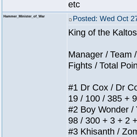
etc
Hammer_Minister_of_War
Posted: Wed Oct 27
King of the Kalt
Manager / Team / 
Fights / Total Poi
#1 Dr Cox / Dr Cox
19 / 100 / 385 + 
#2 Boy Wonder / Yu
98 / 300 + 3 + 2 
#3 Khisanth / Zomb