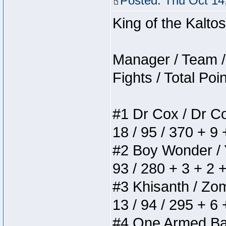
Posted: Thu Oct 14
King of the Kalt
Manager / Team / 
Fights / Total Poi
#1 Dr Cox / Dr Cox
18 / 95 / 370 + 9
#2 Boy Wonder / Yu
93 / 280 + 3 + 2 
#3 Khisanth / Zomb
13 / 94 / 295 + 6
#4 One Armed Bandi