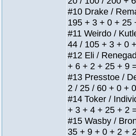
20 / 100 / 200 + 
#10 Drake / Remain
195 + 3 + 0 + 25 
#11 Weirdo / Kutle
44 / 105 + 3 + 0 
#12 Eli / Renegades
+ 6 + 2 + 25 + 9 
#13 Presstoe / Del
2 / 25 / 60 + 0 + 
#14 Toker / Individ
+ 3 + 4 + 25 + 2 
#15 Wasby / Bronze
35 + 9 + 0 + 2 + 