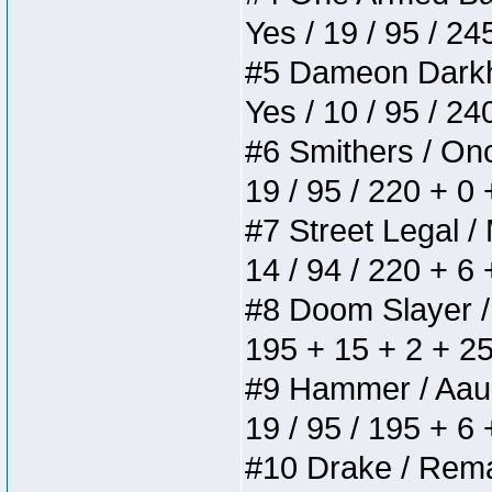
Yes / 19 / 95 / 24
#5 Dameon Darkhea
Yes / 10 / 95 / 2
#6 Smithers / Once
19 / 95 / 220 + 0
#7 Street Legal / 
14 / 94 / 220 + 6
#8 Doom Slayer / D
195 + 15 + 2 + 25
#9 Hammer / Aauurr
19 / 95 / 195 + 6
#10 Drake / Remain