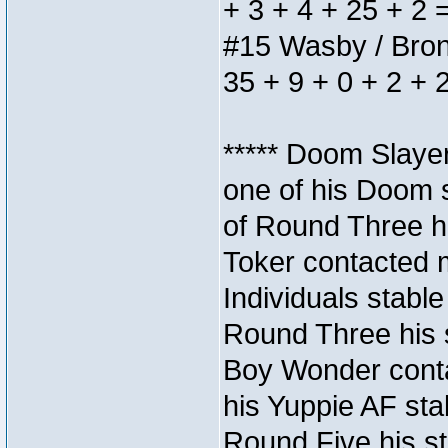
+ 3 + 4 + 25 + 2 
#15 Wasby / Bronze
35 + 9 + 0 + 2 + 
***** Doom Slaye
one of his Doom s
of Round Three hi
Toker contacted 
Individuals stable
Round Three his s
Boy Wonder conta
his Yuppie AF stab
Round Five his sta