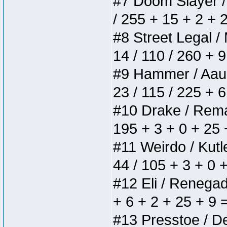
#7 Doom Slayer / D
/ 255 + 15 + 2 + 
#8 Street Legal / 
14 / 110 / 260 + 
#9 Hammer / Aauurr
23 / 115 / 225 + 
#10 Drake / Remain
195 + 3 + 0 + 25 
#11 Weirdo / Kutle
44 / 105 + 3 + 0 
#12 Eli / Renegades
+ 6 + 2 + 25 + 9 
#13 Presstoe / Del