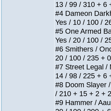
13 / 99 / 310 + 6
#4 Dameon Darkhea
Yes / 10 / 100 / 
#5 One Armed Bandi
Yes / 20 / 100 / 
#6 Smithers / Once
20 / 100 / 235 + 
#7 Street Legal / 
14 / 98 / 225 + 6
#8 Doom Slayer / D
/ 210 + 15 + 2 + 
#9 Hammer / Aauurr