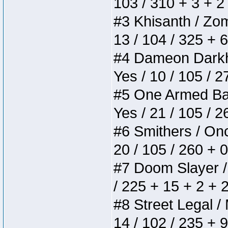
103 / 310 + 3 + 2
#3 Khisanth / Zomb
13 / 104 / 325 + 
#4 Dameon Darkhea
Yes / 10 / 105 / 
#5 One Armed Bandi
Yes / 21 / 105 / 
#6 Smithers / Once
20 / 105 / 260 + 
#7 Doom Slayer / D
/ 225 + 15 + 2 + 
#8 Street Legal / 
14 / 102 / 235 + 