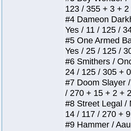
123 / 355 + 3 + 2
#4 Dameon Darkhea
Yes / 11 / 125 / 
#5 One Armed Bandi
Yes / 25 / 125 / 
#6 Smithers / Once
24 / 125 / 305 + 
#7 Doom Slayer / D
/ 270 + 15 + 2 + 
#8 Street Legal / 
14 / 117 / 270 + 
#9 Hammer / Aauurr