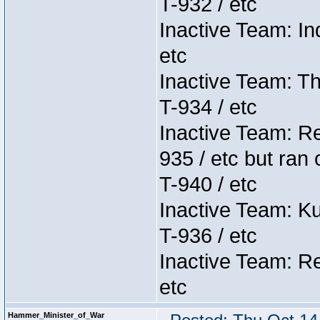
T-932 / etc
Inactive Team: In
etc
Inactive Team: Th
T-934 / etc
Inactive Team: Re
935 / etc but ran 
T-940 / etc
Inactive Team: K
T-936 / etc
Inactive Team: Re
etc
Hammer_Minister_of_War