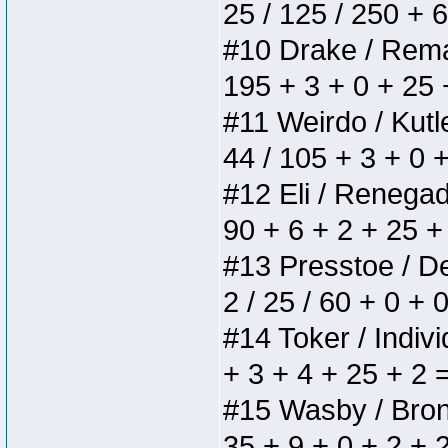
25 / 125 / 250 + 
#10 Drake / Remain
195 + 3 + 0 + 25 
#11 Weirdo / Kutle
44 / 105 + 3 + 0 
#12 Eli / Renegades
90 + 6 + 2 + 25 +
#13 Presstoe / Del
2 / 25 / 60 + 0 + 
#14 Toker / Individ
+ 3 + 4 + 25 + 2 
#15 Wasby / Bronze
35 + 9 + 0 + 2 + 