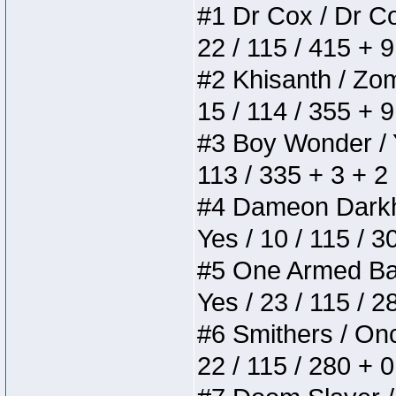
#1 Dr Cox / Dr Cox
22 / 115 / 415 + 
#2 Khisanth / Zomb
15 / 114 / 355 + 
#3 Boy Wonder / Yu
113 / 335 + 3 + 2
#4 Dameon Darkhea
Yes / 10 / 115 / 
#5 One Armed Bandi
Yes / 23 / 115 / 
#6 Smithers / Once
22 / 115 / 280 + 