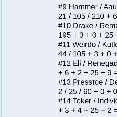
#9 Hammer / Aauurr
21 / 105 / 210 + 
#10 Drake / Remain
195 + 3 + 0 + 25 
#11 Weirdo / Kutle
44 / 105 + 3 + 0 
#12 Eli / Renegades
+ 6 + 2 + 25 + 9 
#13 Presstoe / Del
2 / 25 / 60 + 0 + 
#14 Toker / Individ
+ 3 + 4 + 25 + 2 