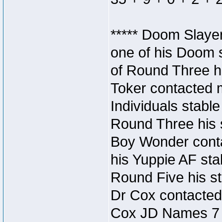
***** Doom Slaye
one of his Doom s
of Round Three hi
Toker contacted 
Individuals stable
Round Three his s
Boy Wonder conta
his Yuppie AF stab
Round Five his sta
Dr Cox contacted
Cox JD Names 7 st