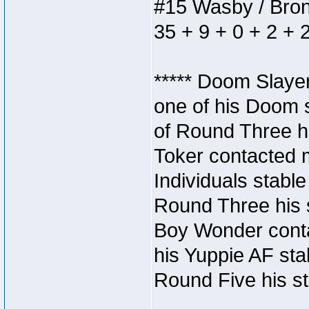
#15 Wasby / Bronze
35 + 9 + 0 + 2 + 
***** Doom Slaye
one of his Doom s
of Round Three hi
Toker contacted 
Individuals stable
Round Three his s
Boy Wonder conta
his Yuppie AF stab
Round Five his sta