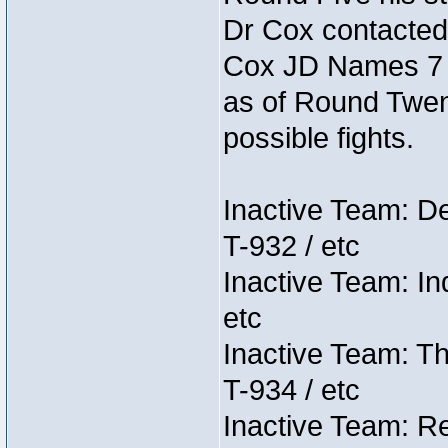
Dr Cox contacted
Cox JD Names 7 st
as of Round Twent
possible fights.
Inactive Team: D
T-932 / etc
Inactive Team: In
etc
Inactive Team: Th
T-934 / etc
Inactive Team: Re