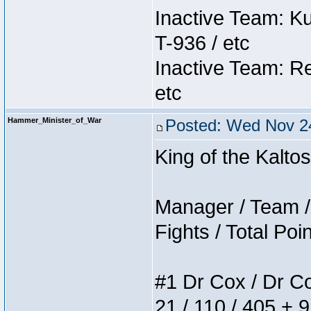
Inactive Team: K
T-936 / etc
Inactive Team: Re
etc
Hammer_Minister_of_War
Posted: Wed Nov 24
King of the Kalt
Manager / Team / 
Fights / Total Poi
#1 Dr Cox / Dr Cox
21 / 110 / 405 + 