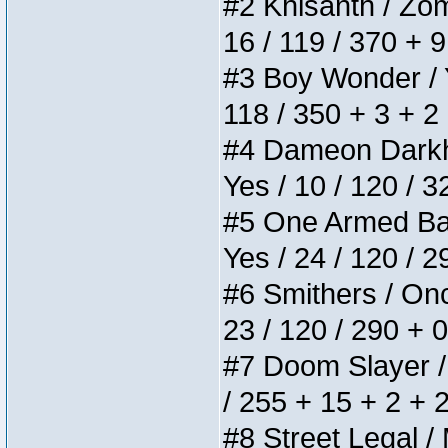
#2 Khisanth / Zomb
16 / 119 / 370 + 
#3 Boy Wonder / Yu
118 / 350 + 3 + 2
#4 Dameon Darkhea
Yes / 10 / 120 / 
#5 One Armed Bandi
Yes / 24 / 120 / 
#6 Smithers / Once
23 / 120 / 290 + 
#7 Doom Slayer / D
/ 255 + 15 + 2 + 
#8 Street Legal / 