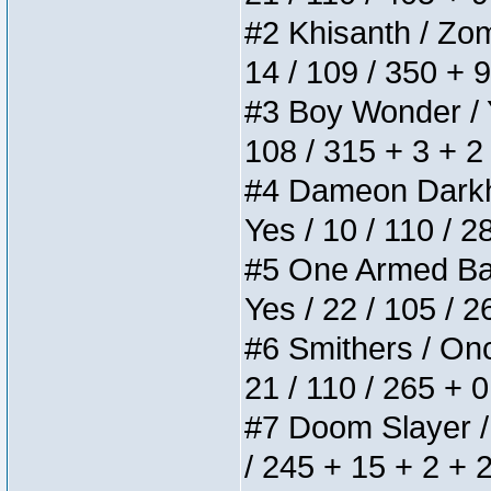
#2 Khisanth / Zomb
14 / 109 / 350 + 
#3 Boy Wonder / Yu
108 / 315 + 3 + 2
#4 Dameon Darkhea
Yes / 10 / 110 / 
#5 One Armed Bandi
Yes / 22 / 105 / 
#6 Smithers / Once
21 / 110 / 265 + 
#7 Doom Slayer / D
/ 245 + 15 + 2 + 