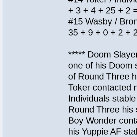
+ 3 + 4 + 25 + 2 
#15 Wasby / Bronze
35 + 9 + 0 + 2 + 
***** Doom Slaye
one of his Doom s
of Round Three hi
Toker contacted 
Individuals stable
Round Three his s
Boy Wonder conta
his Yuppie AF stab