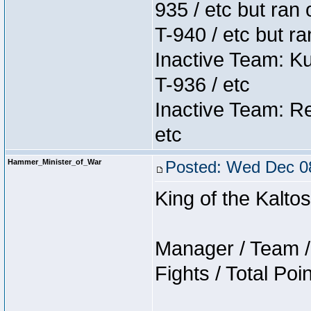
935 / etc but ran 
T-940 / etc but r
Inactive Team: K
T-936 / etc
Inactive Team: Re
etc
Hammer_Minister_of_War
Posted: Wed Dec 08
King of the Kalt
Manager / Team / 
Fights / Total Poi