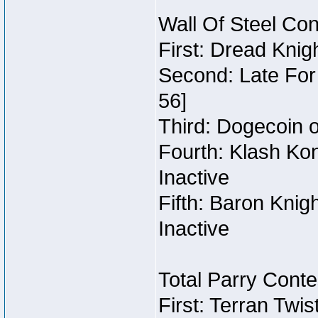
Wall Of Steel Con
First: Dread Knig
Second: Late For 
56]
Third: Dogecoin o
Fourth: Klash Kon
Inactive
Fifth: Baron Knig
Inactive
Total Parry Conte
First: Terran Twi