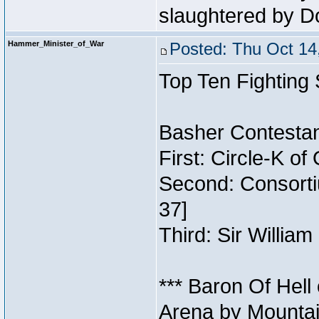
slaughtered by D
Hammer_Minister_of_War
Posted: Thu Oct 14
Top Ten Fighting
Basher Contestan
First: Circle-K o
Second: Consorti
37]
Third: Sir William
*** Baron Of Hell
Arena by Mountai