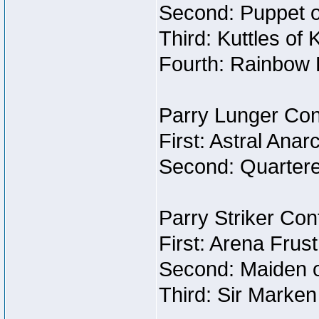
Second: Puppet o
Third: Kuttles of 
Fourth: Rainbow B
Parry Lunger Con
First: Astral Anar
Second: Quartere
Parry Striker Con
First: Arena Frust
Second: Maiden o
Third: Sir Marken