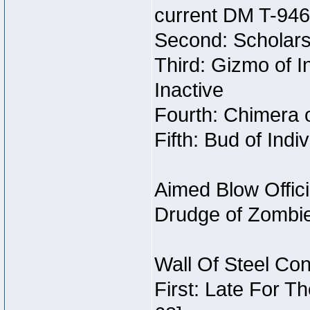
current DM T-946
Second: Scholars
Third: Gizmo of In
Inactive
Fourth: Chimera o
Fifth: Bud of Indi
Aimed Blow Offic
Drudge of Zombi
Wall Of Steel Con
First: Late For T