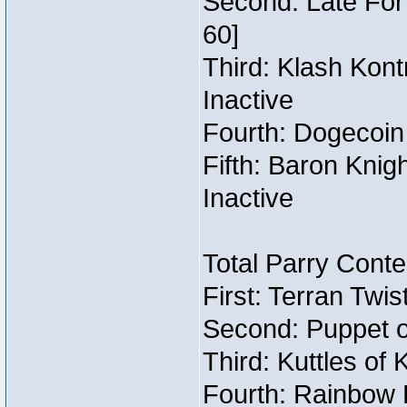
Second: Late For 
60]
Third: Klash Kont
Inactive
Fourth: Dogecoin 
Fifth: Baron Knig
Inactive
Total Parry Conte
First: Terran Twi
Second: Puppet o
Third: Kuttles of 
Fourth: Rainbow B