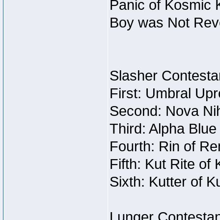
Panic of Kosmic 
Boy was Not Re
Slasher Contestan
First: Umbral Upr
Second: Nova Nihi
Third: Alpha Blue
Fourth: Rin of Re
Fifth: Kut Rite of
Sixth: Kutter of K
Lunger Contestan