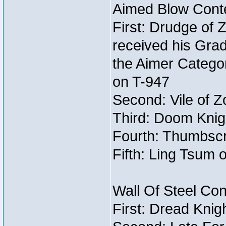
Aimed Blow Conte
First: Drudge of 
received his Gra
the Aimer Categor
on T-947
Second: Vile of Z
Third: Doom Knig
Fourth: Thumbscr
Fifth: Ling Tsum 
Wall Of Steel Con
First: Dread Knig