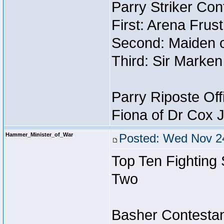
Parry Striker Con
First: Arena Frus
Second: Maiden o
Third: Sir Marken
Parry Riposte Off
Fiona of Dr Cox 
Hammer_Minister_of_War
Posted: Wed Nov 24
Top Ten Fighting
Two
Basher Contestan