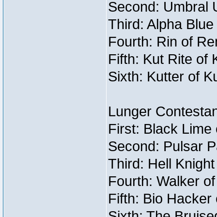
Second: Umbral U
Third: Alpha Blue
Fourth: Rin of Re
Fifth: Kut Rite of
Sixth: Kutter of K
Lunger Contestan
First: Black Lime
Second: Pulsar P
Third: Hell Knigh
Fourth: Walker o
Fifth: Bio Hacker 
Sixth: The Bruise