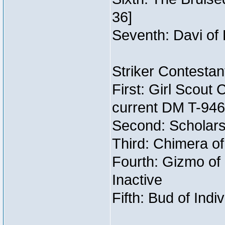
36]
Seventh: Davi of 
Striker Contestant
First: Girl Scout
current DM T-946
Second: Scholars
Third: Chimera of
Fourth: Gizmo of 
Inactive
Fifth: Bud of Indi