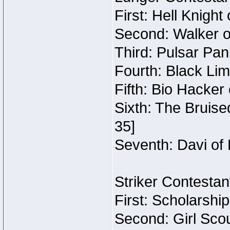
First: Hell Knight
Second: Walker o
Third: Pulsar Pan
Fourth: Black Lim
Fifth: Bio Hacker 
Sixth: The Bruise
35]
Seventh: Davi of 
Striker Contestant
First: Scholarshi
Second: Girl Sco