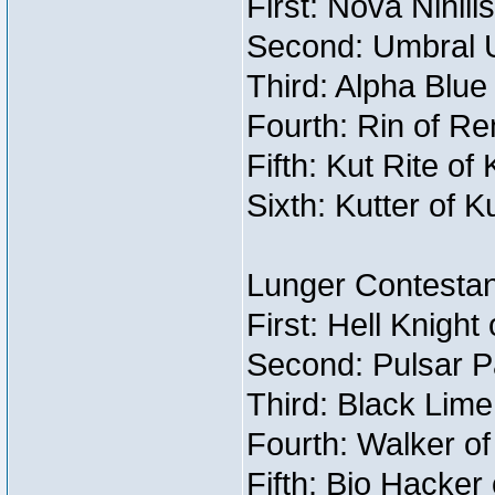
First: Nova Nihil
Second: Umbral U
Third: Alpha Blue
Fourth: Rin of Re
Fifth: Kut Rite of
Sixth: Kutter of K
Lunger Contestan
First: Hell Knight
Second: Pulsar P
Third: Black Lime
Fourth: Walker o
Fifth: Bio Hacker