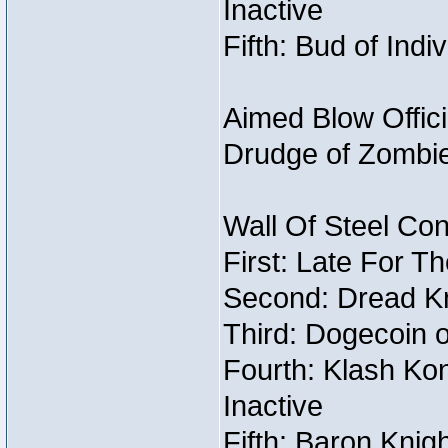
Inactive
Fifth: Bud of Indi
Aimed Blow Offic
Drudge of Zombi
Wall Of Steel Con
First: Late For T
Second: Dread Kn
Third: Dogecoin o
Fourth: Klash Kon
Inactive
Fifth: Baron Knig