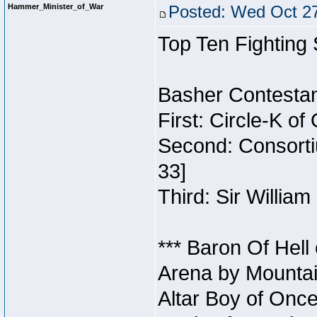
Hammer_Minister_of_War
Posted: Wed Oct 27
Top Ten Fighting
Basher Contestan
First: Circle-K o
Second: Consorti
33]
Third: Sir William
*** Baron Of Hell
Arena by Mountai
Altar Boy of Once