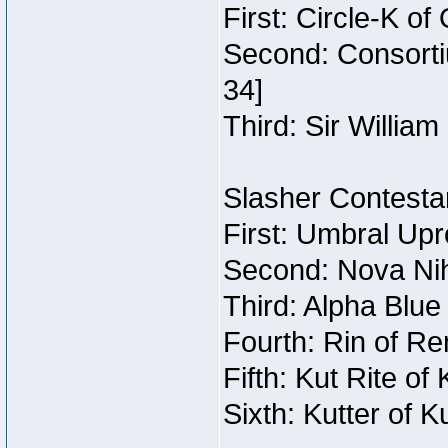
First: Circle-K o
Second: Consorti
34]
Third: Sir William
Slasher Contestan
First: Umbral Upr
Second: Nova Nihi
Third: Alpha Blue
Fourth: Rin of Re
Fifth: Kut Rite of
Sixth: Kutter of K