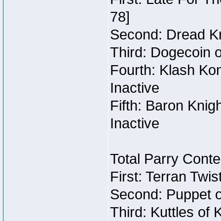
78]
Second: Dread Kn
Third: Dogecoin o
Fourth: Klash Kon
Inactive
Fifth: Baron Knig
Inactive
Total Parry Conte
First: Terran Twi
Second: Puppet o
Third: Kuttles of 