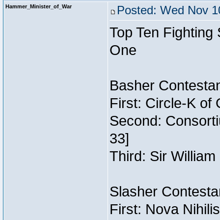
Hammer_Minister_of_War
Posted: Wed Nov 10
Top Ten Fighting
One
Basher Contestan
First: Circle-K o
Second: Consorti
33]
Third: Sir William
Slasher Contestan
First: Nova Nihil