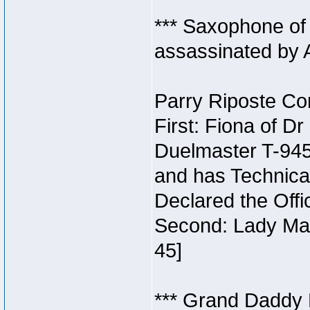
*** Saxophone of
assassinated by 
Parry Riposte Con
First: Fiona of D
Duelmaster T-945
and has Technical
Declared the Offi
Second: Lady Man
45]
*** Grand Daddy 