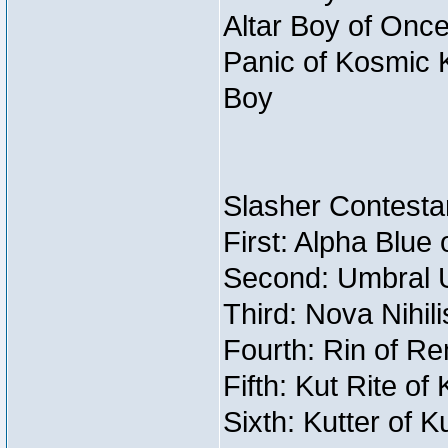
Altar Boy of Once
Panic of Kosmic 
Boy
Slasher Contestan
First: Alpha Blue
Second: Umbral U
Third: Nova Nihil
Fourth: Rin of Re
Fifth: Kut Rite of
Sixth: Kutter of K