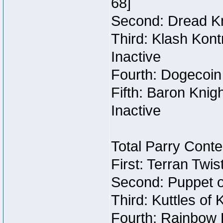
68]
Second: Dread Kn
Third: Klash Kont
Inactive
Fourth: Dogecoin 
Fifth: Baron Knig
Inactive
Total Parry Conte
First: Terran Twi
Second: Puppet o
Third: Kuttles of 
Fourth: Rainbow B