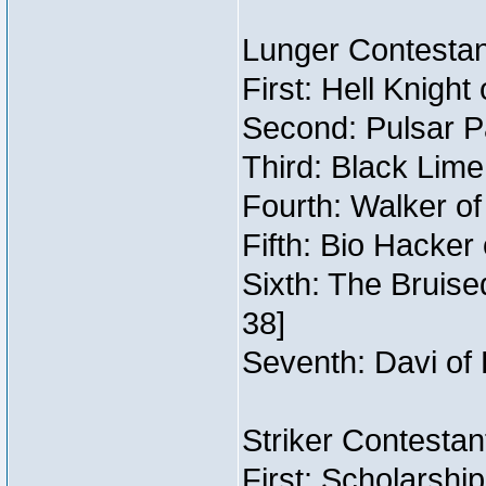
Lunger Contestan
First: Hell Knight
Second: Pulsar P
Third: Black Lime
Fourth: Walker o
Fifth: Bio Hacker 
Sixth: The Bruise
38]
Seventh: Davi of 
Striker Contestant
First: Scholarshi