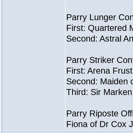
Parry Lunger Con
First: Quartered 
Second: Astral An
Parry Striker Con
First: Arena Frust
Second: Maiden o
Third: Sir Marken
Parry Riposte Off
Fiona of Dr Cox 