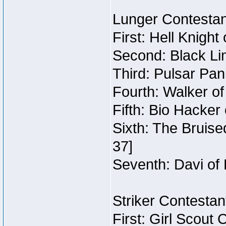
Lunger Contestan
First: Hell Knigh
Second: Black Li
Third: Pulsar Pan
Fourth: Walker o
Fifth: Bio Hacker
Sixth: The Bruise
37]
Seventh: Davi of 
Striker Contestant
First: Girl Scout