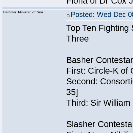
Fiona of Dr Cox 
Hammer_Minister_of_War
Posted: Wed Dec 08
Top Ten Fighting
Three
Basher Contestan
First: Circle-K o
Second: Consorti
35]
Third: Sir William
Slasher Contestan