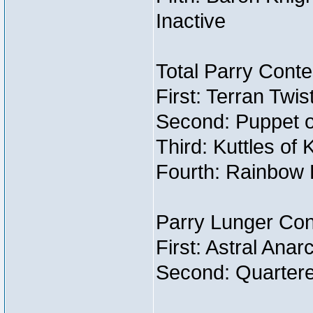
Inactive
Total Parry Conte
First: Terran Twi
Second: Puppet o
Third: Kuttles of 
Fourth: Rainbow B
Parry Lunger Con
First: Astral Ana
Second: Quartere