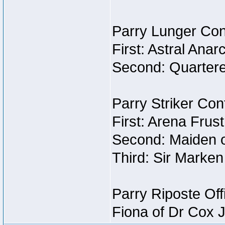
Parry Lunger Con
First: Astral Anar
Second: Quartere
Parry Striker Con
First: Arena Frust
Second: Maiden o
Third: Sir Marken
Parry Riposte Off
Fiona of Dr Cox 