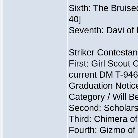
Sixth: The Bruise
40]
Seventh: Davi of 
Striker Contestant
First: Girl Scout
current DM T-946 
Graduation Notice
Category / Will B
Second: Scholars
Third: Chimera of
Fourth: Gizmo of 