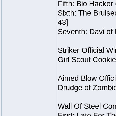
Fifth: Bio Hacker
Sixth: The Bruise
43]
Seventh: Davi of 
Striker Official W
Girl Scout Cooki
Aimed Blow Offic
Drudge of Zombi
Wall Of Steel Con
First: Late For T