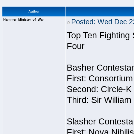
Author
Hammer_Minister_of_War
Posted: Wed Dec 22
Top Ten Fighting
Four
Basher Contestan
First: Consortium
Second: Circle-K
Third: Sir William
Slasher Contestan
First: Nova Nihil