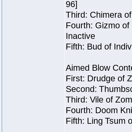
96]
Third: Chimera of
Fourth: Gizmo of 
Inactive
Fifth: Bud of Indi
Aimed Blow Conte
First: Drudge of 
Second: Thumbscr
Third: Vile of Zo
Fourth: Doom Kni
Fifth: Ling Tsum 