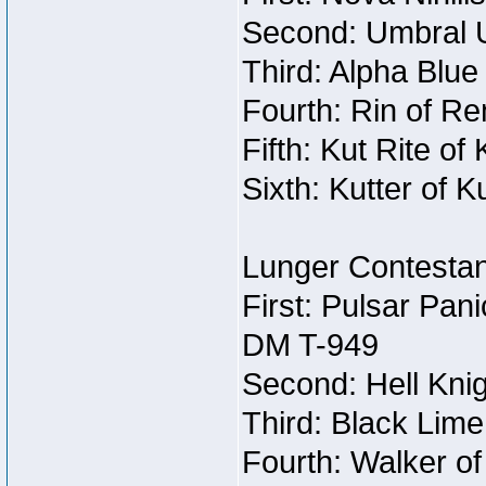
Second: Umbral U
Third: Alpha Blue
Fourth: Rin of Re
Fifth: Kut Rite of
Sixth: Kutter of K
Lunger Contestan
First: Pulsar Pan
DM T-949
Second: Hell Knig
Third: Black Lime
Fourth: Walker o