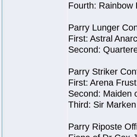
Fourth: Rainbow B
Parry Lunger Con
First: Astral Ana
Second: Quartere
Parry Striker Con
First: Arena Frus
Second: Maiden o
Third: Sir Marken
Parry Riposte Off