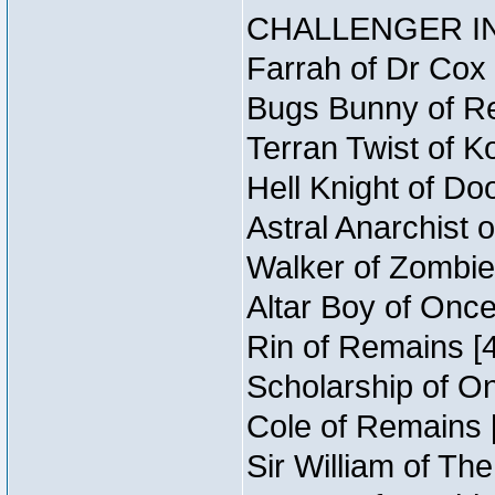
CHALLENGER IN
Farrah of Dr Cox
Bugs Bunny of Re
Terran Twist of K
Hell Knight of Do
Astral Anarchist 
Walker of Zombie
Altar Boy of Onc
Rin of Remains [4
Scholarship of O
Cole of Remains [
Sir William of Th