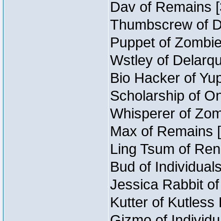
Dav of Remains [
Thumbscrew of Du
Puppet of Zombie
Wstley of Delarqu
Bio Hacker of Yup
Scholarship of O
Whisperer of Zom
Max of Remains [
Ling Tsum of Rene
Bud of Individuals
Jessica Rabbit of
Kutter of Kutless
Gizmo of Individu