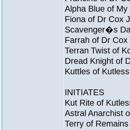
Alpha Blue of My 
Fiona of Dr Cox 
Scavenger�s Daug
Farrah of Dr Cox
Terran Twist of K
Dread Knight of 
Kuttles of Kutles
INITIATES
Kut Rite of Kutle
Astral Anarchist 
Terry of Remains 