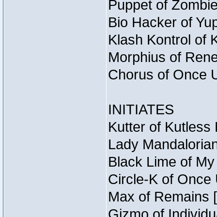
Puppet of Zombie
Bio Hacker of Yup
Klash Kontrol of 
Morphius of Reneg
Chorus of Once U
INITIATES
Kutter of Kutless
Lady Mandalorian
Black Lime of My 
Circle-K of Once 
Max of Remains [
Gizmo of Individu