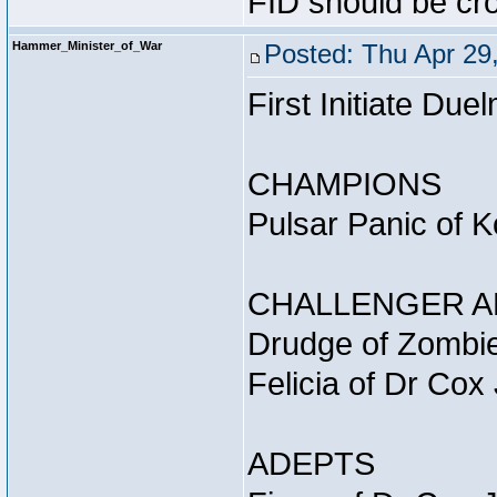
FID should be cr
Hammer_Minister_of_War
Posted: Thu Apr 29
First Initiate D
CHAMPIONS
Pulsar Panic of 
CHALLENGER A
Drudge of Zombie
Felicia of Dr Cox
ADEPTS