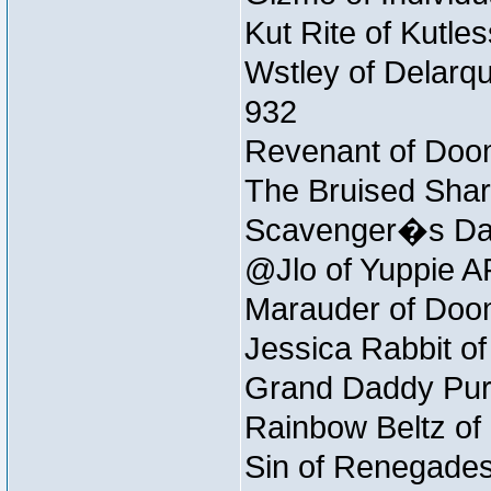
Kut Rite of Kutle
Wstley of Delarqu
932
Revenant of Doom
The Bruised Shar
Scavenger�s Daug
@Jlo of Yuppie AF
Marauder of Doom
Jessica Rabbit of
Grand Daddy Purp
Rainbow Beltz of
Sin of Renegades 