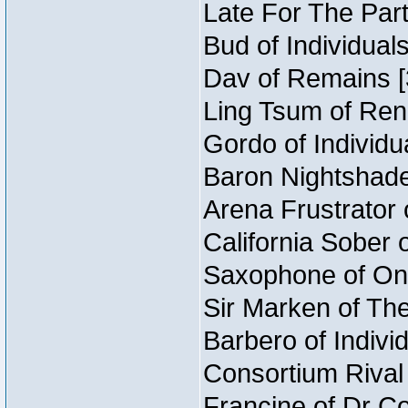
Late For The Part
Bud of Individual
Dav of Remains [
Ling Tsum of Rene
Gordo of Individu
Baron Nightshade
Arena Frustrator 
California Sober 
Saxophone of Onc
Sir Marken of The
Barbero of Indivi
Consortium Rival 
Francine of Dr C