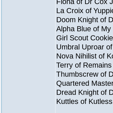
Fiona of Dr Cox 
La Croix of Yuppi
Doom Knight of D
Alpha Blue of My 
Girl Scout Cookie
Umbral Uproar of
Nova Nihilist of 
Terry of Remains 
Thumbscrew of Du
Quartered Master
Dread Knight of 
Kuttles of Kutles