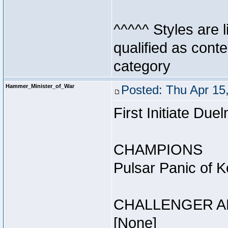
^^^^^ Styles are l
qualified as conte
category
Hammer_Minister_of_War
Posted: Thu Apr 15
First Initiate Du
CHAMPIONS
Pulsar Panic of 
CHALLENGER A
[None]