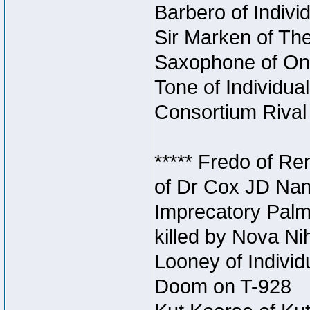
Barbero of Individ
Sir Marken of The
Saxophone of Onc
Tone of Individual
Consortium Rival 
***** Fredo of Re
of Dr Cox JD Na
Imprecatory Palm
killed by Nova Ni
Looney of Individ
Doom on T-928