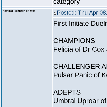
category
Hammer_Minister_of_War
Posted: Thu Apr 08
First Initiate Du
CHAMPIONS
Felicia of Dr Cox
CHALLENGER A
Pulsar Panic of 
ADEPTS
Umbral Uproar of