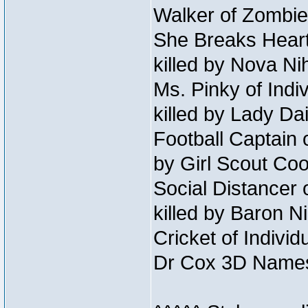
Walker of Zombie
She Breaks Heart
killed by Nova Ni
Ms. Pinky of Indiv
killed by Lady Da
Football Captain 
by Girl Scout Co
Social Distancer 
killed by Baron 
Cricket of Individ
Dr Cox 3D Names