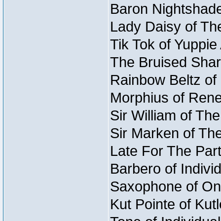
Baron Nightshade
Lady Daisy of The
Tik Tok of Yuppie
The Bruised Shark
Rainbow Beltz of 
Morphius of Reneg
Sir William of Th
Sir Marken of The
Late For The Part
Barbero of Individ
Saxophone of Onc
Kut Pointe of Kut