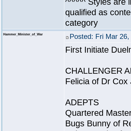
^^^^^ Styles are l
qualified as conte
category
Hammer_Minister_of_War
Posted: Fri Mar 26
First Initiate Du
CHALLENGER A
Felicia of Dr Cox
ADEPTS
Quartered Master
Bugs Bunny of Re