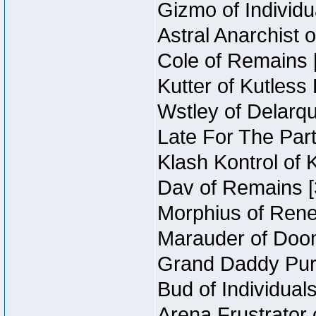
Gizmo of Individu
Astral Anarchist 
Cole of Remains [
Kutter of Kutless
Wstley of Delarqu
Late For The Part
Klash Kontrol of 
Dav of Remains [
Morphius of Reneg
Marauder of Doom
Grand Daddy Purp
Bud of Individuals
Arena Frustrator 