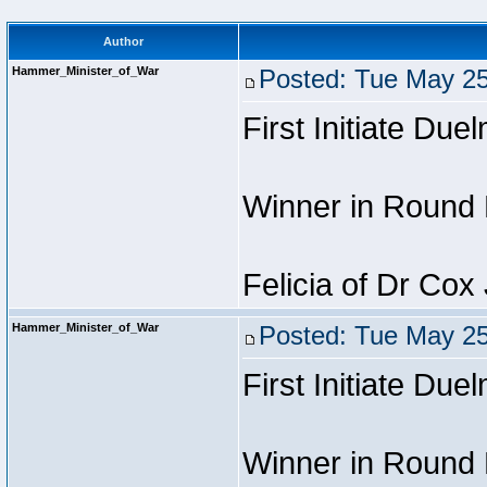
Author
Hammer_Minister_of_War
Posted: Tue May 25
First Initiate Due
Winner in Round 
Felicia of Dr Cox
Hammer_Minister_of_War
Posted: Tue May 25
First Initiate Due
Winner in Round 