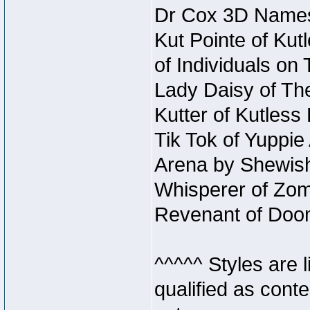
Dr Cox 3D Names
Kut Pointe of Kut
of Individuals on
Lady Daisy of The
Kutter of Kutles
Tik Tok of Yuppie
Arena by Shewish
Whisperer of Zom
Revenant of Doo
^^^^^ Styles are l
qualified as conte