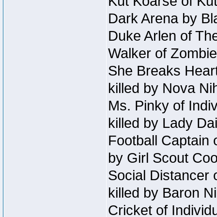
Kut Koarse of Kut
Dark Arena by Bl
Duke Arlen of The
Walker of Zombie
She Breaks Heart
killed by Nova Ni
Ms. Pinky of Indiv
killed by Lady Da
Football Captain 
by Girl Scout Co
Social Distancer 
killed by Baron 
Cricket of Individ