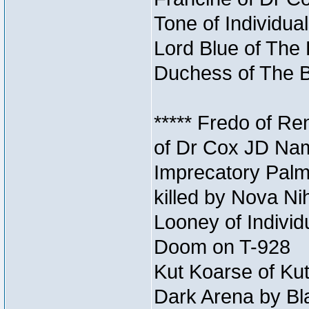
Tone of Individua
Lord Blue of The 
Duchess of The B
***** Fredo of Re
of Dr Cox JD Na
Imprecatory Palm
killed by Nova Ni
Looney of Individ
Doom on T-928
Kut Koarse of Kut
Dark Arena by Bl