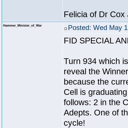
Felicia of Dr Co
Hammer_Minister_of_War
Posted: Wed May 1
FID SPECIAL 
Turn 934 which i
reveal the Winner 
because the curr
Cell is graduatin
follows: 2 in the
Adepts. One of th
cycle!