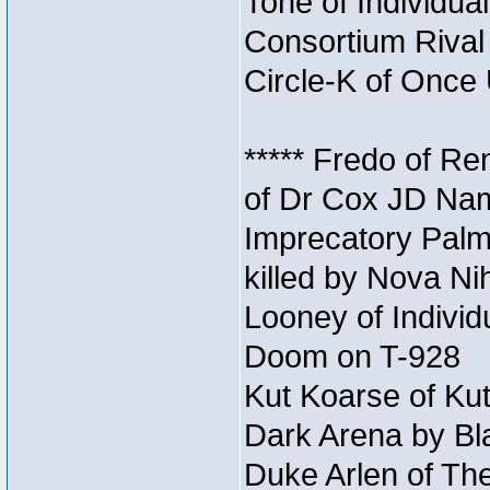
Tone of Individual
Consortium Rival 
Circle-K of Once 
***** Fredo of Re
of Dr Cox JD Na
Imprecatory Palm
killed by Nova Ni
Looney of Individ
Doom on T-928
Kut Koarse of Kut
Dark Arena by Bl
Duke Arlen of The