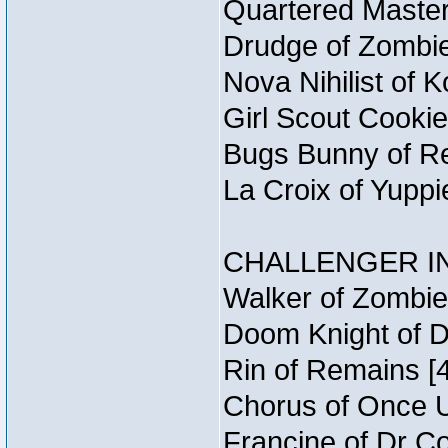
Quartered Master
Drudge of Zombie
Nova Nihilist of 
Girl Scout Cookie
Bugs Bunny of Re
La Croix of Yuppi
CHALLENGER IN
Walker of Zombie
Doom Knight of D
Rin of Remains [4
Chorus of Once U
Francine of Dr C