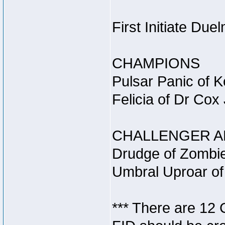
First Initiate Du
CHAMPIONS
Pulsar Panic of 
Felicia of Dr Cox
CHALLENGER A
Drudge of Zombie
Umbral Uproar of
*** There are 12 