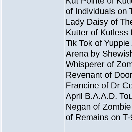
Kut Pointe of Kut
of Individuals on
Lady Daisy of The
Kutter of Kutles
Tik Tok of Yuppie
Arena by Shewish
Whisperer of Zom
Revenant of Doo
Francine of Dr Co
April B.A.A.D. To
Negan of Zombie 
of Remains on T-