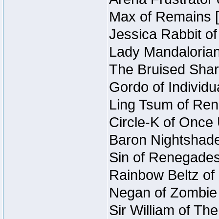
Max of Remains [
Jessica Rabbit of
Lady Mandalorian
The Bruised Shar
Gordo of Individua
Ling Tsum of Rene
Circle-K of Once 
Baron Nightshade
Sin of Renegades 
Rainbow Beltz of 
Negan of Zombie 
Sir William of Th