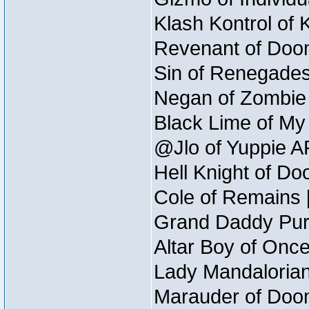
Klash Kontrol of 
Revenant of Doom
Sin of Renegades 
Negan of Zombie 
Black Lime of My 
@Jlo of Yuppie AF
Hell Knight of Do
Cole of Remains [
Grand Daddy Purp
Altar Boy of Onc
Lady Mandalorian
Marauder of Doom