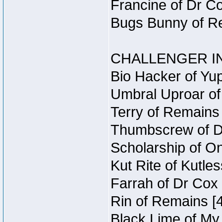
Francine of Dr C
Bugs Bunny of Re
CHALLENGER IN
Bio Hacker of Yup
Umbral Uproar of
Terry of Remains 
Thumbscrew of Du
Scholarship of O
Kut Rite of Kutle
Farrah of Dr Cox
Rin of Remains [4
Black Lime of My 