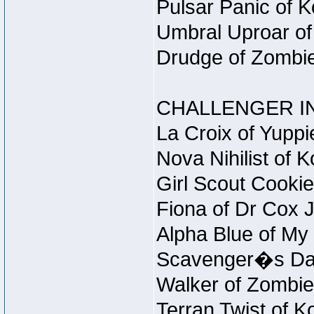
Pulsar Panic of 
Umbral Uproar of
Drudge of Zombie
CHALLENGER IN
La Croix of Yuppi
Nova Nihilist of 
Girl Scout Cookie
Fiona of Dr Cox 
Alpha Blue of My 
Scavenger�s Daug
Walker of Zombie
Terran Twist of K