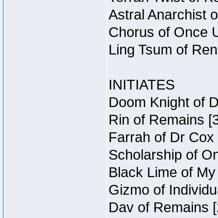
Astral Anarchist 
Chorus of Once U
Ling Tsum of Rene
INITIATES
Doom Knight of D
Rin of Remains [3
Farrah of Dr Cox
Scholarship of O
Black Lime of My 
Gizmo of Individu
Dav of Remains [