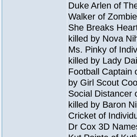
Duke Arlen of The
Walker of Zombie
She Breaks Heart
killed by Nova Ni
Ms. Pinky of Indiv
killed by Lady Da
Football Captain 
by Girl Scout Co
Social Distancer 
killed by Baron 
Cricket of Individ
Dr Cox 3D Names