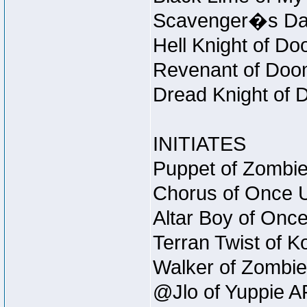
Scavenger�s Daug
Hell Knight of Do
Revenant of Doom
Dread Knight of 
INITIATES
Puppet of Zombie
Chorus of Once U
Altar Boy of Onc
Terran Twist of K
Walker of Zombie
@Jlo of Yuppie AF