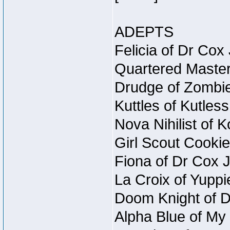
ADEPTS
Felicia of Dr Cox
Quartered Master
Drudge of Zombie
Kuttles of Kutles
Nova Nihilist of 
Girl Scout Cookie
Fiona of Dr Cox 
La Croix of Yuppi
Doom Knight of D
Alpha Blue of My 