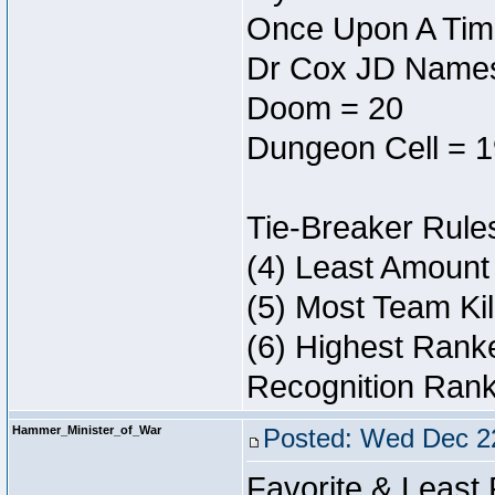
Once Upon A Tim
Dr Cox JD Names
Doom = 20
Dungeon Cell = 1
Tie-Breaker Rule
(4) Least Amount
(5) Most Team Kil
(6) Highest Ranke
Recognition Rank
Hammer_Minister_of_War
Posted: Wed Dec 2
Favorite & Least 