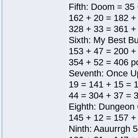
Fifth: Doom = 35 
162 + 20 = 182 +
328 + 33 = 361 +
Sixth: My Best Bu
153 + 47 = 200 +
354 + 52 = 406 p
Seventh: Once Up
19 = 141 + 15 = 
44 = 304 + 37 = 3
Eighth: Dungeon 
145 + 12 = 157 +
Ninth: Aauurrgh 5