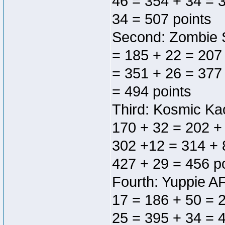
46 = 354 + 34 = 
34 = 507 points
Second: Zombie S
= 185 + 22 = 207
= 351 + 26 = 377
= 494 points
Third: Kosmic Ka
170 + 32 = 202 +
302 +12 = 314 + 
427 + 29 = 456 p
Fourth: Yuppie AF
17 = 186 + 50 = 
25 = 395 + 34 = 