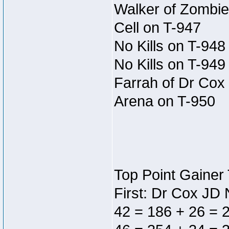
Walker of Zombie
Cell on T-947
No Kills on T-948
No Kills on T-949
Farrah of Dr Cox 
Arena on T-950
Top Point Gainer 
First: Dr Cox JD
42 = 186 + 26 = 