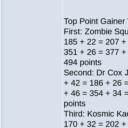
Top Point Gainer
First: Zombie Sq
185 + 22 = 207 +
351 + 26 = 377 +
494 points
Second: Dr Cox J
+ 42 = 186 + 26 
+ 46 = 354 + 34 
points
Third: Kosmic Ka
170 + 32 = 202 +