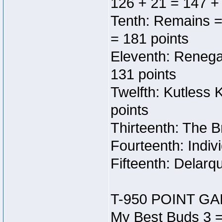
126 + 21 = 147 +
Tenth: Remains =
= 181 points
Eleventh: Renega
131 points
Twelfth: Kutless
points
Thirteenth: The B
Fourteenth: Indiv
Fifteenth: Delarq
T-950 POINT GA
My Best Buds 3 