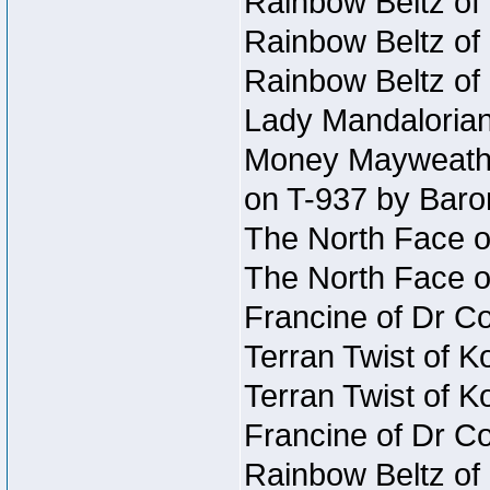
Rainbow Beltz of
Rainbow Beltz of
Rainbow Beltz of
Lady Mandalorian
Money Mayweather
on T-937 by Baro
The North Face o
The North Face o
Francine of Dr C
Terran Twist of K
Terran Twist of K
Francine of Dr C
Rainbow Beltz of