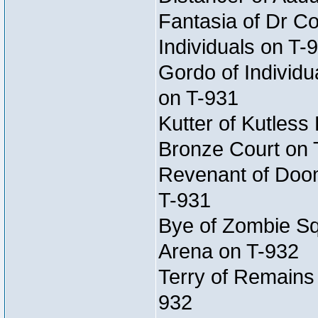
Fantasia of Dr Co
Individuals on T-
Gordo of Individu
on T-931
Kutter of Kutless
Bronze Court on 
Revenant of Doom
T-931
Bye of Zombie Sq
Arena on T-932
Terry of Remains
932