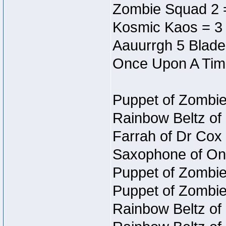
Zombie Squad 2 
Kosmic Kaos = 3
Aauurrgh 5 Blade
Once Upon A Tim
Puppet of Zombie
Rainbow Beltz of
Farrah of Dr Cox
Saxophone of On
Puppet of Zombie
Puppet of Zombie
Rainbow Beltz of