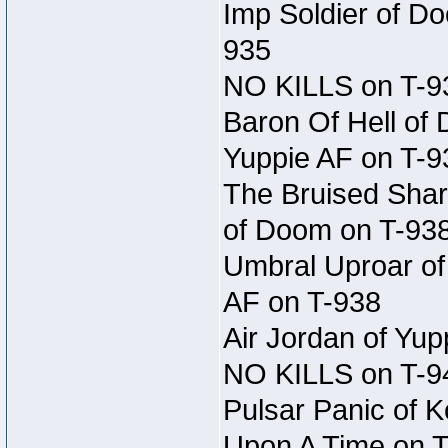
Imp Soldier of Do
935
NO KILLS on T-9
Baron Of Hell of
Yuppie AF on T-9
The Bruised Shar
of Doom on T-93
Umbral Uproar of 
AF on T-938
Air Jordan of Yup
NO KILLS on T-9
Pulsar Panic of K
Upon A Time on 