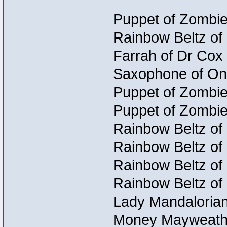
Puppet of Zombie
Rainbow Beltz of
Farrah of Dr Cox
Saxophone of On
Puppet of Zombie
Puppet of Zombie
Rainbow Beltz of
Rainbow Beltz of
Rainbow Beltz of
Rainbow Beltz of
Lady Mandalorian
Money Mayweather