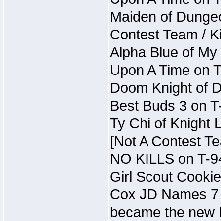
Maiden of Dungeon 
Contest Team / Kil
Alpha Blue of My
Upon A Time on 
Doom Knight of D
Best Buds 3 on T
Ty Chi of Knight 
[Not A Contest T
NO KILLS on T-9
Girl Scout Cookie
Cox JD Names 7 
became the new