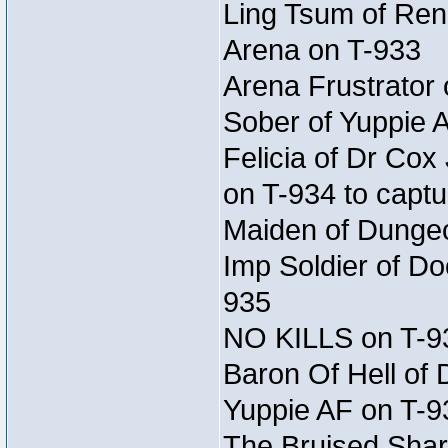
Ling Tsum of Rene
Arena on T-933
Arena Frustrator 
Sober of Yuppie 
Felicia of Dr Co
on T-934 to captu
Maiden of Dungeon
Imp Soldier of Do
935
NO KILLS on T-9
Baron Of Hell of
Yuppie AF on T-9
The Bruised Shar