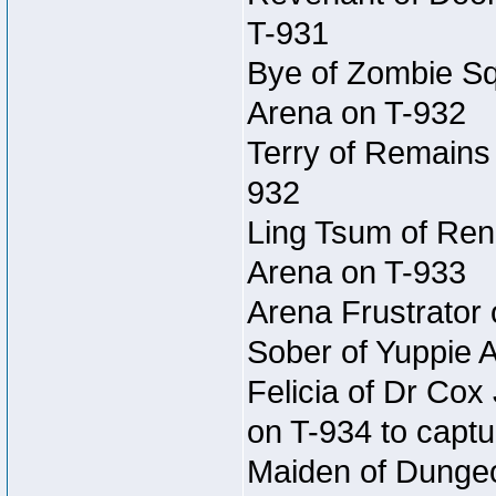
T-931
Bye of Zombie Sq
Arena on T-932
Terry of Remains
932
Ling Tsum of Rene
Arena on T-933
Arena Frustrator 
Sober of Yuppie 
Felicia of Dr Co
on T-934 to captu
Maiden of Dungeon