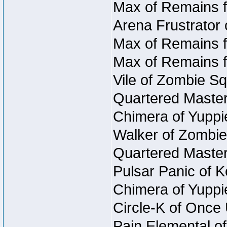
Max of Remains f
Arena Frustrator 
Max of Remains f
Max of Remains f
Vile of Zombie Sq
Quartered Master
Chimera of Yuppi
Walker of Zombie
Quartered Master
Pulsar Panic of 
Chimera of Yuppi
Circle-K of Once
Pain Elemental o