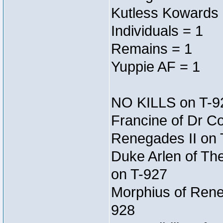
Kutless Kowards 
Individuals = 1
Remains = 1
Yuppie AF = 1
NO KILLS on T-9
Francine of Dr C
Renegades II on 
Duke Arlen of Th
on T-927
Morphius of Reneg
928