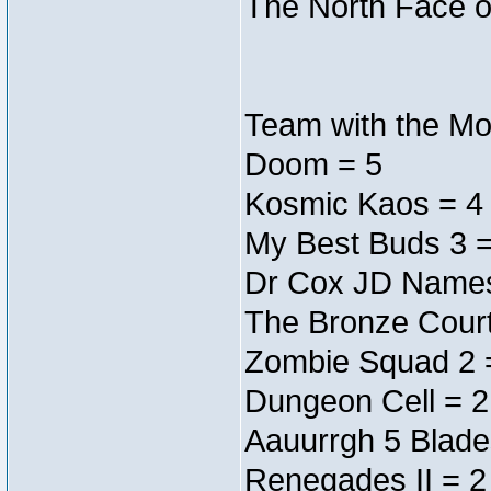
The North Face o
Team with the Mos
Doom = 5
Kosmic Kaos = 4
My Best Buds 3 =
Dr Cox JD Names
The Bronze Court
Zombie Squad 2 
Dungeon Cell = 2
Aauurrgh 5 Blade
Renegades II = 2