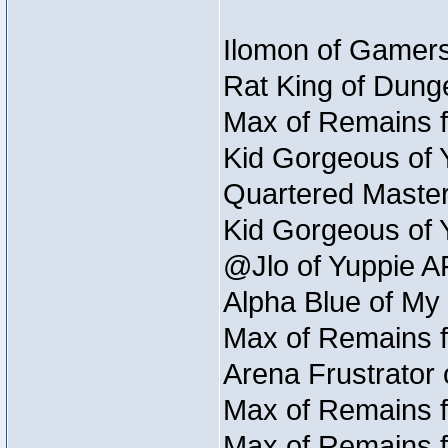
Ilomon of Gamers
Rat King of Dunge
Max of Remains f
Kid Gorgeous of 
Quartered Master
Kid Gorgeous of 
@Jlo of Yuppie A
Alpha Blue of My
Max of Remains f
Arena Frustrator 
Max of Remains f
Max of Remains f