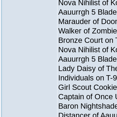
Nova Nihilist of 
Aauurrgh 5 Blade
Marauder of Doom 
Walker of Zombie
Bronze Court on 
Nova Nihilist of 
Aauurrgh 5 Blade
Lady Daisy of The
Individuals on T-
Girl Scout Cookie
Captain of Once 
Baron Nightshade 
Distancer of Aau