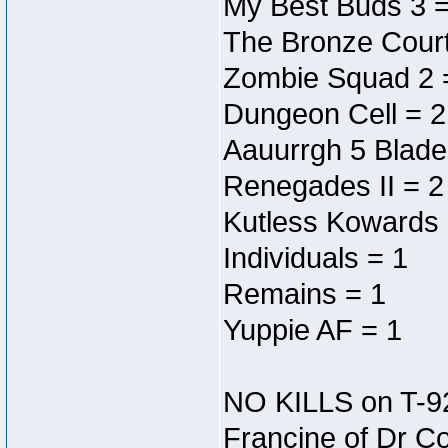
My Best Buds 3 =
The Bronze Court
Zombie Squad 2 
Dungeon Cell = 2
Aauurrgh 5 Blade
Renegades II = 2
Kutless Kowards 
Individuals = 1
Remains = 1
Yuppie AF = 1
NO KILLS on T-9
Francine of Dr C