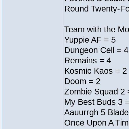
Round Twenty-Fo
Team with the Mos
Yuppie AF = 5
Dungeon Cell = 4
Remains = 4
Kosmic Kaos = 2
Doom = 2
Zombie Squad 2 
My Best Buds 3 =
Aauurrgh 5 Blade
Once Upon A Tim