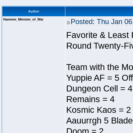
Author
Hammer_Minister_of_War
Posted: Thu Jan 06
Favorite & Least 
Round Twenty-Fi
Team with the Mos
Yuppie AF = 5 Off
Dungeon Cell = 4
Remains = 4
Kosmic Kaos = 2
Aauurrgh 5 Blade
Doom = 2