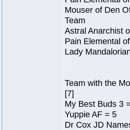
Mouser of Den Of 
Team
Astral Anarchist 
Pain Elemental o
Lady Mandalorian
Team with the Mos
[7]
My Best Buds 3 = 
Yuppie AF = 5
Dr Cox JD Names