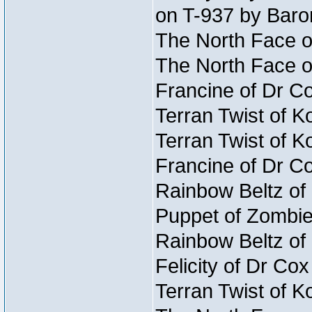
on T-937 by Baro
The North Face o
The North Face o
Francine of Dr C
Terran Twist of K
Terran Twist of K
Francine of Dr C
Rainbow Beltz of
Puppet of Zombie
Rainbow Beltz of
Felicity of Dr Co
Terran Twist of K