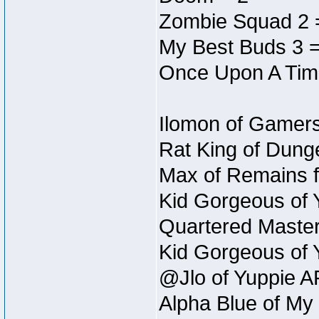
Zombie Squad 2 
My Best Buds 3 =
Once Upon A Tim
Ilomon of Gamers
Rat King of Dunge
Max of Remains f
Kid Gorgeous of 
Quartered Master
Kid Gorgeous of 
@Jlo of Yuppie A
Alpha Blue of My