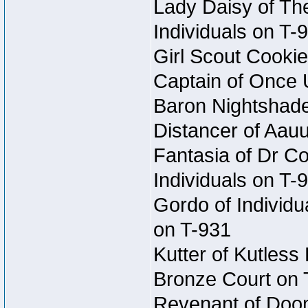
Lady Daisy of The
Individuals on T-
Girl Scout Cookie
Captain of Once 
Baron Nightshade 
Distancer of Aau
Fantasia of Dr Co
Individuals on T-
Gordo of Individu
on T-931
Kutter of Kutless
Bronze Court on 
Revenant of Doom