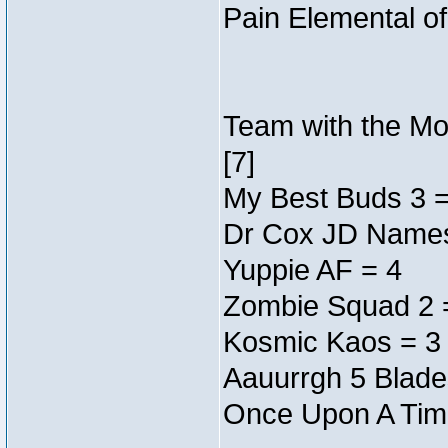
Pain Elemental o
Team with the Mos
[7]
My Best Buds 3 =
Dr Cox JD Names
Yuppie AF = 4
Zombie Squad 2 
Kosmic Kaos = 3
Aauurrgh 5 Blade
Once Upon A Tim