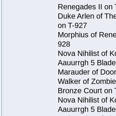
Renegades II on 
Duke Arlen of Th
on T-927
Morphius of Reneg
928
Nova Nihilist of 
Aauurrgh 5 Blade
Marauder of Doom 
Walker of Zombie
Bronze Court on 
Nova Nihilist of 
Aauurrgh 5 Blade