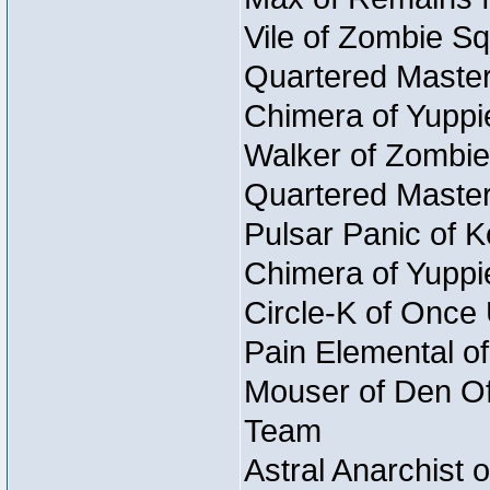
Vile of Zombie Sq
Quartered Master
Chimera of Yuppi
Walker of Zombie
Quartered Master
Pulsar Panic of 
Chimera of Yuppi
Circle-K of Once
Pain Elemental o
Mouser of Den Of 
Team
Astral Anarchist 