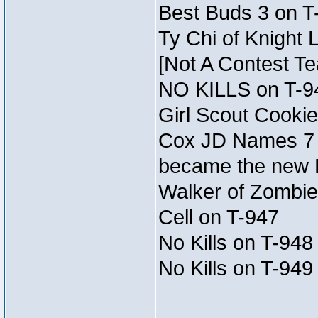
Best Buds 3 on T
Ty Chi of Knight 
[Not A Contest T
NO KILLS on T-9
Girl Scout Cookie
Cox JD Names 7 
became the new
Walker of Zombie
Cell on T-947
No Kills on T-948
No Kills on T-949