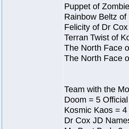
Puppet of Zombie
Rainbow Beltz of
Felicity of Dr Co
Terran Twist of K
The North Face o
The North Face o
Team with the Mos
Doom = 5 Officia
Kosmic Kaos = 4
Dr Cox JD Names