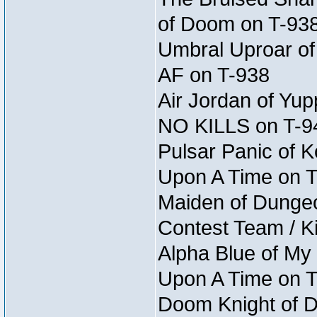
of Doom on T-93
Umbral Uproar of 
AF on T-938
Air Jordan of Yup
NO KILLS on T-9
Pulsar Panic of K
Upon A Time on 
Maiden of Dungeon 
Contest Team / Kil
Alpha Blue of My
Upon A Time on 
Doom Knight of D