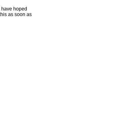
ht have hoped
this as soon as