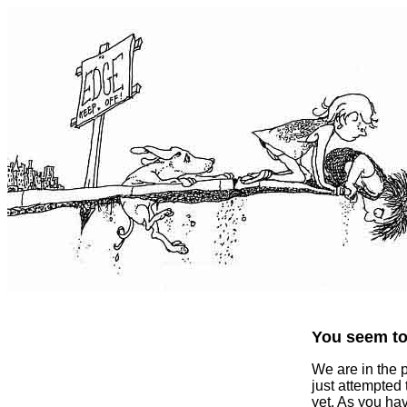
You seem to 
We are in the 
just attempted
yet. As you ha