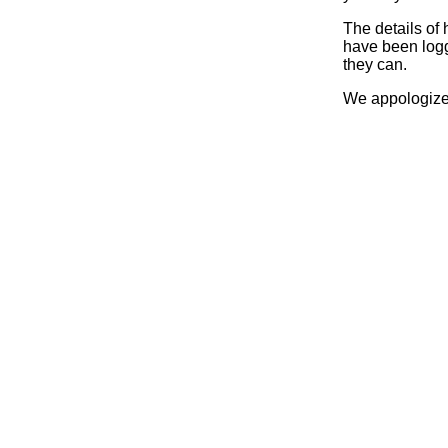
The details of
have been logg
they can.
We appologize 