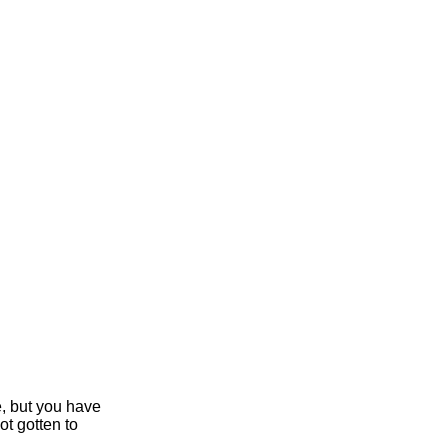
e, but you have
ot gotten to