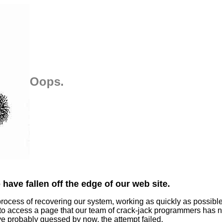
Oops.
have fallen off the edge of our web site.
process of recovering our system, working as quickly as possibl
 to access a page that our team of crack-jack programmers has n
ve probably guessed by now, the attempt failed.