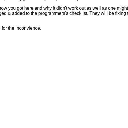
 how you got here and why it didn't work out as well as one mig
ed & added to the programmers's checklist. They will be fixing 
for the inconvience.