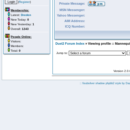
(
Register
)
Private Message:
MSN Messenger:
Membership:
Latest:
Dreden
Yahoo Messenger:
New Today:
0
AIM Address:
New Yesterday:
1
ICQ Number:
Overall:
1243
People Online:
Visitors:
Duel2 Forum Index
» Viewing profile :: Mannequ
Members:
Total:
0
Jump to:
Version 2.0
:: fisubsilver shadow phpbb2 style by
Da