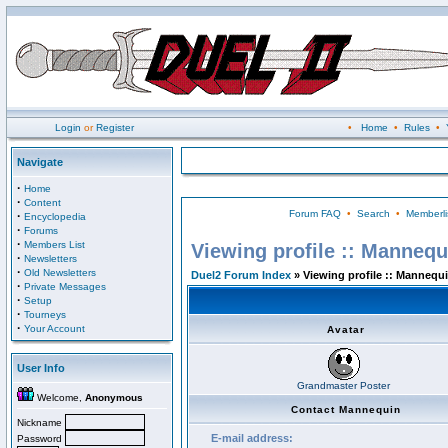
Login
or
Register
•
Home
•
Rules
•
Navigate
·
Home
·
Content
Forum FAQ
•
Search
•
Memberli
·
Encyclopedia
·
Forums
·
Members List
Viewing profile :: Mannequ
·
Newsletters
·
Old Newsletters
Duel2 Forum Index
» Viewing profile :: Mannequ
·
Private Messages
·
Setup
·
Tourneys
·
Your Account
Avatar
User Info
Grandmaster Poster
Welcome,
Anonymous
Contact Mannequin
Nickname
E-mail address:
Password