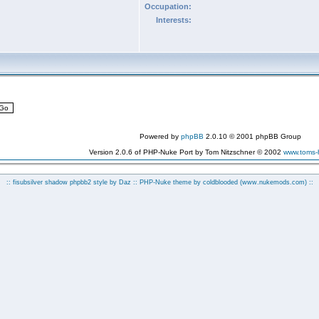
Occupation:
Interests:
Powered by
phpBB
2.0.10 © 2001 phpBB Group
Version 2.0.6 of PHP-Nuke Port by Tom Nitzschner © 2002
www.toms
:: fisubsilver shadow phpbb2 style by
Daz
:: PHP-Nuke theme by coldblooded
(www.nukemods.com)
::