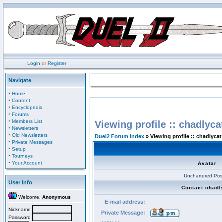
Login
or
Register
Navigate
·
Home
·
Content
·
Encyclopedia
·
Forums
·
Members List
Viewing profile :: chadlyca
·
Newsletters
·
Old Newsletters
Duel2 Forum Index
» Viewing profile :: chadlycat
·
Private Messages
·
Setup
·
Tourneys
·
Your Account
Avatar
Unchartered Pos
User Info
Contact chadl
Welcome,
Anonymous
E-mail address:
Nickname
Private Message:
Password