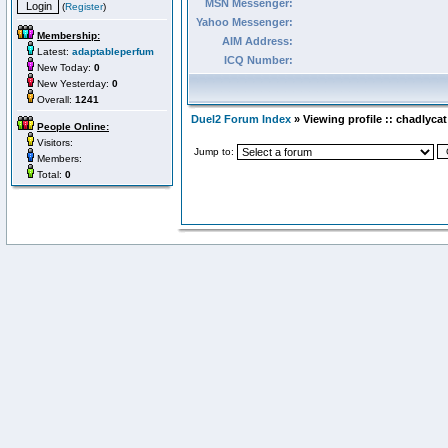
MSN Messenger:
(
Register
)
Yahoo Messenger:
Membership:
AIM Address:
Latest:
adaptableperfum
ICQ Number:
New Today:
0
New Yesterday:
0
Overall:
1241
Duel2 Forum Index
» Viewing profile :: chadlycat
People Online:
Visitors:
Jump to:
Members:
Total:
0