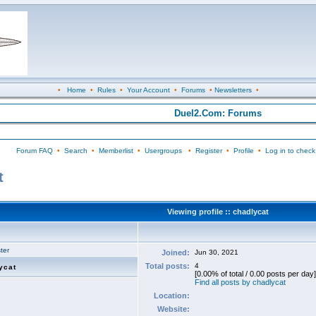
•
Home
•
Rules
•
Your Account
•
Forums
•
Newsletters
•
Duel2.Com: Forums
Forum FAQ
•
Search
•
Memberlist
•
Usergroups
•
Register
•
Profile
•
Log in to check
t
Viewing profile :: chadlycat
ter
Joined:
Jun 30, 2021
Total posts:
4
ycat
[0.00% of total / 0.00 posts per day]
Find all posts by chadlycat
Location:
Website: