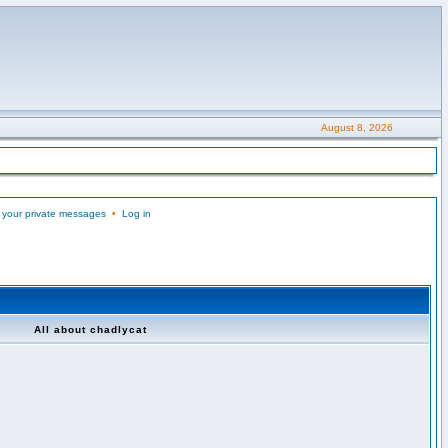
August 8, 2026
 your private messages
•
Log in
All about chadlycat