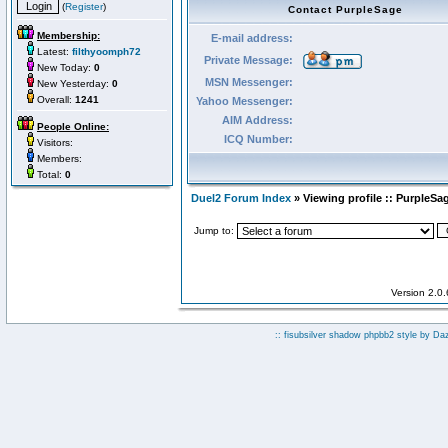
(
Register
)
Contact PurpleSage
Membership:
E-mail address:
Latest:
filthyoomph72
Private Message:
New Today:
0
MSN Messenger:
New Yesterday:
0
Overall:
1241
Yahoo Messenger:
AIM Address:
People Online:
ICQ Number:
Visitors:
Members:
Total:
0
Duel2 Forum Index
» Viewing profile :: PurpleSa
Jump to:
Version 2.0
:: fisubsilver shadow phpbb2 style by
Da