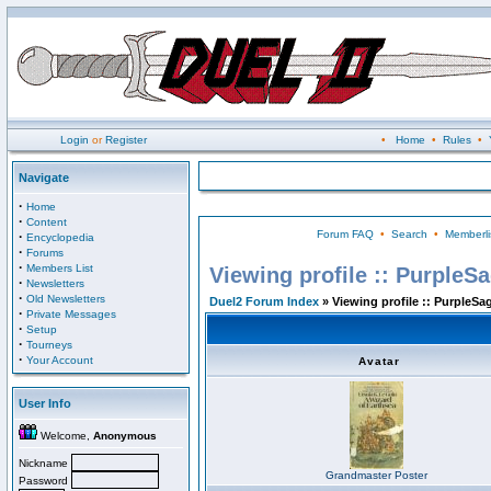
Login
or
Register
•
Home
•
Rules
•
Navigate
·
Home
·
Content
Forum FAQ
•
Search
•
Memberli
·
Encyclopedia
·
Forums
·
Members List
Viewing profile :: PurpleS
·
Newsletters
·
Old Newsletters
Duel2 Forum Index
» Viewing profile :: PurpleSa
·
Private Messages
·
Setup
·
Tourneys
·
Your Account
Avatar
User Info
Welcome,
Anonymous
Nickname
Grandmaster Poster
Password