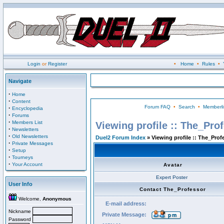
Login
or
Register
•
Home
•
Rules
•
Navigate
·
Home
·
Content
Forum FAQ
•
Search
•
Memberli
·
Encyclopedia
·
Forums
·
Members List
Viewing profile :: The_Pro
·
Newsletters
·
Old Newsletters
Duel2 Forum Index
» Viewing profile :: The_Prof
·
Private Messages
·
Setup
·
Tourneys
·
Your Account
Avatar
Expert Poster
User Info
Contact The_Professor
Welcome,
Anonymous
E-mail address:
Nickname
Private Message:
Password