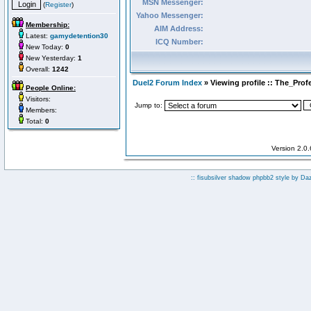
MSN Messenger:
(
Register
)
Yahoo Messenger:
Membership:
AIM Address:
Latest:
gamydetention30
ICQ Number:
New Today:
0
New Yesterday:
1
Overall:
1242
Duel2 Forum Index
» Viewing profile :: The_Prof
People Online:
Visitors:
Jump to:
Members:
Total:
0
Version 2.0
:: fisubsilver shadow phpbb2 style by
Da