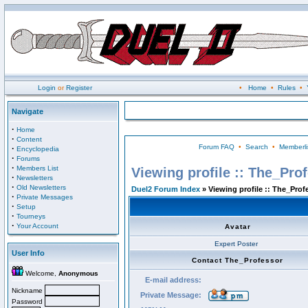
Login
or
Register
•
Home
•
Rules
•
Navigate
·
Home
·
Content
Forum FAQ
•
Search
•
Memberli
·
Encyclopedia
·
Forums
·
Members List
Viewing profile :: The_Pro
·
Newsletters
·
Old Newsletters
Duel2 Forum Index
» Viewing profile :: The_Prof
·
Private Messages
·
Setup
·
Tourneys
·
Your Account
Avatar
Expert Poster
User Info
Contact The_Professor
Welcome,
Anonymous
E-mail address:
Nickname
Private Message:
Password