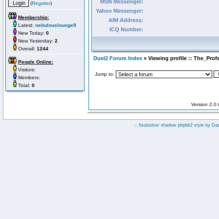
MSN Messenger:
(
Register
)
Yahoo Messenger:
Membership:
AIM Address:
Latest:
nebulouslounge9
ICQ Number:
New Today:
0
New Yesterday:
2
Overall:
1244
Duel2 Forum Index
» Viewing profile :: The_Prof
People Online:
Visitors:
Jump to:
Members:
Total:
0
Version 2.0
:: fisubsilver shadow phpbb2 style by
Da