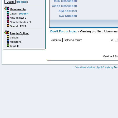
MSN Messenger:
(
Register
)
Yahoo Messenger:
Membership:
AIM Address:
Latest:
Dreden
ICQ Number:
New Today:
0
New Yesterday:
1
Overall:
1243
Duel2 Forum Index
» Viewing profile :: Ubermaa
People Online:
Visitors:
Jump to:
Members:
Total:
0
Version 2.0
:: fisubsilver shadow phpbb2 style by
Da