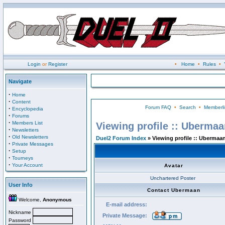
Login
or
Register
•
Home
•
Rules
•
Navigate
·
Home
·
Content
Forum FAQ
•
Search
•
Memberli
·
Encyclopedia
·
Forums
·
Members List
Viewing profile :: Uberma
·
Newsletters
·
Old Newsletters
Duel2 Forum Index
» Viewing profile :: Ubermaa
·
Private Messages
·
Setup
·
Tourneys
·
Your Account
Avatar
Unchartered Poster
User Info
Contact Ubermaan
Welcome,
Anonymous
E-mail address:
Nickname
Private Message:
Password