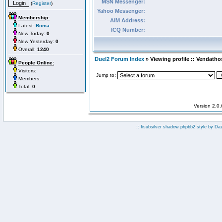
MSN Messenger:
(
Register
)
Yahoo Messenger:
Membership:
AIM Address:
Latest:
Roma
ICQ Number:
New Today:
0
New Yesterday:
0
Overall:
1240
Duel2 Forum Index
» Viewing profile :: Vendatho
People Online:
Visitors:
Jump to:
Members:
Total:
0
Version 2.0
:: fisubsilver shadow phpbb2 style by
Da