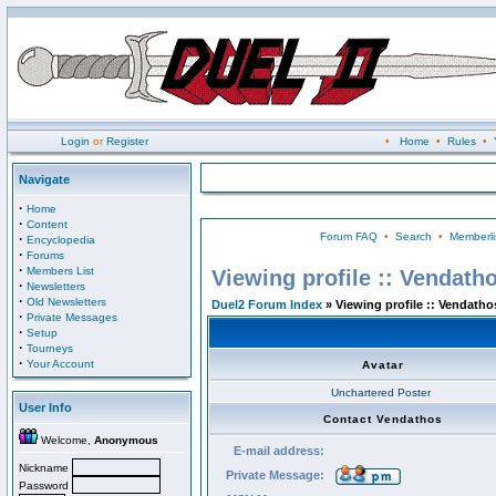
Login
or
Register
•
Home
•
Rules
•
Navigate
·
Home
·
Content
Forum FAQ
•
Search
•
Memberli
·
Encyclopedia
·
Forums
·
Members List
Viewing profile :: Vendath
·
Newsletters
·
Old Newsletters
Duel2 Forum Index
» Viewing profile :: Vendatho
·
Private Messages
·
Setup
·
Tourneys
·
Your Account
Avatar
Unchartered Poster
User Info
Contact Vendathos
Welcome,
Anonymous
E-mail address:
Nickname
Private Message:
Password