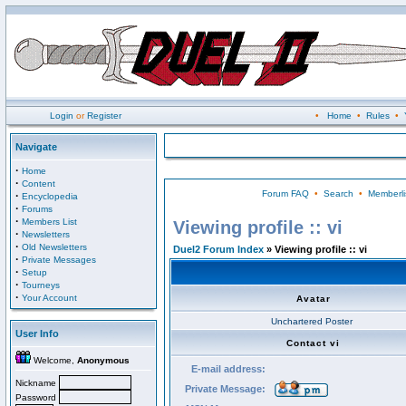
Login
or
Register
•
Home
•
Rules
•
Navigate
·
Home
·
Content
Forum FAQ
•
Search
•
Memberli
·
Encyclopedia
·
Forums
·
Members List
Viewing profile :: vi
·
Newsletters
·
Old Newsletters
Duel2 Forum Index
» Viewing profile :: vi
·
Private Messages
·
Setup
·
Tourneys
·
Your Account
Avatar
Unchartered Poster
User Info
Contact vi
Welcome,
Anonymous
E-mail address:
Nickname
Private Message:
Password