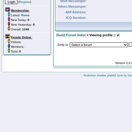
MSN Messenger:
(
Register
)
Yahoo Messenger:
Membership:
AIM Address:
Latest:
Roma
ICQ Number:
New Today:
0
New Yesterday:
0
Overall:
1240
Duel2 Forum Index
» Viewing profile :: vi
People Online:
Visitors:
Jump to:
Members:
Total:
0
Version 2.0
:: fisubsilver shadow phpbb2 style by
Da