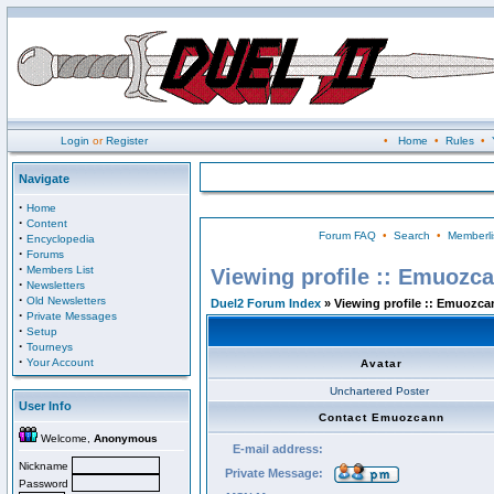
Login
or
Register
•
Home
•
Rules
•
Navigate
·
Home
·
Content
Forum FAQ
•
Search
•
Memberli
·
Encyclopedia
·
Forums
·
Members List
Viewing profile :: Emuozc
·
Newsletters
·
Old Newsletters
Duel2 Forum Index
» Viewing profile :: Emuozca
·
Private Messages
·
Setup
·
Tourneys
·
Your Account
Avatar
Unchartered Poster
User Info
Contact Emuozcann
Welcome,
Anonymous
E-mail address:
Nickname
Private Message:
Password