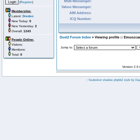
MSN Messenger:
(
Register
)
Yahoo Messenger:
Membership:
AIM Address:
Latest:
Dreden
ICQ Number:
New Today:
0
New Yesterday:
2
Overall:
1243
Duel2 Forum Index
» Viewing profile :: Emuozca
People Online:
Visitors:
Jump to:
Members:
Total:
0
Version 2.0
:: fisubsilver shadow phpbb2 style by
Da