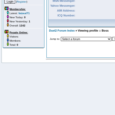
MSN Messenger:
(
Register
)
Yahoo Messenger:
Membership:
AIM Address:
Latest:
fatzeal71
ICQ Number:
New Today:
0
New Yesterday:
1
Overall:
1242
Duel2 Forum Index
» Viewing profile :: Boss
People Online:
Visitors:
Jump to:
Members:
Total:
0