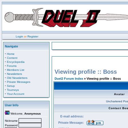
Login
or
Register
Navigate
·
Home
·
Content
·
Encyclopedia
·
Forums
·
Members List
Viewing profile :: Boss
·
Newsletters
·
Old Newsletters
Duel2 Forum Index
» Viewing profile :: Boss
·
Private Messages
·
Setup
·
Tourneys
·
Your Account
Avatar
Unchartered Pos
User Info
Contact Bo
Welcome,
Anonymous
E-mail address:
Nickname
Private Message:
Password