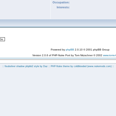
Occupation:
Interests:
Powered by
phpBB
2.0.10 © 2001 phpBB Group
Version 2.0.6 of PHP-Nuke Port by Tom Nitzschner © 2002
www.toms
:: fisubsilver shadow phpbb2 style by
Daz
:: PHP-Nuke theme by coldblooded
(www.nukemods.com)
::