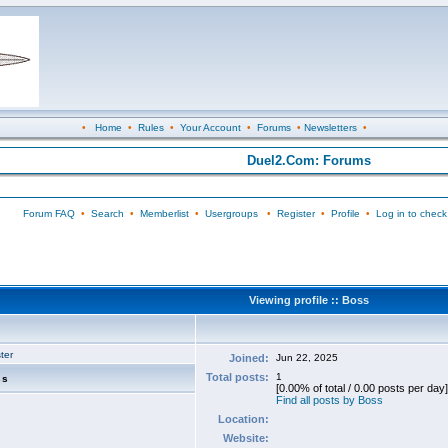
•
Home
•
Rules
•
Your Account
•
Forums
•
Newsletters
•
Duel2.Com: Forums
Forum FAQ
•
Search
•
Memberlist
•
Usergroups
•
Register
•
Profile
•
Log in to check
Viewing profile :: Boss
ter
Joined:
Jun 22, 2025
Total posts:
1
ss
[0.00% of total / 0.00 posts per day]
Find all posts by Boss
Location:
Website: