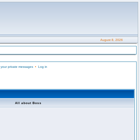
August 8, 2026
 your private messages
•
Log in
All about Boss