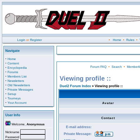
Login
or
Register
•
Home
•
Rules
•
Navigate
·
Home
·
Content
Forum FAQ
•
Search
•
Memberli
·
Encyclopedia
·
Forums
·
Members List
Viewing profile ::
·
Newsletters
·
Old Newsletters
Duel2 Forum Index
» Viewing profile ::
·
Private Messages
·
Setup
·
Tourneys
·
Your Account
Avatar
User Info
Contact
Welcome,
Anonymous
E-mail address:
Nickname
Private Message:
Password