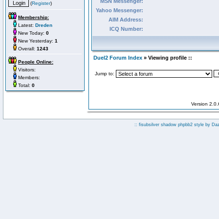
MSN Messenger:
(
Register
)
Yahoo Messenger:
Membership:
AIM Address:
Latest:
Dreden
ICQ Number:
New Today:
0
New Yesterday:
1
Overall:
1243
Duel2 Forum Index
» Viewing profile ::
People Online:
Visitors:
Jump to:
Members:
Total:
0
Version 2.0
:: fisubsilver shadow phpbb2 style by
Da