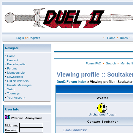
Login
or
Register
•
Home
•
Rules
•
Navigate
·
Home
·
Content
Forum FAQ
•
Search
•
Memberli
·
Encyclopedia
·
Forums
·
Members List
Viewing profile :: Soultake
·
Newsletters
·
Old Newsletters
Duel2 Forum Index
» Viewing profile :: Soultaker
·
Private Messages
·
Setup
·
Tourneys
·
Your Account
Avatar
User Info
Unchartered Poster
Welcome,
Anonymous
Contact Soultaker
Nickname
E-mail address:
Password