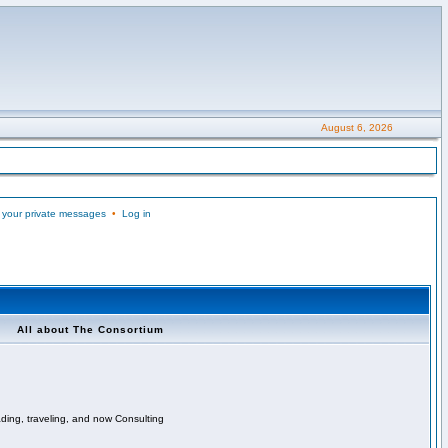
August 6, 2026
 your private messages
•
Log in
All about The Consortium
ading, traveling, and now Consulting