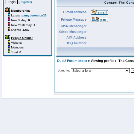
(
Register
)
Contact The Con
Membership:
E-mail address:
Latest:
gamydetention30
Private Message:
New Today:
0
New Yesterday:
1
MSN Messenger:
Overall:
1242
Yahoo Messenger:
AIM Address:
People Online:
Visitors:
ICQ Number:
Members:
Total:
0
Duel2 Forum Index
» Viewing profile :: The Con
Jump to: