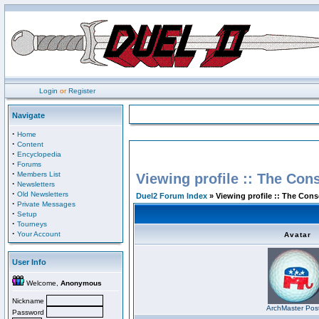
Login
or
Register
Navigate
·
Home
·
Content
·
Encyclopedia
·
Forums
·
Members List
Viewing profile :: The Con
·
Newsletters
·
Old Newsletters
Duel2 Forum Index
» Viewing profile :: The Con
·
Private Messages
·
Setup
·
Tourneys
·
Your Account
Avatar
User Info
Welcome,
Anonymous
Nickname
ArchMaster Pos
Password