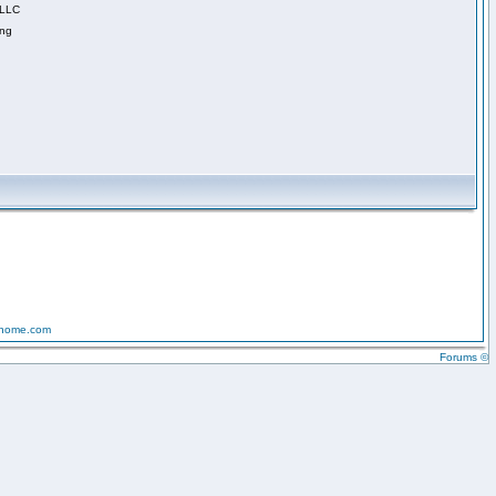
 LLC
ing
-home.com
Forums ©