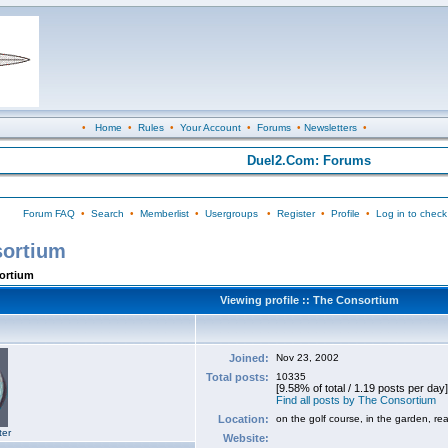
•
Home
•
Rules
•
Your Account
•
Forums
•
Newsletters
•
Duel2.Com: Forums
Forum FAQ
•
Search
•
Memberlist
•
Usergroups
•
Register
•
Profile
•
Log in to check
sortium
sortium
Viewing profile :: The Consortium
Joined:
Nov 23, 2002
Total posts:
10335
[9.58% of total / 1.19 posts per day]
Find all posts by The Consortium
Location:
on the golf course, in the garden, re
ter
Website: