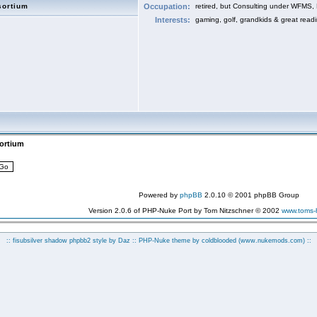
sortium
Occupation:
retired, but Consulting under WFMS,
Interests:
gaming, golf, grandkids & great read
sortium
Powered by
phpBB
2.0.10 © 2001 phpBB Group
Version 2.0.6 of PHP-Nuke Port by Tom Nitzschner © 2002
www.toms
:: fisubsilver shadow phpbb2 style by
Daz
:: PHP-Nuke theme by coldblooded
(www.nukemods.com)
::