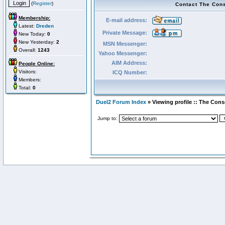
(
Register
)
Contact The Con
Membership:
E-mail address:
Latest:
Dreden
Private Message:
New Today:
0
New Yesterday:
2
MSN Messenger:
Overall:
1243
Yahoo Messenger:
AIM Address:
People Online:
Visitors:
ICQ Number:
Members:
Total:
0
Duel2 Forum Index
» Viewing profile :: The Con
Jump to: