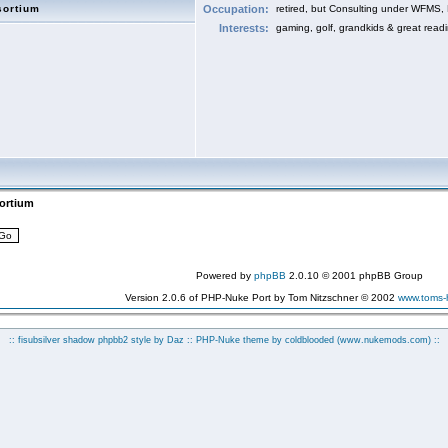
sortium
Occupation:
retired, but Consulting under WFMS,
Interests:
gaming, golf, grandkids & great read
sortium
Powered by
phpBB
2.0.10 © 2001 phpBB Group
Version 2.0.6 of PHP-Nuke Port by Tom Nitzschner © 2002
www.toms
:: fisubsilver shadow phpbb2 style by
Daz
:: PHP-Nuke theme by coldblooded
(www.nukemods.com)
::