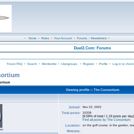
•
Home
•
Rules
•
Your Account
•
Forums
•
Newsletters
•
Duel2.Com: Forums
Forum FAQ
•
Search
•
Memberlist
•
Usergroups
•
Register
•
Profile
•
Log in to check
sortium
sortium
Viewing profile :: The Consortium
Joined:
Nov 23, 2002
Total posts:
10336
[9.58% of total / 1.19 posts per day]
Find all posts by The Consortium
Location:
on the golf course, in the garden, re
ter
Website: