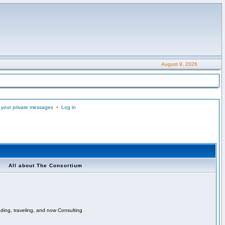
August 9, 2026
 your private messages
•
Log in
All about The Consortium
ading, traveling, and now Consulting