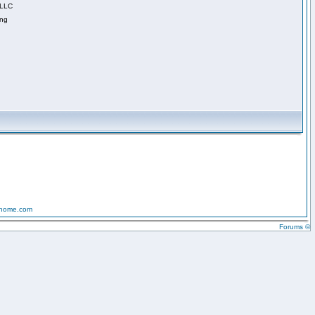
 LLC
ing
-home.com
Forums ©