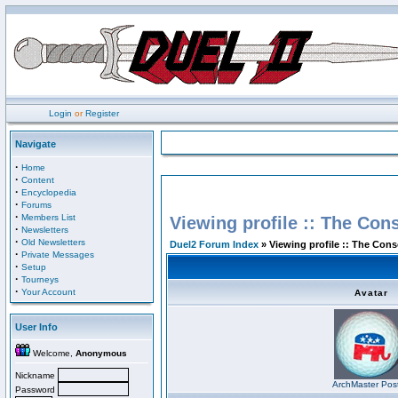
Login
or
Register
Navigate
·
Home
·
Content
·
Encyclopedia
·
Forums
·
Members List
Viewing profile :: The Con
·
Newsletters
·
Old Newsletters
Duel2 Forum Index
» Viewing profile :: The Con
·
Private Messages
·
Setup
·
Tourneys
·
Your Account
Avatar
User Info
Welcome,
Anonymous
Nickname
ArchMaster Pos
Password