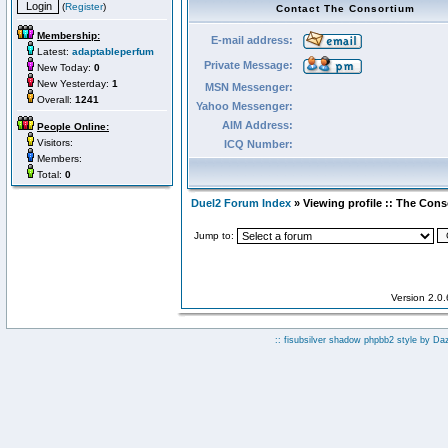
(
Register
)
Contact The Consortium
Membership:
E-mail address:
Latest:
adaptableperfum
Private Message:
New Today:
0
New Yesterday:
1
MSN Messenger:
Overall:
1241
Yahoo Messenger:
AIM Address:
People Online:
Visitors:
ICQ Number:
Members:
Total:
0
Duel2 Forum Index
» Viewing profile :: The Con
Jump to:
Version 2.0
:: fisubsilver shadow phpbb2 style by
Da