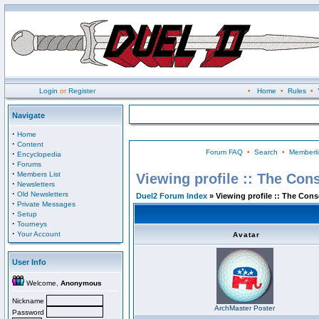
Login
or
Register
•
Home
•
Rules
•
Navigate
·
Home
·
Content
Forum FAQ
•
Search
•
Memberli
·
Encyclopedia
·
Forums
·
Members List
Viewing profile :: The Con
·
Newsletters
·
Old Newsletters
Duel2 Forum Index
» Viewing profile :: The Con
·
Private Messages
·
Setup
·
Tourneys
·
Your Account
Avatar
User Info
Welcome,
Anonymous
Nickname
ArchMaster Poster
Password