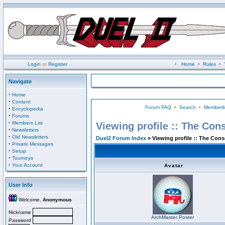
Login
or
Register
•
Home
•
Rules
•
Navigate
·
Home
·
Content
Forum FAQ
•
Search
•
Memberli
·
Encyclopedia
·
Forums
·
Members List
Viewing profile :: The Con
·
Newsletters
·
Old Newsletters
Duel2 Forum Index
» Viewing profile :: The Con
·
Private Messages
·
Setup
·
Tourneys
·
Your Account
Avatar
User Info
Welcome,
Anonymous
Nickname
ArchMaster Poster
Password