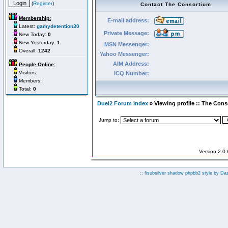
(
Register
)
Contact The Consortium
Membership:
E-mail address:
Latest:
gamydetention30
Private Message:
New Today:
0
New Yesterday:
1
MSN Messenger:
Overall:
1242
Yahoo Messenger:
AIM Address:
People Online:
Visitors:
ICQ Number:
Members:
Total:
0
Duel2 Forum Index
» Viewing profile :: The Con
Jump to:
Version 2.0
:: fisubsilver shadow phpbb2 style by
Da