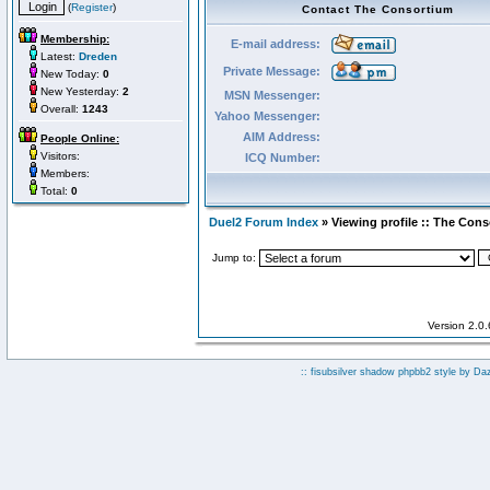
(
Register
)
Contact The Consortium
Membership:
E-mail address:
Latest:
Dreden
Private Message:
New Today:
0
New Yesterday:
2
MSN Messenger:
Overall:
1243
Yahoo Messenger:
AIM Address:
People Online:
Visitors:
ICQ Number:
Members:
Total:
0
Duel2 Forum Index
» Viewing profile :: The Con
Jump to:
Version 2.0
:: fisubsilver shadow phpbb2 style by
Da