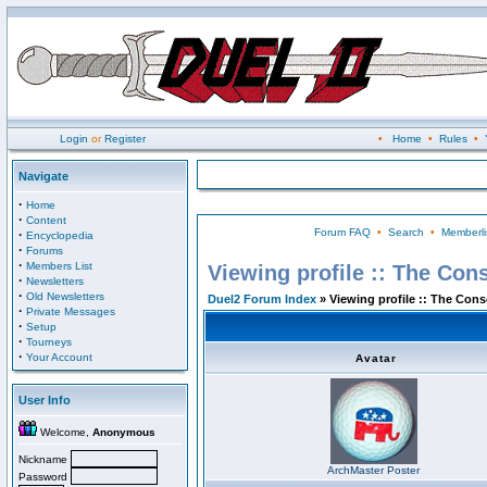
Login
or
Register
•
Home
•
Rules
•
Navigate
·
Home
·
Content
Forum FAQ
•
Search
•
Memberli
·
Encyclopedia
·
Forums
·
Members List
Viewing profile :: The Con
·
Newsletters
·
Old Newsletters
Duel2 Forum Index
» Viewing profile :: The Con
·
Private Messages
·
Setup
·
Tourneys
·
Your Account
Avatar
User Info
Welcome,
Anonymous
Nickname
ArchMaster Poster
Password