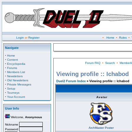
Login
or
Register
•
Home
•
Rules
•
Navigate
·
Home
·
Content
Forum FAQ
•
Search
•
Memberli
·
Encyclopedia
·
Forums
·
Members List
Viewing profile :: Ichabod
·
Newsletters
·
Old Newsletters
Duel2 Forum Index
» Viewing profile :: Ichabod
·
Private Messages
·
Setup
·
Tourneys
·
Your Account
Avatar
User Info
Welcome,
Anonymous
Nickname
ArchMaster Poster
Password