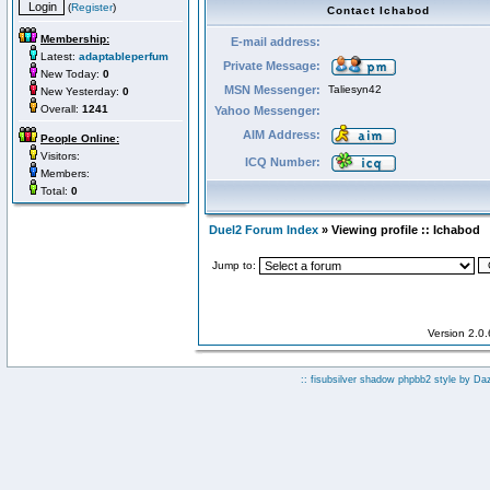
(
Register
)
Contact Ichabod
Membership:
E-mail address:
Latest:
adaptableperfum
Private Message:
New Today:
0
MSN Messenger:
Taliesyn42
New Yesterday:
0
Overall:
1241
Yahoo Messenger:
AIM Address:
People Online:
Visitors:
ICQ Number:
Members:
Total:
0
Duel2 Forum Index
» Viewing profile :: Ichabod
Jump to:
Version 2.0
:: fisubsilver shadow phpbb2 style by
Da