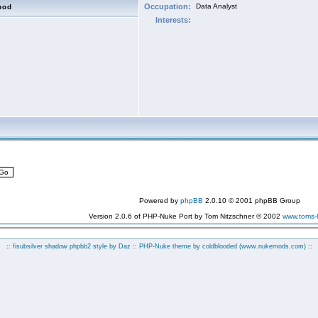
Occupation:
Data Analyst
bod
Interests:
Powered by
phpBB
2.0.10 © 2001 phpBB Group
Version 2.0.6 of PHP-Nuke Port by Tom Nitzschner © 2002
www.toms
:: fisubsilver shadow phpbb2 style by
Daz
:: PHP-Nuke theme by coldblooded
(www.nukemods.com)
::