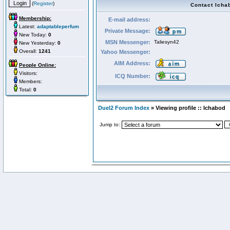
(
Register
)
Contact Icha
Membership:
E-mail address:
Latest:
adaptableperfum
Private Message:
New Today:
0
MSN Messenger:
Taliesyn42
New Yesterday:
0
Overall:
1241
Yahoo Messenger:
AIM Address:
People Online:
Visitors:
ICQ Number:
Members:
Total:
0
Duel2 Forum Index
» Viewing profile :: Ichabod
Jump to: