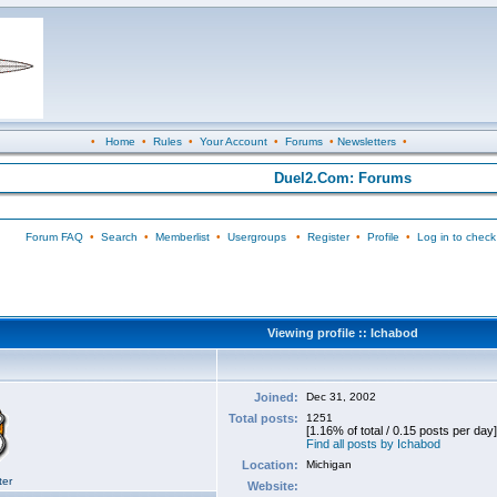
•
Home
•
Rules
•
Your Account
•
Forums
•
Newsletters
•
Duel2.Com: Forums
Forum FAQ
•
Search
•
Memberlist
•
Usergroups
•
Register
•
Profile
•
Log in to check
Viewing profile :: Ichabod
Joined:
Dec 31, 2002
Total posts:
1251
[1.16% of total / 0.15 posts per day]
Find all posts by Ichabod
Location:
Michigan
ter
Website: