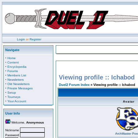
Login
or
Register
Navigate
·
Home
·
Content
·
Encyclopedia
·
Forums
·
Members List
Viewing profile :: Ichabod
·
Newsletters
·
Old Newsletters
Duel2 Forum Index
» Viewing profile :: Ichabod
·
Private Messages
·
Setup
·
Tourneys
·
Your Account
Avatar
User Info
Welcome,
Anonymous
Nickname
ArchMaster Pos
Password