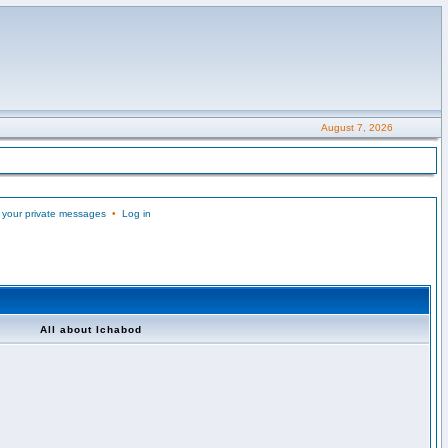
August 7, 2026
 your private messages
•
Log in
All about Ichabod