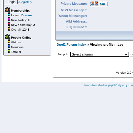
(
Register
)
Private Message:
MSN Messenger:
Membership:
Latest:
Dreden
Yahoo Messenger:
New Today:
0
AIM Address:
New Yesterday:
2
ICQ Number:
Overall:
1243
People Online:
Visitors:
Duel2 Forum Index
» Viewing profile :: Lee
Members:
Total:
0
Jump to:
Version 2.0
:: fisubsilver shadow phpbb2 style by
Da