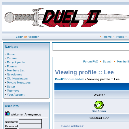
Login
or
Register
•
Home
•
Rules
•
Navigate
·
Home
·
Content
Forum FAQ
•
Search
•
Memberli
·
Encyclopedia
·
Forums
·
Members List
Viewing profile :: Lee
·
Newsletters
·
Old Newsletters
Duel2 Forum Index
» Viewing profile :: Lee
·
Private Messages
·
Setup
·
Tourneys
·
Your Account
Avatar
User Info
Site Admin
Welcome,
Anonymous
Contact Lee
Nickname
E-mail address:
Password