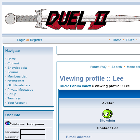
Login
or
Register
•
Home
•
Rules
•
Navigate
·
Home
·
Content
Forum FAQ
•
Search
•
Memberli
·
Encyclopedia
·
Forums
·
Members List
Viewing profile :: Lee
·
Newsletters
·
Old Newsletters
Duel2 Forum Index
» Viewing profile :: Lee
·
Private Messages
·
Setup
·
Tourneys
·
Your Account
Avatar
User Info
Site Admin
Welcome,
Anonymous
Contact Lee
Nickname
E-mail address:
Password