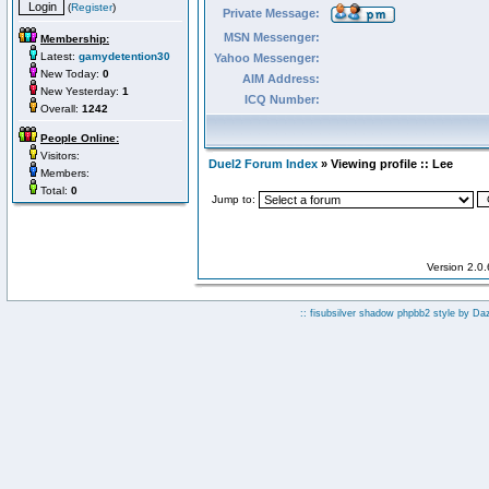
(
Register
)
Private Message:
MSN Messenger:
Membership:
Latest:
gamydetention30
Yahoo Messenger:
New Today:
0
AIM Address:
New Yesterday:
1
ICQ Number:
Overall:
1242
People Online:
Visitors:
Duel2 Forum Index
» Viewing profile :: Lee
Members:
Total:
0
Jump to:
Version 2.0
:: fisubsilver shadow phpbb2 style by
Da