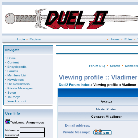
Login
or
Register
•
Home
•
Rules
•
Navigate
·
Home
·
Content
Forum FAQ
•
Search
•
Memberli
·
Encyclopedia
·
Forums
·
Members List
Viewing profile :: Vladimer
·
Newsletters
·
Old Newsletters
Duel2 Forum Index
» Viewing profile :: Vladimer
·
Private Messages
·
Setup
·
Tourneys
·
Your Account
Avatar
Master Poster
User Info
Contact Vladimer
Welcome,
Anonymous
E-mail address:
Nickname
Private Message:
Password