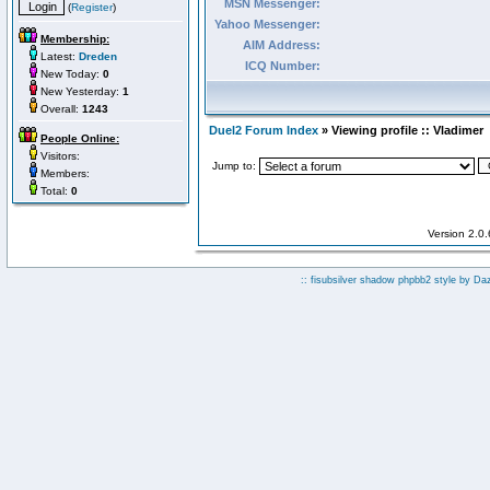
MSN Messenger:
(
Register
)
Yahoo Messenger:
Membership:
AIM Address:
Latest:
Dreden
ICQ Number:
New Today:
0
New Yesterday:
1
Overall:
1243
Duel2 Forum Index
» Viewing profile :: Vladimer
People Online:
Visitors:
Jump to:
Members:
Total:
0
Version 2.0
:: fisubsilver shadow phpbb2 style by
Da