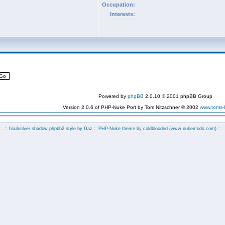
Occupation:
Interests:
Powered by
phpBB
2.0.10 © 2001 phpBB Group
Version 2.0.6 of PHP-Nuke Port by Tom Nitzschner © 2002
www.toms
:: fisubsilver shadow phpbb2 style by
Daz
:: PHP-Nuke theme by coldblooded
(www.nukemods.com)
::