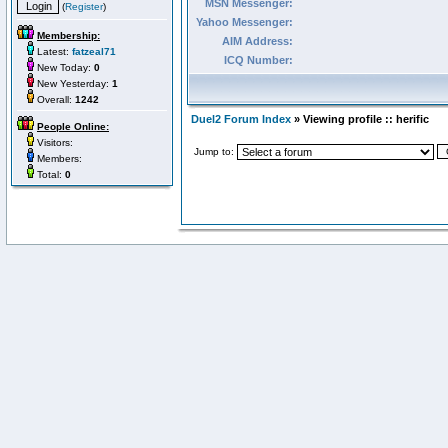
MSN Messenger:
(
Register
)
Yahoo Messenger:
Membership:
AIM Address:
Latest:
fatzeal71
ICQ Number:
New Today:
0
New Yesterday:
1
Overall:
1242
Duel2 Forum Index
» Viewing profile :: herific
People Online:
Visitors:
Jump to:
Members:
Total:
0