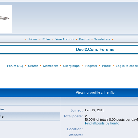
•
Home
•
Rules
•
Your Account
•
Forums
•
Newsletters
•
Duel2.Com: Forums
Forum FAQ
•
Search
•
Memberlist
•
Usergroups
•
Register
•
Profile
•
Log in to check
Viewing profile :: herific
ter
Joined:
Feb 19, 2015
Total posts:
2
fic
[0.00% of total / 0.00 posts per day]
Find all posts by herific
Location:
Website: