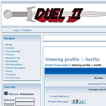
Login
or
Register
Navigate
·
Home
·
Content
·
Encyclopedia
·
Forums
·
Members List
Viewing profile :: herific
·
Newsletters
·
Old Newsletters
Duel2 Forum Index
» Viewing profile :: herific
·
Private Messages
·
Setup
·
Tourneys
·
Your Account
Avatar
Unchartered Pos
User Info
Contact heri
Welcome,
Anonymous
E-mail address:
Nickname
Private Message:
Password