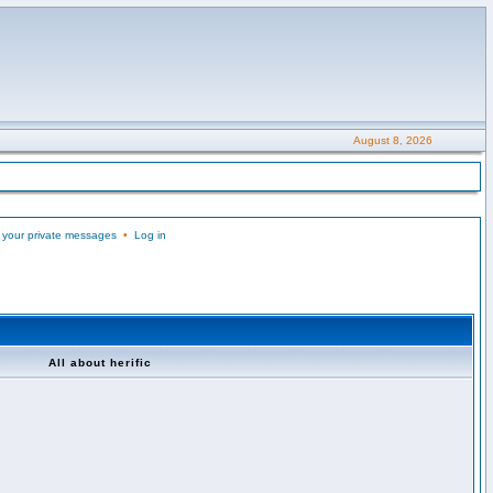
August 8, 2026
 your private messages
•
Log in
All about herific