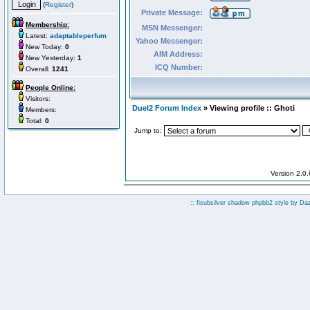
(
Register
)
Private Message:
Membership:
MSN Messenger:
Latest:
adaptableperfum
Yahoo Messenger:
New Today:
0
AIM Address:
New Yesterday:
1
ICQ Number:
Overall:
1241
People Online:
Visitors:
Duel2 Forum Index
» Viewing profile :: Ghoti
Members:
Total:
0
Jump to:
Version 2.0
:: fisubsilver shadow phpbb2 style by
Da