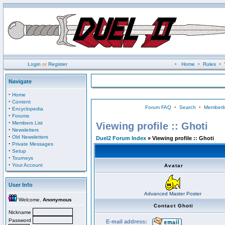
Login
or
Register
•
Home
•
Rules
•
Navigate
·
Home
·
Content
Forum FAQ
•
Search
•
Memberli
·
Encyclopedia
·
Forums
·
Members List
Viewing profile :: Ghoti
·
Newsletters
·
Old Newsletters
Duel2 Forum Index
» Viewing profile :: Ghoti
·
Private Messages
·
Setup
·
Tourneys
·
Your Account
Avatar
User Info
Advanced Master Poster
Welcome,
Anonymous
Contact Ghoti
Nickname
Password
E-mail address: