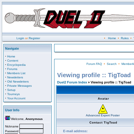
Login
or
Register
•
Home
•
Rules
•
Navigate
·
Home
·
Content
Forum FAQ
•
Search
•
Memberli
·
Encyclopedia
·
Forums
·
Members List
Viewing profile :: TigToad
·
Newsletters
·
Old Newsletters
Duel2 Forum Index
» Viewing profile :: TigToad
·
Private Messages
·
Setup
·
Tourneys
·
Your Account
Avatar
User Info
Advanced Expert Poster
Welcome,
Anonymous
Contact TigToad
Nickname
E-mail address:
Password