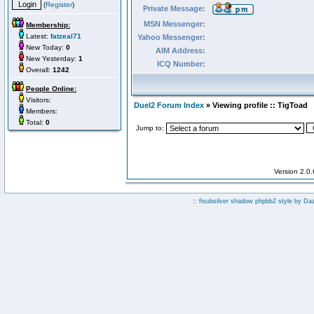
(
Register
)
Private Message:
MSN Messenger:
Membership:
Latest:
fatzeal71
Yahoo Messenger:
New Today:
0
AIM Address:
New Yesterday:
1
ICQ Number:
Overall:
1242
People Online:
Visitors:
Duel2 Forum Index
» Viewing profile :: TigToad
Members:
Total:
0
Jump to:
Version 2.0
:: fisubsilver shadow phpbb2 style by
Da