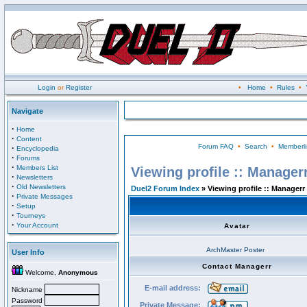
Login
or
Register
•
Home
•
Rules
•
Navigate
·
Home
·
Content
Forum FAQ
•
Search
•
Memberli
·
Encyclopedia
·
Forums
·
Members List
Viewing profile :: Manager
·
Newsletters
·
Old Newsletters
Duel2 Forum Index
» Viewing profile :: Managerr
·
Private Messages
·
Setup
·
Tourneys
·
Your Account
Avatar
ArchMaster Poster
User Info
Contact Managerr
Welcome,
Anonymous
E-mail address:
Nickname
Password
Private Message: