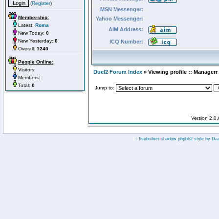
(
Register
)
MSN Messenger:
Membership:
Yahoo Messenger:
Latest:
Roma
AIM Address:
New Today:
0
New Yesterday:
0
ICQ Number:
Overall:
1240
People Online:
Visitors:
Duel2 Forum Index
» Viewing profile :: Managerr
Members:
Total:
0
Jump to:
Version 2.0
:: fisubsilver shadow phpbb2 style by
Da