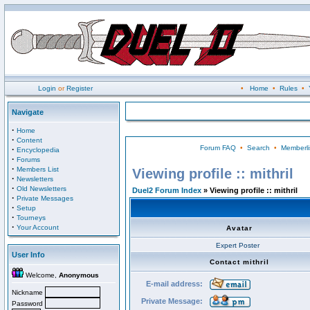
Login
or
Register
•
Home
•
Rules
•
Navigate
·
Home
·
Content
Forum FAQ
•
Search
•
Memberli
·
Encyclopedia
·
Forums
·
Members List
Viewing profile :: mithril
·
Newsletters
·
Old Newsletters
Duel2 Forum Index
» Viewing profile :: mithril
·
Private Messages
·
Setup
·
Tourneys
·
Your Account
Avatar
Expert Poster
User Info
Contact mithril
Welcome,
Anonymous
E-mail address:
Nickname
Private Message:
Password