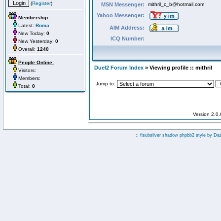
(
Register
)
MSN Messenger:
mithril_c_b@hotmail.com
Yahoo Messenger:
Membership:
Latest:
Roma
AIM Address:
New Today:
0
ICQ Number:
New Yesterday:
0
Overall:
1240
People Online:
Duel2 Forum Index
» Viewing profile :: mithril
Visitors:
Members:
Jump to:
Total:
0
Version 2.0
:: fisubsilver shadow phpbb2 style by
Da