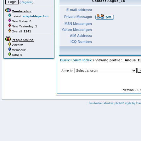
Contact Angus_15
(
Register
)
E-mail address:
Membership:
Latest:
adaptableperfum
Private Message:
New Today:
0
MSN Messenger:
New Yesterday:
1
Yahoo Messenger:
Overall:
1241
AIM Address:
People Online:
ICQ Number:
Visitors:
Members:
Total:
0
Duel2 Forum Index
» Viewing profile :: Angus_1
Jump to:
Version 2.0
:: fisubsilver shadow phpbb2 style by
Da