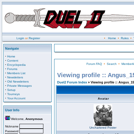
Login
or
Register
•
Home
•
Rules
•
Navigate
·
Home
·
Content
Forum FAQ
•
Search
•
Memberli
·
Encyclopedia
·
Forums
·
Members List
Viewing profile :: Angus_1
·
Newsletters
·
Old Newsletters
Duel2 Forum Index
» Viewing profile :: Angus_1
·
Private Messages
·
Setup
·
Tourneys
·
Your Account
Avatar
User Info
Welcome,
Anonymous
Nickname
Unchartered Poster
Password